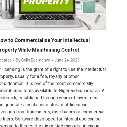
ow to Commercialise Your Intellectual
roperty While Maintaining Control
pdates
By
Colin Egemonye
June 24, 2026
P licensing is the grant of a right to use the intellectual
roperty, usually for a fee, royalty or other
onsideration. It is one of the most commercially
nderutilised tools available to Nigerian businesses. A
rademark, established through years of investment,
an generate a continuous stream of licensing
evenues from franchisees, distributors or commercial
artners. Software developed for internal use can be
icensed to third parties in related markets. A unique