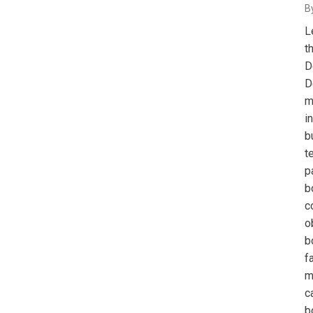
B
L
t
D
D
m
i
b
t
p
b
c
o
b
f
m
c
b