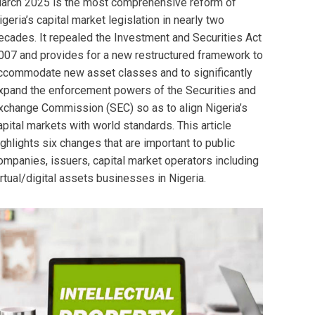
arch 2025 is the most comprehensive reform of
igeria’s capital market legislation in nearly two
ecades. It repealed the Investment and Securities Act
007 and provides for a new restructured framework to
ccommodate new asset classes and to significantly
xpand the enforcement powers of the Securities and
xchange Commission (SEC) so as to align Nigeria’s
apital markets with world standards. This article
ighlights six changes that are important to public
ompanies, issuers, capital market operators including
irtual/digital assets businesses in Nigeria.