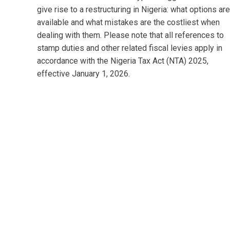
give rise to a restructuring in Nigeria: what options are
available and what mistakes are the costliest when
dealing with them. Please note that all references to
stamp duties and other related fiscal levies apply in
accordance with the Nigeria Tax Act (NTA) 2025,
effective January 1, 2026.