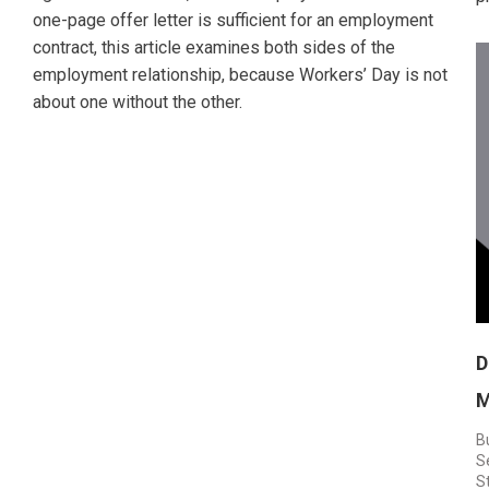
one-page offer letter is sufficient for an employment
contract, this article examines both sides of the
employment relationship, because Workers’ Day is not
about one without the other.
D
M
B
S
S