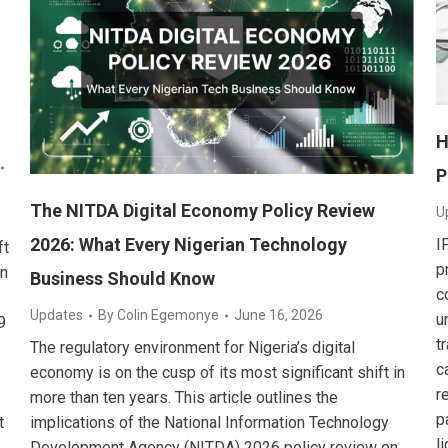
H
P
The NITDA Digital Economy Policy Review
U
2026: What Every Nigerian Technology
I
ft
p
on
Business Should Know
c
Updates
By
Colin Egemonye
June 16, 2026
u
9
t
The regulatory environment for Nigeria’s digital
c
economy is on the cusp of its most significant shift in
r
more than ten years. This article outlines the
p
t
implications of the National Information Technology
l
Development Agency (NITDA) 2026 policy review on