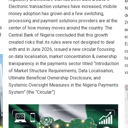
M
Electronic transaction volumes have increased, mobile
N
money adoption has grown and a few switching,
d
processing and payment solutions providers are at the
2
s
center of how money moves around the country. The
a
d
Central Bank of Nigeria concluded that this growth
e
created risks that its rules were not designed to deal
E
with and in June 2026, issued a new circular focusing
c
on data localisation, market concentration & ownership
h
transparency in the payments sector titled “Introduction
c
of Market Structure Requirements, Data Localisation,
v
Ultimate Beneficial Ownership Disclosure, and
Systemic Oversight Measures in the Nigeria Payments
System” (the “Circular”).