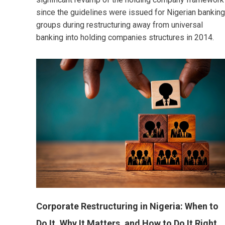
since the guidelines were issued for Nigerian banking
groups during restructuring away from universal
banking into holding companies structures in 2014.
Corporate Restructuring in Nigeria: When to
Do It, Why It Matters, and How to Do It Right