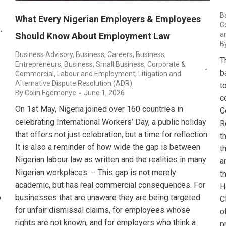
B
What Every Nigerian Employers & Employees
C
a
Should Know About Employment Law
B
Business Advisory
,
Business, Careers
,
Business,
T
Entrepreneurs
,
Business, Small Business
,
Corporate &
b
Commercial
,
Labour and Employment
,
Litigation and
Alternative Dispute Resolution (ADR)
t
By
Colin Egemonye
June 1, 2026
c
On 1st May, Nigeria joined over 160 countries in
C
celebrating International Workers’ Day, a public holiday
R
that offers not just celebration, but a time for reflection.
t
It is also a reminder of how wide the gap is between
t
Nigerian labour law as written and the realities in many
a
Nigerian workplaces. – This gap is not merely
t
academic, but has real commercial consequences. For
H
o
businesses that are unaware they are being targeted
C
for unfair dismissal claims, for employees whose
o
rights are not known, and for employers who think a
p