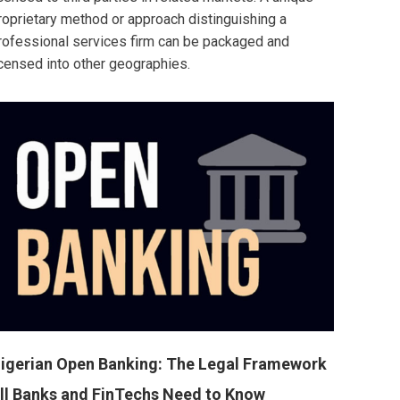
roprietary method or approach distinguishing a
rofessional services firm can be packaged and
icensed into other geographies.
igerian Open Banking: The Legal Framework
ll Banks and FinTechs Need to Know