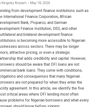
y
Kingsley Anyiam
May 18, 2026
ending from development finance institutions such as
he International Finance Corporation, African
evelopment Bank, Proparco, and German
evelopment Finance Institution, DEG, and other
ultilateral and bilateral development finance
nstitutions is becoming more accessible to Nigerian
usinesses across sectors. There may be longer
enors, attractive pricing, or even a strategic
artnership that adds credibility and capital. However,
orrowers should be aware that DFI loans are not
ommercial bank loans. They come with conditions,
bligations and consequences that many Nigerian
orrowers are not prepared for when they enter the
acility agreement. In this article, we identify the five
ost critical areas where DFI lending most often
ause problems for Nigerian borrowers and what every
orrower should know before signing.