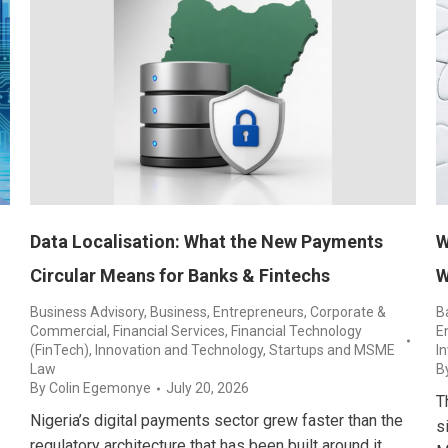
Data Localisation: What the New Payments
W
Circular Means for Banks & Fintechs
W
Business Advisory
,
Business, Entrepreneurs
,
Corporate &
B
Commercial
,
Financial Services
,
Financial Technology
E
(FinTech)
,
Innovation and Technology
,
Startups and MSME
I
Law
B
By
Colin Egemonye
July 20, 2026
T
Nigeria’s digital payments sector grew faster than the
s
regulatory architecture that has been built around it.