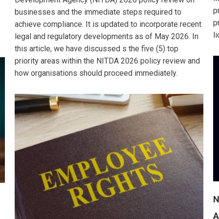
p
businesses and the immediate steps required to
p
achieve compliance. It is updated to incorporate recent
l
legal and regulatory developments as of May 2026. In
this article, we have discussed s the five (5) top
priority areas within the NITDA 2026 policy review and
how organisations should proceed immediately.
N
A