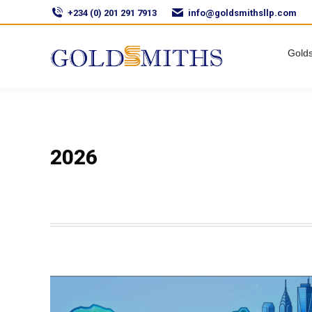
+234 (0) 201 291 7913
info@goldsmithsllp.com
Golds
2026