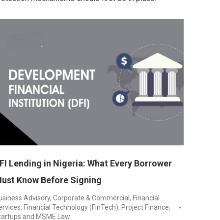
FI Lending in Nigeria: What Every Borrower
ust Know Before Signing
usiness Advisory
,
Corporate & Commercial
,
Financial
ervices
,
Financial Technology (FinTech)
,
Project Finance
,
tartups and MSME Law