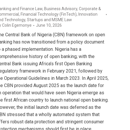
anking and Finance Law
,
Business Advisory
,
Corporate &
ommercial
,
Financial Technology (FinTech)
,
Innovation
nd Technology
,
Startups and MSME Law
y
Colin Egemonye
June 10, 2026
he Central Bank of Nigeria (CBN) framework on open
anking has now transitioned from a policy document
o a phased implementation. Nigeria has a
omprehensive history of open banking; with the
entral Bank issuing Africa’s first Open Banking
egulatory framework in February 2021, followed by
he Operational Guidelines in March 2023. In April 2025,
he CBN provided August 2025 as the launch date for
n operation that would have seen Nigeria emerge as
he first African country to launch national open banking.
owever, the initial launch date was deferred as the
BN stressed that a wholly automated system that
ffers robust data protection and stringent consumer
rotection mechanisms should first be in place.