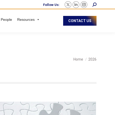
Follow Us:
 People
Resources
CONTACT US
You are here:
Home
2026