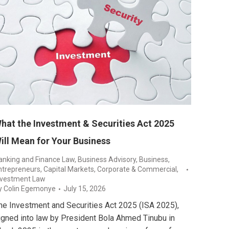
hat the Investment & Securities Act 2025
ill Mean for Your Business
anking and Finance Law
,
Business Advisory
,
Business,
ntrepreneurs
,
Capital Markets
,
Corporate & Commercial
,
nvestment Law
y
Colin Egemonye
July 15, 2026
he Investment and Securities Act 2025 (ISA 2025),
igned into law by President Bola Ahmed Tinubu in