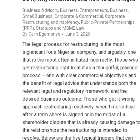
Business Advisory
,
Business, Entrepreneurs
,
Business,
Small Business
,
Corporate & Commercial
,
Corporate
Restructuring and Insolvency
,
Public-Private Partnerships
(PPP)
,
Startups and MSME Law
By
Colin Egemonye
June 3, 2026
The legal process for restructuring is the most
significant for a Nigerian company, and arguably, one
that is the most often initiated incorrectly. Those who
get restructuring right treat it as a thoughtful, planned
process – one with clear commercial objectives and
the benefit of legal advice that understands both the
relevant legal and regulatory framework, and the
desired business outcome. Those who get it wrong
approach restructuring reactively: when time-critical,
after a term sheet is signed or in the midst of a
shareholder dispute that is already causing damage t
the relationships the restructuring is intended to
resolve. Below are the five typical triggers that can