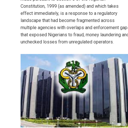
Constitution, 1999 (as amended) and which takes
effect immediately, is a response to a regulatory
landscape that had become fragmented across
multiple agencies with overlaps and enforcement gap
that exposed Nigerians to fraud, money laundering an
unchecked losses from unregulated operators.