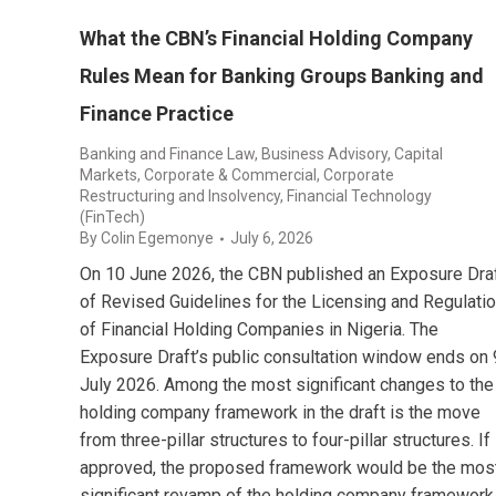
What the CBN’s Financial Holding Company
Rules Mean for Banking Groups Banking and
Finance Practice
Banking and Finance Law
,
Business Advisory
,
Capital
Markets
,
Corporate & Commercial
,
Corporate
Restructuring and Insolvency
,
Financial Technology
(FinTech)
By
Colin Egemonye
July 6, 2026
On 10 June 2026, the CBN published an Exposure Dra
of Revised Guidelines for the Licensing and Regulati
of Financial Holding Companies in Nigeria. The
Exposure Draft’s public consultation window ends on 
July 2026. Among the most significant changes to the
holding company framework in the draft is the move
from three-pillar structures to four-pillar structures. If
approved, the proposed framework would be the mos
significant revamp of the holding company framework