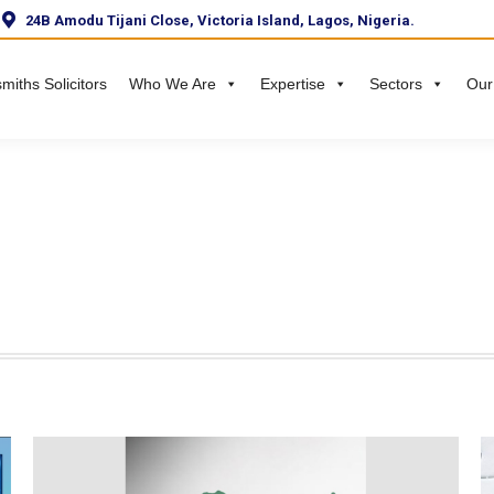
24B Amodu Tijani Close, Victoria Island, Lagos, Nigeria.
miths Solicitors
Who We Are
Expertise
Sectors
Our