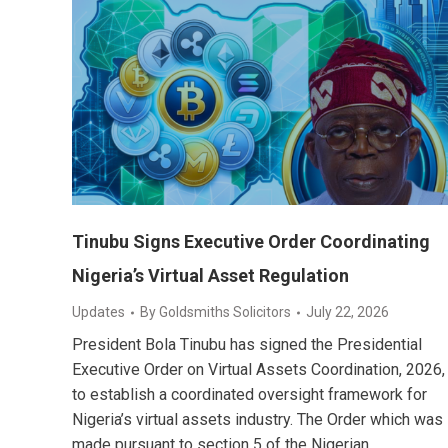
Tinubu Signs Executive Order Coordinating
Nigeria’s Virtual Asset Regulation
Updates
By
Goldsmiths Solicitors
July 22, 2026
President Bola Tinubu has signed the Presidential
Executive Order on Virtual Assets Coordination, 2026,
to establish a coordinated oversight framework for
Nigeria’s virtual assets industry. The Order which was
made pursuant to section 5 of the Nigerian