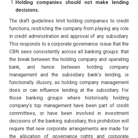
Holding companies should not make lending
decisions.
The draft guidelines limit holding companies to credit
functions, restricting the company from playing any role
in credit administration and approval of any subsidiary.
This responds to a corporate governance issue that the
CBN sees consistently across all banking groups: that
the break between the holding company and operating
bank, and hence between holding company
management and the subsidiary bank’s lending, is
functionally illusory, as holding company management
does or can influence lending at the subsidiary. For
those banking groups where historically holding
company’s top management have been part of credit
committees, or have been involved in investment
decisions of the banking subsidiary, this prohibition will
require that new corporate arrangements are made for
the allocation of governance rights and corporate