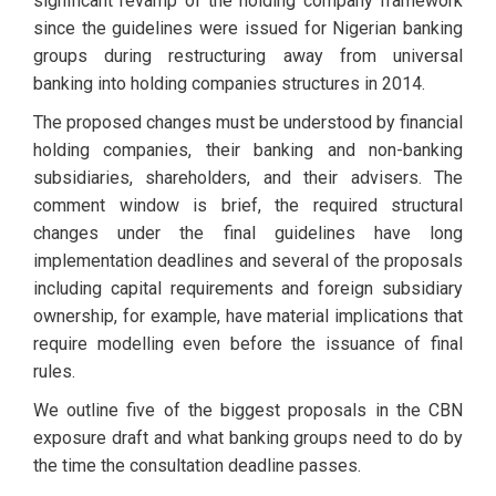
significant revamp of the holding company framework
since the guidelines were issued for Nigerian banking
groups during restructuring away from universal
banking into holding companies structures in 2014.
The proposed changes must be understood by financial
holding companies, their banking and non-banking
subsidiaries, shareholders, and their advisers. The
comment window is brief, the required structural
changes under the final guidelines have long
implementation deadlines and several of the proposals
including capital requirements and foreign subsidiary
ownership, for example, have material implications that
require modelling even before the issuance of final
rules.
We outline five of the biggest proposals in the CBN
exposure draft and what banking groups need to do by
the time the consultation deadline passes.