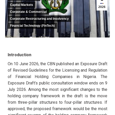
Capital Markets
2026
Corporate & Commercial
Corporate Restructuring and Insolvency
Financial Technology (FinTech)
Introduction
On 10 June 2026, the CBN published an Exposure Draft
of Revised Guidelines for the Licensing and Regulation
of Financial Holding Companies in Nigeria. The
Exposure Draft’s public consultation window ends on 9
July 2026. Among the most significant changes to the
holding company framework in the draft is the move
from three-pillar structures to four-pillar structures. If
approved, the proposed framework would be the most