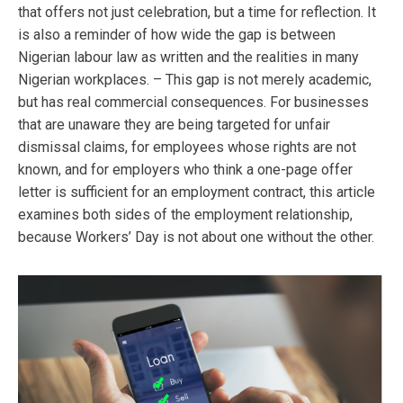
that offers not just celebration, but a time for reflection. It
is also a reminder of how wide the gap is between
Nigerian labour law as written and the realities in many
Nigerian workplaces. – This gap is not merely academic,
but has real commercial consequences. For businesses
that are unaware they are being targeted for unfair
dismissal claims, for employees whose rights are not
known, and for employers who think a one-page offer
letter is sufficient for an employment contract, this article
examines both sides of the employment relationship,
because Workers’ Day is not about one without the other.