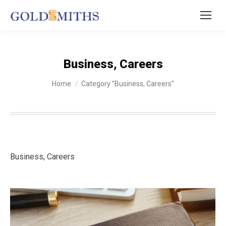
Business, Careers
You are here:
Home
Category "Business, Careers"
Business, Careers