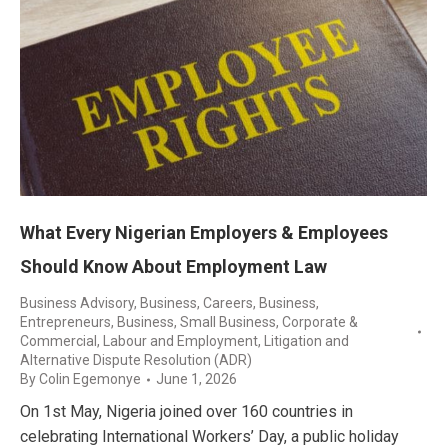
What Every Nigerian Employers & Employees
Should Know About Employment Law
Business Advisory
,
Business, Careers
,
Business,
Entrepreneurs
,
Business, Small Business
,
Corporate &
Commercial
,
Labour and Employment
,
Litigation and
Alternative Dispute Resolution (ADR)
By
Colin Egemonye
June 1, 2026
On 1st May, Nigeria joined over 160 countries in
celebrating International Workers’ Day, a public holiday