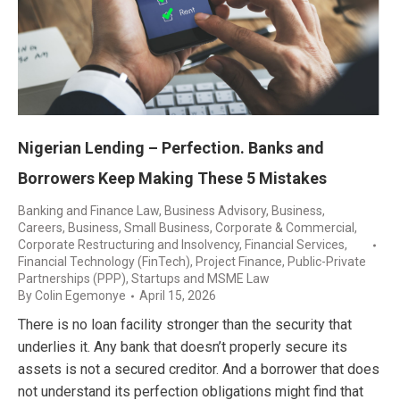
Nigerian Lending – Perfection. Banks and
Borrowers Keep Making These 5 Mistakes
Banking and Finance Law
,
Business Advisory
,
Business,
Careers
,
Business, Small Business
,
Corporate & Commercial
,
Corporate Restructuring and Insolvency
,
Financial Services
,
Financial Technology (FinTech)
,
Project Finance
,
Public-Private
Partnerships (PPP)
,
Startups and MSME Law
By
Colin Egemonye
April 15, 2026
There is no loan facility stronger than the security that
underlies it. Any bank that doesn’t properly secure its
assets is not a secured creditor. And a borrower that does
not understand its perfection obligations might find that