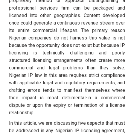
proprietary method or approach distinguishing a
professional services firm can be packaged and
licensed into other geographies. Content developed
once could generate a continuous revenue stream over
its entire commercial lifespan. The primary reason
Nigerian companies do not harness this value is not
because the opportunity does not exist but because IP
licensing is technically challenging and poorly
structured licensing arrangements often create more
commercial and legal problems than they solve.
Nigerian IP law in this area requires strict compliance
with applicable legal and regulatory requirements, and
drafting errors tends to manifest themselves where
their impact is most detrimental-in a commercial
dispute or upon the expiry or termination of a license
relationship.
In this article, we are discussing five aspects that must
be addressed in any Nigerian IP licensing agreement,