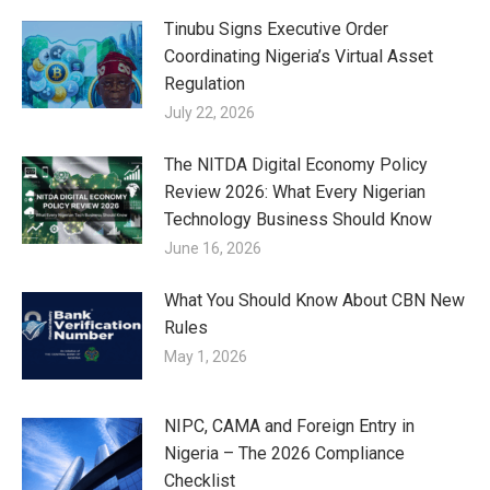
Tinubu Signs Executive Order
Coordinating Nigeria’s Virtual Asset
Regulation
July 22, 2026
The NITDA Digital Economy Policy
Review 2026: What Every Nigerian
Technology Business Should Know
June 16, 2026
What You Should Know About CBN New
Rules
May 1, 2026
NIPC, CAMA and Foreign Entry in
Nigeria – The 2026 Compliance
Checklist