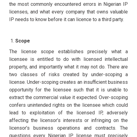
the most commonly encountered errors in Nigerian IP
licenses, and what every company that owns valuable
IP needs to know before it can licence to a third party.
Scope
The license scope establishes precisely what a
licensee is entitled to do with licensed intellectual
property, and importantly what it may not do. There are
two classes of risks created by under-scoping a
license. Under-scoping creates an insufficient business
opportunity for the licensee such that it is unable to
extract the commercial value it expected. Over-scoping
confers unintended rights on the licensee which could
lead to exploitation of the licensed IP, adversely
affecting the licensor’s interests or infringing on the
licensor’s business operations and contracts. The
questions every Nigerian IP license must precisely