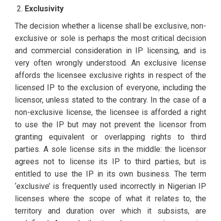
Exclusivity
The decision whether a license shall be exclusive, non-
exclusive or sole is perhaps the most critical decision
and commercial consideration in IP licensing, and is
very often wrongly understood. An exclusive license
affords the licensee exclusive rights in respect of the
licensed IP to the exclusion of everyone, including the
licensor, unless stated to the contrary. In the case of a
non-exclusive license, the licensee is afforded a right
to use the IP but may not prevent the licensor from
granting equivalent or overlapping rights to third
parties. A sole license sits in the middle: the licensor
agrees not to license its IP to third parties, but is
entitled to use the IP in its own business. The term
‘exclusive’ is frequently used incorrectly in Nigerian IP
licenses where the scope of what it relates to, the
territory and duration over which it subsists, are