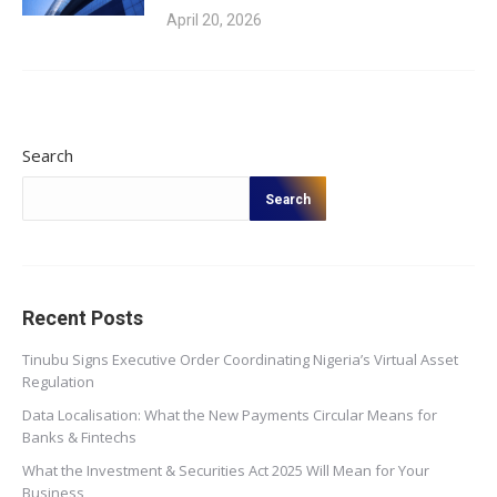
April 20, 2026
Search
Search
Recent Posts
Tinubu Signs Executive Order Coordinating Nigeria’s Virtual Asset
Regulation
Data Localisation: What the New Payments Circular Means for
Banks & Fintechs
What the Investment & Securities Act 2025 Will Mean for Your
Business