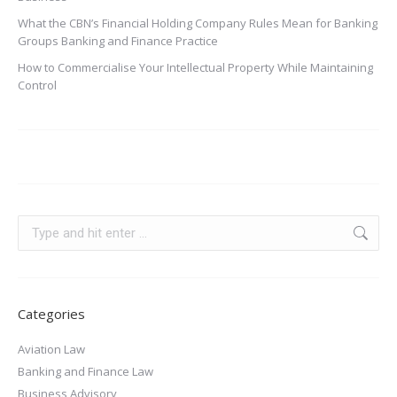
What the CBN’s Financial Holding Company Rules Mean for Banking
Groups Banking and Finance Practice
How to Commercialise Your Intellectual Property While Maintaining
Control
Categories
Aviation Law
Banking and Finance Law
Business Advisory