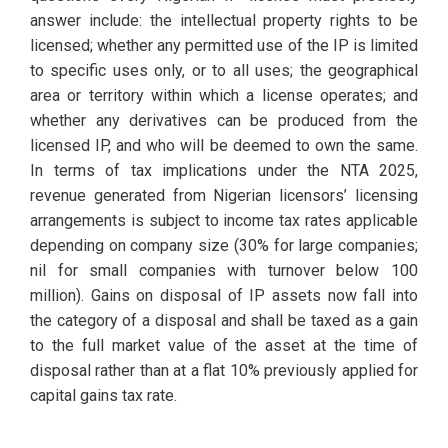
answer include: the intellectual property rights to be
licensed; whether any permitted use of the IP is limited
to specific uses only, or to all uses; the geographical
area or territory within which a license operates; and
whether any derivatives can be produced from the
licensed IP, and who will be deemed to own the same.
In terms of tax implications under the NTA 2025,
revenue generated from Nigerian licensors’ licensing
arrangements is subject to income tax rates applicable
depending on company size (30% for large companies;
nil for small companies with turnover below 100
million). Gains on disposal of IP assets now fall into
the category of a disposal and shall be taxed as a gain
to the full market value of the asset at the time of
disposal rather than at a flat 10% previously applied for
capital gains tax rate.