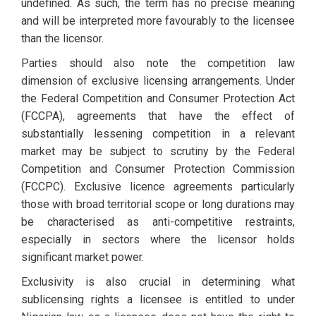
undefined. As such, the term has no precise meaning
and will be interpreted more favourably to the licensee
than the licensor.
Parties should also note the competition law
dimension of exclusive licensing arrangements. Under
the Federal Competition and Consumer Protection Act
(FCCPA), agreements that have the effect of
substantially lessening competition in a relevant
market may be subject to scrutiny by the Federal
Competition and Consumer Protection Commission
(FCCPC). Exclusive licence agreements particularly
those with broad territorial scope or long durations may
be characterised as anti-competitive restraints,
especially in sectors where the licensor holds
significant market power.
Exclusivity is also crucial in determining what
sublicensing rights a licensee is entitled to under