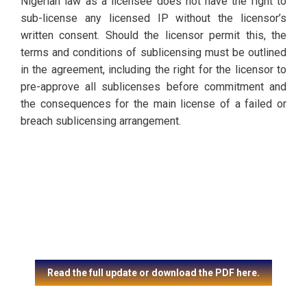
Nigerian law as a licensee does not have the right to
sub-license any licensed IP without the licensor’s
written consent. Should the licensor permit this, the
terms and conditions of sublicensing must be outlined
in the agreement, including the right for the licensor to
pre-approve all sublicenses before commitment and
the consequences for the main license of a failed or
breach sublicensing arrangement.
Read the full update or download the PDF here.