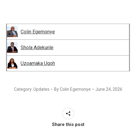
Colin Egemonye
Shola Adekunle
Uzoamaka Ugoh
Category:
Updates
By
Colin Egemonye
June 24, 2026
Share this post