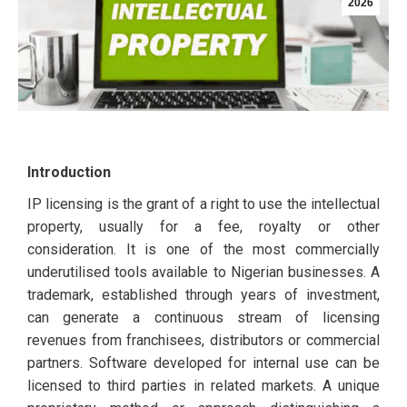
2026
Introduction
IP licensing is the grant of a right to use the intellectual
property, usually for a fee, royalty or other
consideration. It is one of the most commercially
underutilised tools available to Nigerian businesses. A
trademark, established through years of investment,
can generate a continuous stream of licensing
revenues from franchisees, distributors or commercial
partners. Software developed for internal use can be
licensed to third parties in related markets. A unique