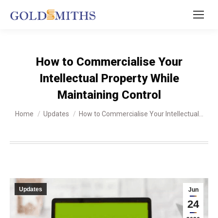
How to Commercialise Your
Intellectual Property While
Maintaining Control
You are here:
Home
Updates
How to Commercialise Your Intellectual…
Updates
Jun
24