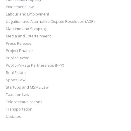
Investment Law
Labour and Employment
Litigation and Alternative Dispute Resolution (ADR)
Maritime and Shipping
Media and Entertainment
Press Release
Project Finance
Public Sector
Public-Private Partnerships (PPP)
Real Estate
Sports Law
Startups and MSME Law
Taxation Law
Telecommunications
Transportation
Updates