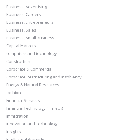
Business, Advertising
Business, Careers
Business, Entrepreneurs
Business, Sales
Business, Small Business
Capital Markets
computers and technology
Construction
Corporate & Commercial
Corporate Restructuring and Insolvency
Energy & Natural Resources
fashion
Financial Services
Financial Technology (FinTech)
Immigration
Innovation and Technology
Insights
Intellectual Property