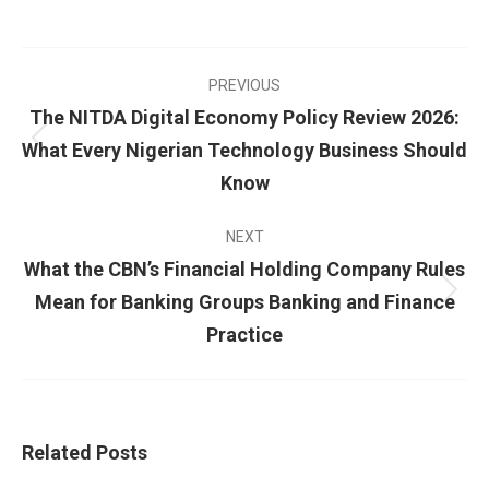
PREVIOUS
The NITDA Digital Economy Policy Review 2026:
What Every Nigerian Technology Business Should
Know
NEXT
What the CBN’s Financial Holding Company Rules
Mean for Banking Groups Banking and Finance
Practice
Related Posts