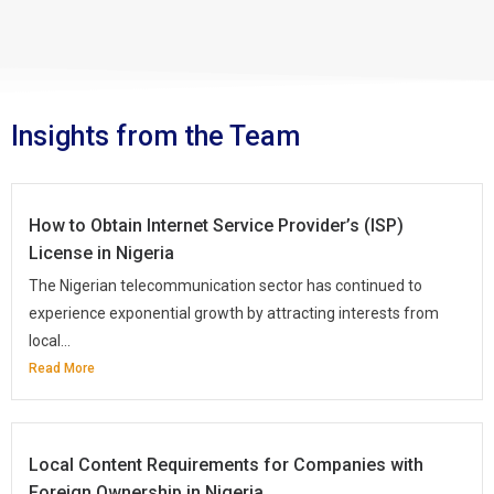
Insights from the Team
How to Obtain Internet Service Provider’s (ISP)
License in Nigeria
The Nigerian telecommunication sector has continued to
experience exponential growth by attracting interests from
local...
Read More
Local Content Requirements for Companies with
Foreign Ownership in Nigeria