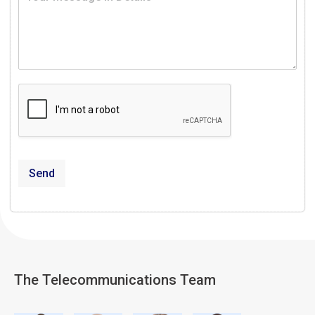
Send
The Telecommunications Team