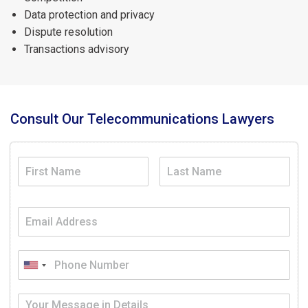
Data protection and privacy
Dispute resolution
Transactions advisory
Consult Our Telecommunications Lawyers