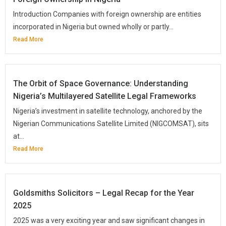
Introduction Companies with foreign ownership are entities
incorporated in Nigeria but owned wholly or partly...
Read More
The Orbit of Space Governance: Understanding
Nigeria’s Multilayered Satellite Legal Frameworks
Nigeria’s investment in satellite technology, anchored by the
Nigerian Communications Satellite Limited (NIGCOMSAT), sits
at...
Read More
Goldsmiths Solicitors – Legal Recap for the Year
2025
2025 was a very exciting year and saw significant changes in