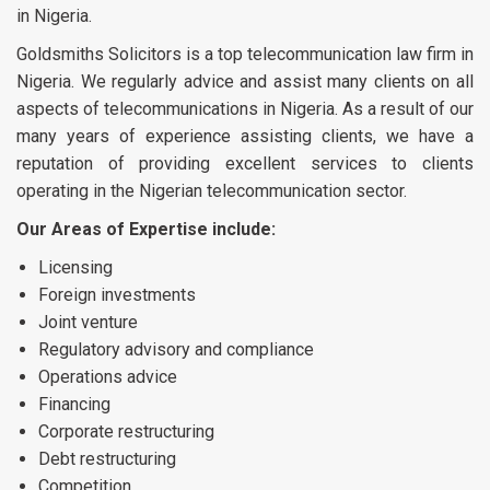
in Nigeria.
Goldsmiths Solicitors is a top telecommunication law firm in
Nigeria. We regularly advice and assist many clients on all
aspects of telecommunications in Nigeria. As a result of our
many years of experience assisting clients, we have a
reputation of providing excellent services to clients
operating in the Nigerian telecommunication sector.
Our Areas of Expertise include:
Licensing
Foreign investments
Joint venture
Regulatory advisory and compliance
Operations advice
Financing
Corporate restructuring
Debt restructuring
Competition