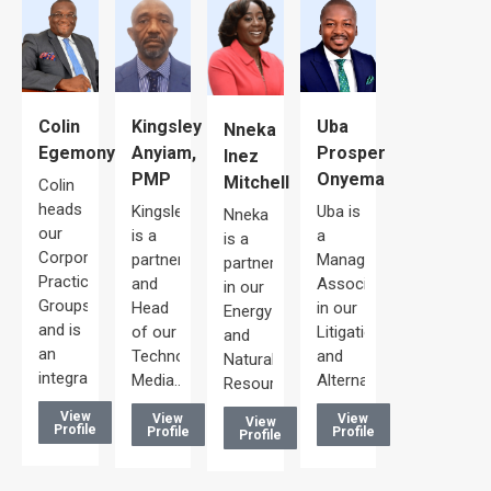
Uba
Colin
Kingsley
Nneka
Prosper
Egemonye
Anyiam,
Inez
Onyema
PMP
Mitchell
Colin
heads
Uba is
Kingsley
Nneka
our
a
is a
is a
Corporate/Commercial
Managing
partner
partner
Practice
Associate
and
in our
Groups
in our
Head
Energy
and is
Litigation
of our
and
an
and
Technology,
Natural
integral…
Alternative…
Media…
Resources…
View
View
View
View
Profile
Profile
Profile
Profile