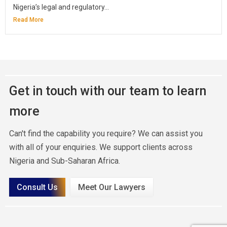
Nigeria’s legal and regulatory...
Read More
Get in touch with our team to learn
more
Can't find the capability you require? We can assist you
with all of your enquiries. We support clients across
Nigeria and Sub-Saharan Africa.
Consult Us
Meet Our Lawyers