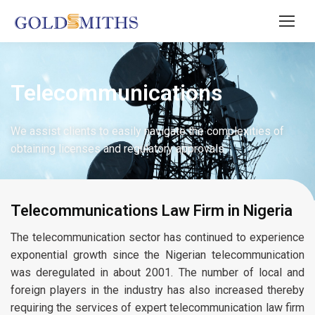
Telecommunications
We assist clients to easily navigate the complexities of
obtaining licenses and regulatory approvals.
Telecommunications Law Firm in Nigeria
The telecommunication sector has continued to experience
exponential growth since the Nigerian telecommunication
was deregulated in about 2001. The number of local and
foreign players in the industry has also increased thereby
requiring the services of expert telecommunication law firm