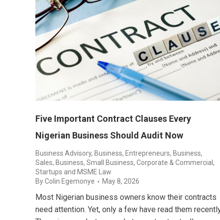
Five Important Contract Clauses Every
Nigerian Business Should Audit Now
Business Advisory
,
Business, Entrepreneurs
,
Business,
Sales
,
Business, Small Business
,
Corporate & Commercial
,
Startups and MSME Law
By
Colin Egemonye
May 8, 2026
Most Nigerian business owners know their contracts
need attention. Yet, only a few have read them recently