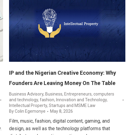
IP and the Nigerian Creative Economy: Why
Founders Are Leaving Money On The Table
Business Advisory
,
Business, Entrepreneurs
,
computers
and technology
,
fashion
,
Innovation and Technology
,
Intellectual Property
,
Startups and MSME Law
By
Colin Egemonye
May 8, 2026
Film, music, fashion, digital content, gaming, and
.
design, as well as the technology platforms that