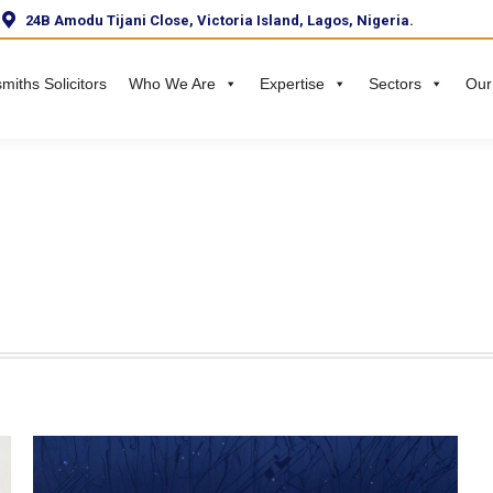
24B Amodu Tijani Close, Victoria Island, Lagos, Nigeria.
miths Solicitors
Who We Are
Expertise
Sectors
Our