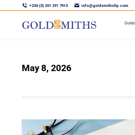
+234 (0) 201 291 7913
info@goldsmithsllp.com
Golds
May 8, 2026