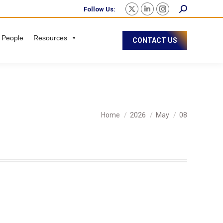
Follow Us:
 People
Resources
CONTACT US
You are here:
Home
2026
May
08