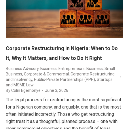
Corporate Restructuring in Nigeria: When to Do
It, Why It Matters, and How to Do It Right
Business Advisory
,
Business, Entrepreneurs
,
Business, Small
Business
,
Corporate & Commercial
,
Corporate Restructuring
and Insolvency
,
Public-Private Partnerships (PPP)
,
Startups
and MSME Law
By
Colin Egemonye
June 3, 2026
The legal process for restructuring is the most significant
for a Nigerian company, and arguably, one that is the most
often initiated incorrectly. Those who get restructuring
right treat it as a thoughtful, planned process – one with
clear commercial objectives and the benefit of legal