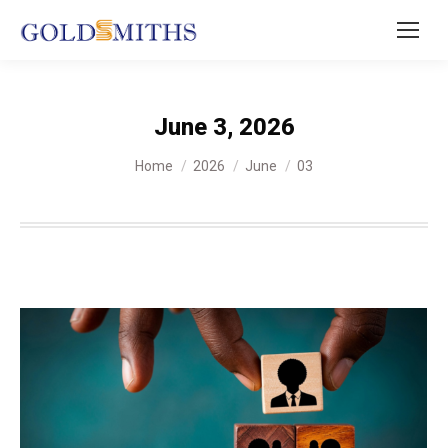
June 3, 2026
You are here:
Home
2026
June
03