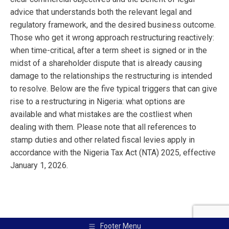
advice that understands both the relevant legal and
regulatory framework, and the desired business outcome.
Those who get it wrong approach restructuring reactively:
when time-critical, after a term sheet is signed or in the
midst of a shareholder dispute that is already causing
damage to the relationships the restructuring is intended
to resolve. Below are the five typical triggers that can give
rise to a restructuring in Nigeria: what options are
available and what mistakes are the costliest when
dealing with them. Please note that all references to
stamp duties and other related fiscal levies apply in
accordance with the Nigeria Tax Act (NTA) 2025, effective
January 1, 2026.
Footer Menu