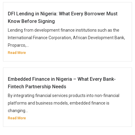
DFI Lending in Nigeria: What Every Borrower Must
Know Before Signing
Lending from development finance institutions such as the
International Finance Corporation, African Development Bank,
Proparco,...
Read More
Embedded Finance in Nigeria – What Every Bank-
Fintech Partnership Needs
By integrating financial services products into non-financial
platforms and business models, embedded finance is
changing...
Read More