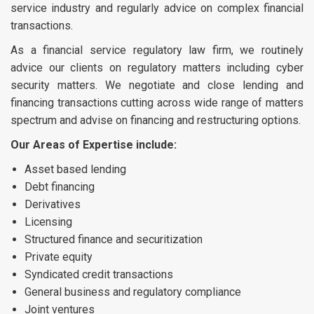
service industry and regularly advice on complex financial
transactions.
As a financial service regulatory law firm, we routinely
advice our clients on regulatory matters including cyber
security matters. We negotiate and close lending and
financing transactions cutting across wide range of matters
spectrum and advise on financing and restructuring options.
Our Areas of Expertise include:
Asset based lending
Debt financing
Derivatives
Licensing
Structured finance and securitization
Private equity
Syndicated credit transactions
General business and regulatory compliance
Joint ventures