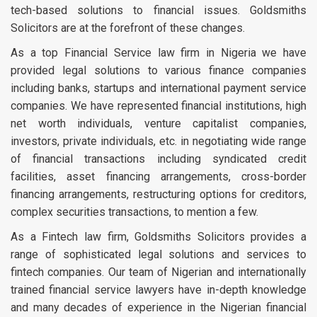
tech-based solutions to financial issues. Goldsmiths
Solicitors are at the forefront of these changes.
As a top Financial Service law firm in Nigeria we have
provided legal solutions to various finance companies
including banks, startups and international payment service
companies. We have represented financial institutions, high
net worth individuals, venture capitalist companies,
investors, private individuals, etc. in negotiating wide range
of financial transactions including syndicated credit
facilities, asset financing arrangements, cross-border
financing arrangements, restructuring options for creditors,
complex securities transactions, to mention a few.
As a Fintech law firm, Goldsmiths Solicitors provides a
range of sophisticated legal solutions and services to
fintech companies. Our team of Nigerian and internationally
trained financial service lawyers have in-depth knowledge
and many decades of experience in the Nigerian financial