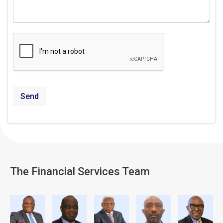
Send
The Financial Services Team