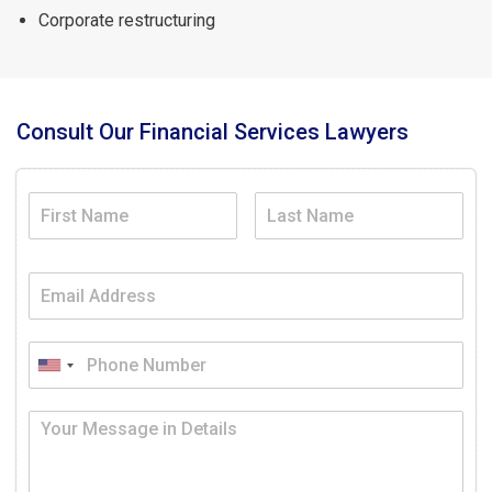
Corporate restructuring
Consult Our Financial Services Lawyers