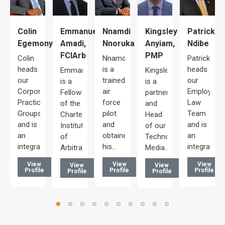
Colin
Emmanuel
Kingsley
Patrick
Nnamdi
maka
Egemonye
Amadi,
Anyiam,
Ndibe
Nnoruka
FCIArb
PMP
Colin
Patrick
Nnamdi
aka
heads
heads
is a
Emmanuel
Kingsley
our
our
trained
is a
is a
Corporate/Commercial
Employmen
air
Fellow
partner
d
Practice
Law
force
of the
and
Groups
Team
pilot
Chartered
Head
and is
and is
and
Institute
of our
an
an
obtained
of
Technology,
integral…
integral…
his…
Arbitrators…
Media…
ng…
View
View
View
View
View
Profile
Profile
Profile
Profile
Profile
e