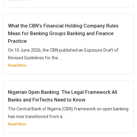
What the CBN’s Financial Holding Company Rules
Mean for Banking Groups Banking and Finance
Practice
On 10 June 2026, the CBN published an Exposure Draft of
Revised Guidelines for the...
Read More
Nigerian Open Banking: The Legal Framework All
Banks and FinTechs Need to Know
The Central Bank of Nigeria (CBN) framework on open banking
has now transitioned from a...
Read More