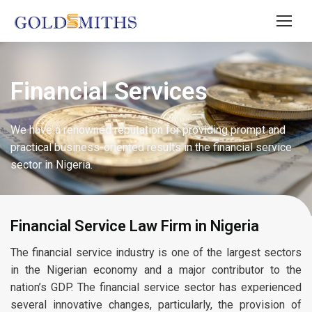
Financial Services
We have a renowned reputation for providing prompt and
practical business-oriented results in the financial service
sector in Nigeria.
Financial Service Law Firm in Nigeria
The financial service industry is one of the largest sectors
in the Nigerian economy and a major contributor to the
nation’s GDP. The financial service sector has experienced
several innovative changes, particularly, the provision of