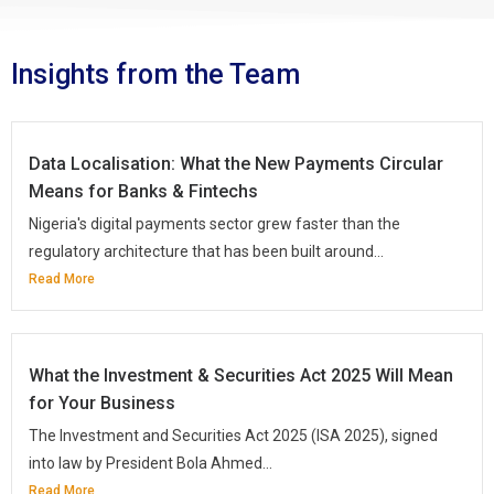
Insights from the Team
Data Localisation: What the New Payments Circular
Means for Banks & Fintechs
Nigeria's digital payments sector grew faster than the
regulatory architecture that has been built around...
Read More
What the Investment & Securities Act 2025 Will Mean
for Your Business
The Investment and Securities Act 2025 (ISA 2025), signed
into law by President Bola Ahmed...
Read More