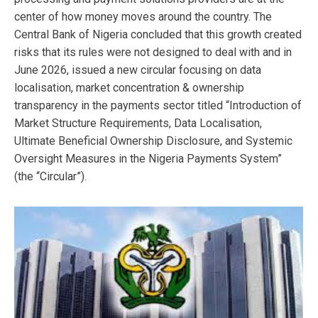
center of how money moves around the country. The
Central Bank of Nigeria concluded that this growth created
risks that its rules were not designed to deal with and in
June 2026, issued a new circular focusing on data
localisation, market concentration & ownership
transparency in the payments sector titled “Introduction of
Market Structure Requirements, Data Localisation,
Ultimate Beneficial Ownership Disclosure, and Systemic
Oversight Measures in the Nigeria Payments System”
(the “Circular”).