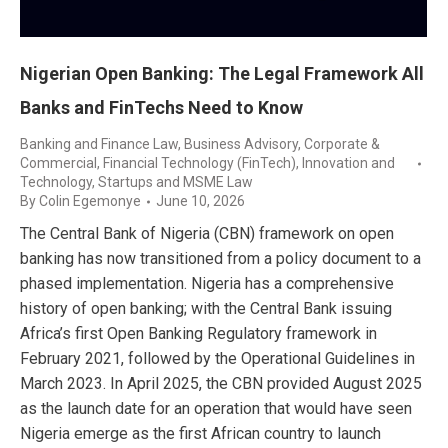
Nigerian Open Banking: The Legal Framework All
Banks and FinTechs Need to Know
Banking and Finance Law
,
Business Advisory
,
Corporate &
Commercial
,
Financial Technology (FinTech)
,
Innovation and
Technology
,
Startups and MSME Law
By
Colin Egemonye
June 10, 2026
The Central Bank of Nigeria (CBN) framework on open
banking has now transitioned from a policy document to a
phased implementation. Nigeria has a comprehensive
history of open banking; with the Central Bank issuing
Africa’s first Open Banking Regulatory framework in
February 2021, followed by the Operational Guidelines in
March 2023. In April 2025, the CBN provided August 2025
as the launch date for an operation that would have seen
Nigeria emerge as the first African country to launch