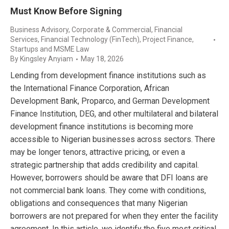
Must Know Before Signing
Business Advisory
,
Corporate & Commercial
,
Financial
Services
,
Financial Technology (FinTech)
,
Project Finance
,
Startups and MSME Law
By
Kingsley Anyiam
May 18, 2026
Lending from development finance institutions such as
the International Finance Corporation, African
Development Bank, Proparco, and German Development
Finance Institution, DEG, and other multilateral and bilateral
development finance institutions is becoming more
accessible to Nigerian businesses across sectors. There
may be longer tenors, attractive pricing, or even a
strategic partnership that adds credibility and capital.
However, borrowers should be aware that DFI loans are
not commercial bank loans. They come with conditions,
obligations and consequences that many Nigerian
borrowers are not prepared for when they enter the facility
agreement. In this article, we identify the five most critical