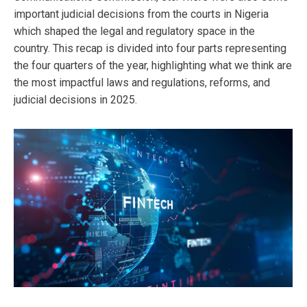
important judicial decisions from the courts in Nigeria
which shaped the legal and regulatory space in the
country. This recap is divided into four parts representing
the four quarters of the year, highlighting what we think are
the most impactful laws and regulations, reforms, and
judicial decisions in 2025.