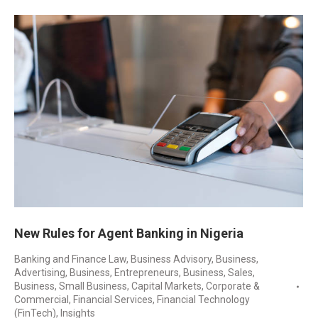
New Rules for Agent Banking in Nigeria
Banking and Finance Law
,
Business Advisory
,
Business,
Advertising
,
Business, Entrepreneurs
,
Business, Sales
,
Business, Small Business
,
Capital Markets
,
Corporate &
Commercial
,
Financial Services
,
Financial Technology
(FinTech)
,
Insights