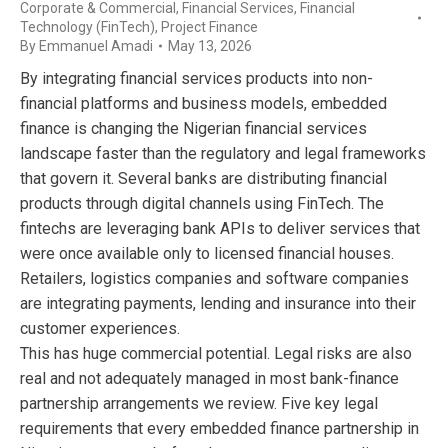
Corporate & Commercial
,
Financial Services
,
Financial
Technology (FinTech)
,
Project Finance
By
Emmanuel Amadi
May 13, 2026
By integrating financial services products into non-
financial platforms and business models, embedded
finance is changing the Nigerian financial services
landscape faster than the regulatory and legal frameworks
that govern it. Several banks are distributing financial
products through digital channels using FinTech. The
fintechs are leveraging bank APIs to deliver services that
were once available only to licensed financial houses.
Retailers, logistics companies and software companies
are integrating payments, lending and insurance into their
customer experiences.
This has huge commercial potential. Legal risks are also
real and not adequately managed in most bank-finance
partnership arrangements we review. Five key legal
requirements that every embedded finance partnership in