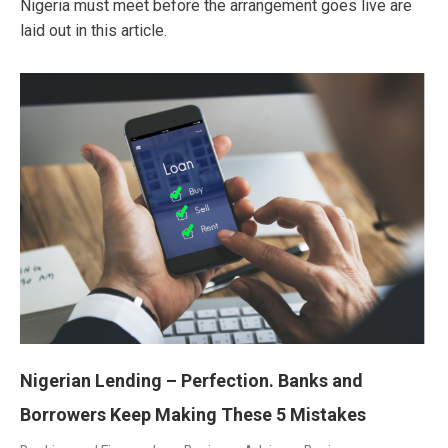
Nigeria must meet before the arrangement goes live are
laid out in this article.
Nigerian Lending – Perfection. Banks and
Borrowers Keep Making These 5 Mistakes