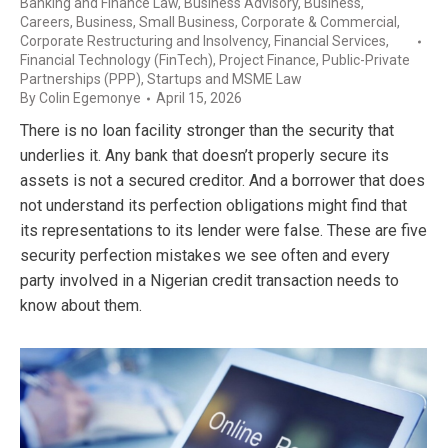
Banking and Finance Law
,
Business Advisory
,
Business,
Careers
,
Business, Small Business
,
Corporate & Commercial
,
Corporate Restructuring and Insolvency
,
Financial Services
,
Financial Technology (FinTech)
,
Project Finance
,
Public-Private
Partnerships (PPP)
,
Startups and MSME Law
By
Colin Egemonye
April 15, 2026
There is no loan facility stronger than the security that
underlies it. Any bank that doesn’t properly secure its
assets is not a secured creditor. And a borrower that does
not understand its perfection obligations might find that
its representations to its lender were false. These are five
security perfection mistakes we see often and every
party involved in a Nigerian credit transaction needs to
know about them.