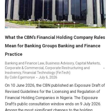
What the CBN’s Financial Holding Company Rules
Mean for Banking Groups Banking and Finance
Practice
Banking and Finance Law
,
Business Advisory
,
Capital Markets
,
Corporate & Commercial
,
Corporate Restructuring and
Insolvency
,
Financial Technology (FinTech)
By
Colin Egemonye
July 6, 2026
On 10 June 2026, the CBN published an Exposure Draft of
Revised Guidelines for the Licensing and Regulation of
Financial Holding Companies in Nigeria. The Exposure
Draft’s public consultation window ends on 9 July 2026.
Among the most significant changes to the holding