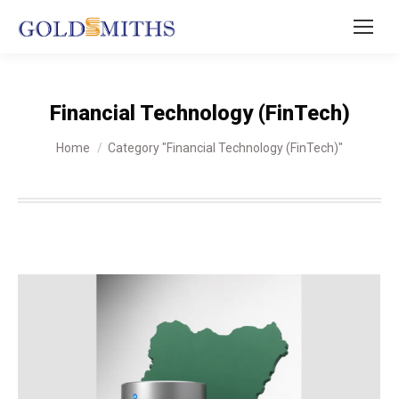
Financial Technology (FinTech)
You are here:
Home
Category "Financial Technology (FinTech)"