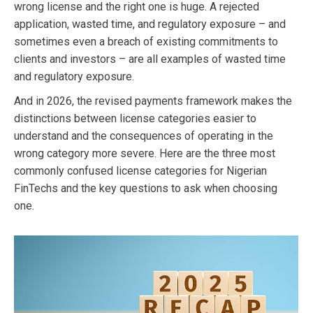
wrong license and the right one is huge. A rejected
application, wasted time, and regulatory exposure – and
sometimes even a breach of existing commitments to
clients and investors – are all examples of wasted time
and regulatory exposure.
And in 2026, the revised payments framework makes the
distinctions between license categories easier to
understand and the consequences of operating in the
wrong category more severe. Here are the three most
commonly confused license categories for Nigerian
FinTechs and the key questions to ask when choosing
one.