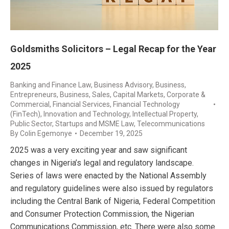
Goldsmiths Solicitors – Legal Recap for the Year
2025
Banking and Finance Law
,
Business Advisory
,
Business,
Entrepreneurs
,
Business, Sales
,
Capital Markets
,
Corporate &
Commercial
,
Financial Services
,
Financial Technology
(FinTech)
,
Innovation and Technology
,
Intellectual Property
,
Public Sector
,
Startups and MSME Law
,
Telecommunications
By
Colin Egemonye
December 19, 2025
2025 was a very exciting year and saw significant
changes in Nigeria’s legal and regulatory landscape.
Series of laws were enacted by the National Assembly
and regulatory guidelines were also issued by regulators
including the Central Bank of Nigeria, Federal Competition
and Consumer Protection Commission, the Nigerian
Communications Commission, etc. There were also some