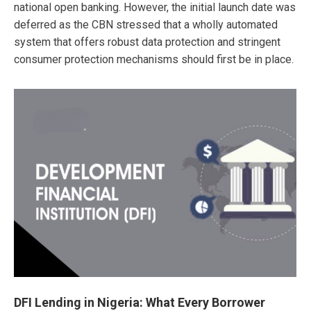
national open banking. However, the initial launch date was
deferred as the CBN stressed that a wholly automated
system that offers robust data protection and stringent
consumer protection mechanisms should first be in place.
DFI Lending in Nigeria: What Every Borrower