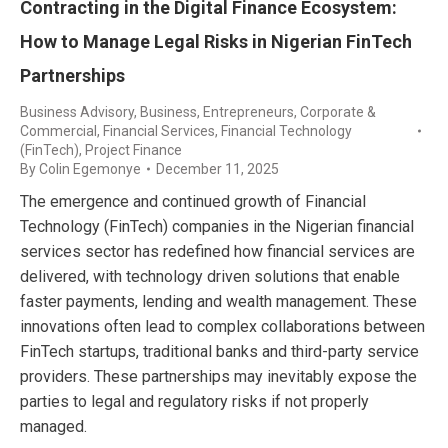
Contracting in the Digital Finance Ecosystem:
How to Manage Legal Risks in Nigerian FinTech
Partnerships
Business Advisory
,
Business, Entrepreneurs
,
Corporate &
Commercial
,
Financial Services
,
Financial Technology
(FinTech)
,
Project Finance
By
Colin Egemonye
December 11, 2025
The emergence and continued growth of Financial
Technology (FinTech) companies in the Nigerian financial
services sector has redefined how financial services are
delivered, with technology driven solutions that enable
faster payments, lending and wealth management. These
innovations often lead to complex collaborations between
FinTech startups, traditional banks and third-party service
providers. These partnerships may inevitably expose the
parties to legal and regulatory risks if not properly
managed.