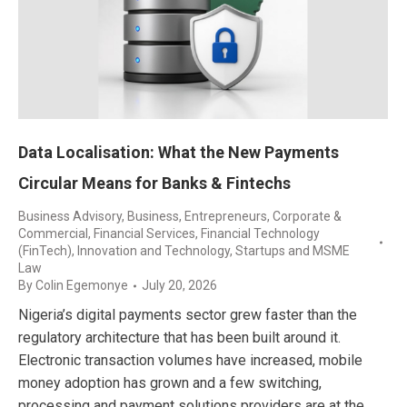
Data Localisation: What the New Payments
Circular Means for Banks & Fintechs
Business Advisory
,
Business, Entrepreneurs
,
Corporate &
Commercial
,
Financial Services
,
Financial Technology
(FinTech)
,
Innovation and Technology
,
Startups and MSME
Law
By
Colin Egemonye
July 20, 2026
Nigeria’s digital payments sector grew faster than the
regulatory architecture that has been built around it.
Electronic transaction volumes have increased, mobile
money adoption has grown and a few switching,
processing and payment solutions providers are at the