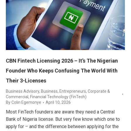
CBN Fintech Licensing 2026 – It’s The Nigerian
Founder Who Keeps Confusing The World With
Their 3-Licenses
Business Advisory
,
Business, Entrepreneurs
,
Corporate &
Commercial
,
Financial Technology (FinTech)
By
Colin Egemonye
April 10, 2026
Most FinTech founders are aware they need a Central
Bank of Nigeria license. But very few know which one to
apply for – and the difference between applying for the