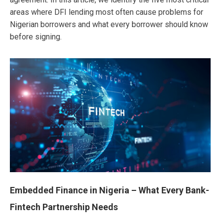
areas where DFI lending most often cause problems for
Nigerian borrowers and what every borrower should know
before signing.
Embedded Finance in Nigeria – What Every Bank-
Fintech Partnership Needs