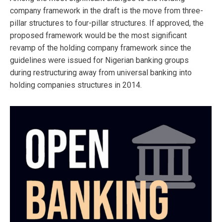
company framework in the draft is the move from three-
pillar structures to four-pillar structures. If approved, the
proposed framework would be the most significant
revamp of the holding company framework since the
guidelines were issued for Nigerian banking groups
during restructuring away from universal banking into
holding companies structures in 2014.