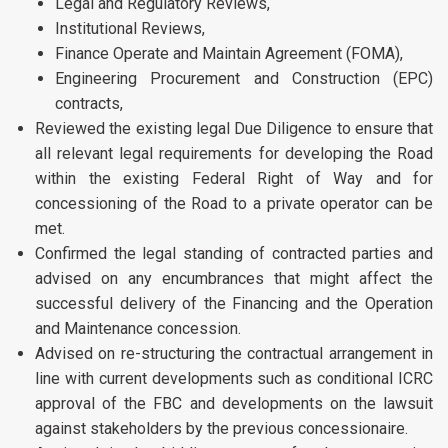
Legal and Regulatory Reviews,
Institutional Reviews,
Finance Operate and Maintain Agreement (FOMA),
Engineering Procurement and Construction (EPC)
contracts,
Reviewed the existing legal Due Diligence to ensure that
all relevant legal requirements for developing the Road
within the existing Federal Right of Way and for
concessioning of the Road to a private operator can be
met.
Confirmed the legal standing of contracted parties and
advised on any encumbrances that might affect the
successful delivery of the Financing and the Operation
and Maintenance concession.
Advised on re-structuring the contractual arrangement in
line with current developments such as conditional ICRC
approval of the FBC and developments on the lawsuit
against stakeholders by the previous concessionaire.