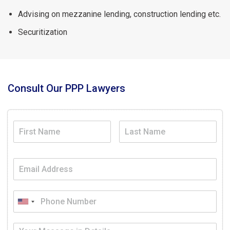
Advising on mezzanine lending, construction lending etc.
Securitization
Consult Our PPP Lawyers