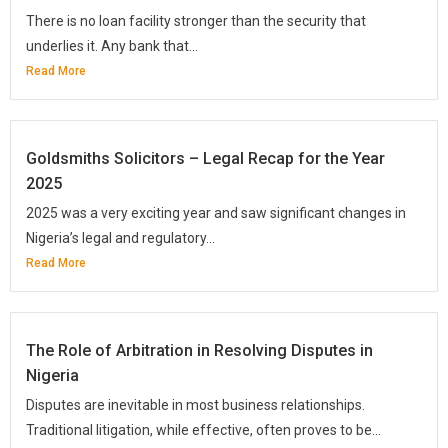
There is no loan facility stronger than the security that
underlies it. Any bank that...
Read More
Goldsmiths Solicitors – Legal Recap for the Year
2025
2025 was a very exciting year and saw significant changes in
Nigeria’s legal and regulatory...
Read More
The Role of Arbitration in Resolving Disputes in
Nigeria
Disputes are inevitable in most business relationships.
Traditional litigation, while effective, often proves to be...