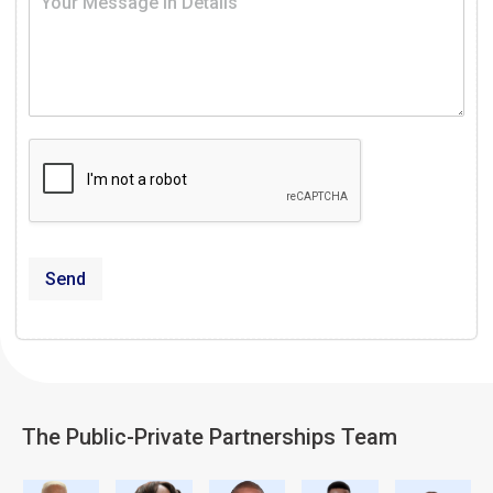
Send
The Public-Private Partnerships Team