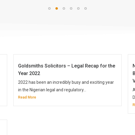
Goldsmiths Solicitors – Legal Recap for the
Year 2022
B
V
2022 has been an incredibly busy and exciting year
in the Nigerian legal and regulatory...
A
D
Read More
R