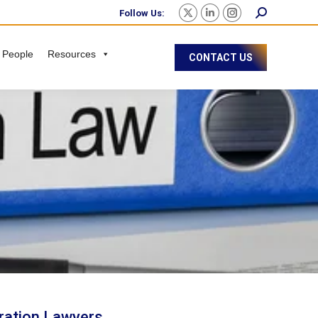
Follow Us:
 People
Resources
CONTACT US
ration Lawyers