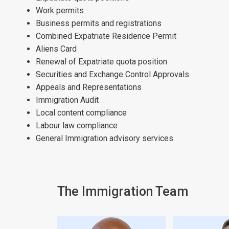
Work permits
Business permits and registrations
Combined Expatriate Residence Permit
Aliens Card
Renewal of Expatriate quota position
Securities and Exchange Control Approvals
Appeals and Representations
Immigration Audit
Local content compliance
Labour law compliance
General Immigration advisory services
The Immigration Team