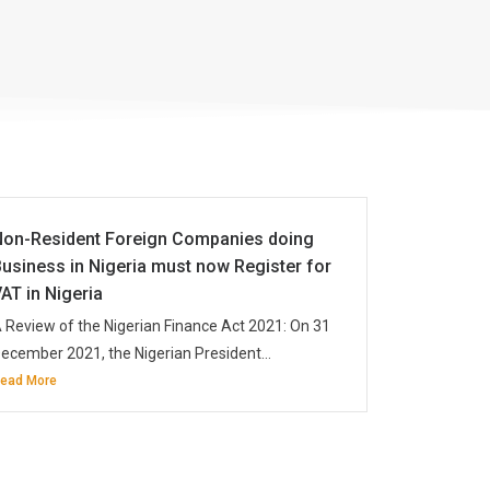
Non-Resident Foreign Companies doing
usiness in Nigeria must now Register for
AT in Nigeria
 Review of the Nigerian Finance Act 2021: On 31
ecember 2021, the Nigerian President...
ead More