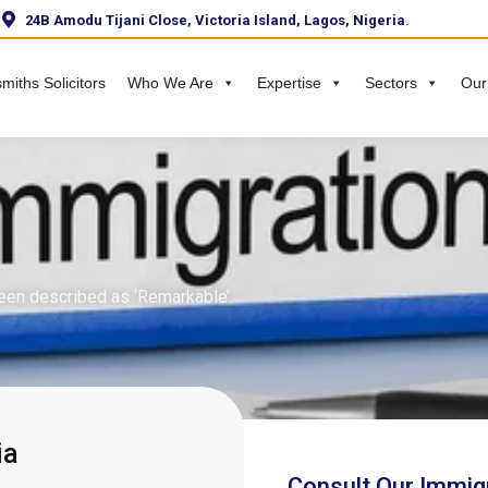
24B Amodu Tijani Close, Victoria Island, Lagos, Nigeria.
miths Solicitors
Who We Are
Expertise
Sectors
Our
een described as ‘Remarkable’.
ia
Consult Our Immig