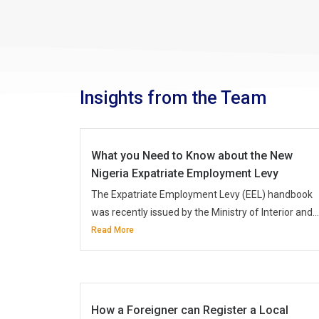
Insights from the Team
What you Need to Know about the New
Nigeria Expatriate Employment Levy
The Expatriate Employment Levy (EEL) handbook
was recently issued by the Ministry of Interior and...
Read More
How a Foreigner can Register a Local