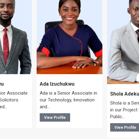
Ada Izuchukwu
wu
Ada is a Senior Associate in
nior Associate
Shola Adeku
our Technology, Innovation
olicitors.
Shola is a Se
and…
ted…
in our Project
Public…
View Profile
View Profile