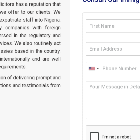
citors has a reputation that
e offer to our clients. We
expatriate staff into Nigeria,
ly companies with foreign
ersed in the regulatory and
vices. We also routinely act
ssies based in the country.
ternationally and are well
requirements.
ion of delivering prompt and
tions and testimonials from