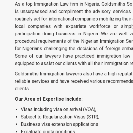
As a top Immigration Law firm in Nigeria, Goldsmiths Soli
is unsurpassed and compliment the advisory services w
routinely act for international companies mobilizing their 
local companies with expatriate workforce or simp
participation doing business in Nigeria. We are well v
procedural requirements of the Nigerian Immigration Ser
for Nigerians challenging the decisions of foreign emba
Some of our lawyers have practiced immigration law in
equipped to assist our clients with all their immigration 
Goldsmiths Immigration lawyers also have a high reputat
reliable services and have received various recommenda
clients.
Our Area of Expertise include:
Visas including visa on arrival (VOA),
Subject to Regularization Visas (STR),
Business visa extension applications
Expatriate quota positions