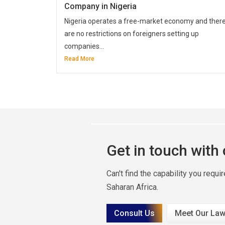
Company in Nigeria
Nigeria operates a free-market economy and ther
are no restrictions on foreigners setting up
companies...
Read More
Get in touch with
Can't find the capability you requ
Saharan Africa.
Consult Us
Meet Our Law