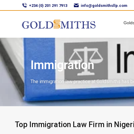
+234 (0) 201 291 7913
info@goldsmithsllp.com
Golds
Immigration
The immigration law practice at Goldsmiths has b
Top Immigration Law Firm in Niger