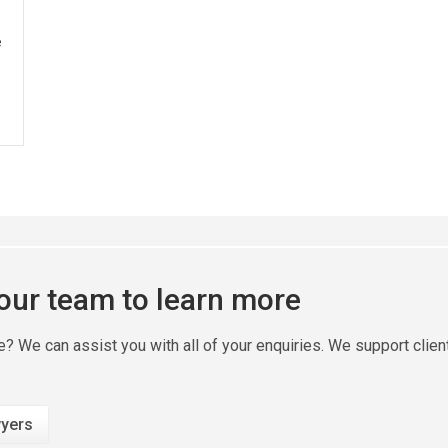
e
 our team to learn more
ire? We can assist you with all of your enquiries. We support clie
yers