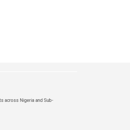
nts across Nigeria and Sub-