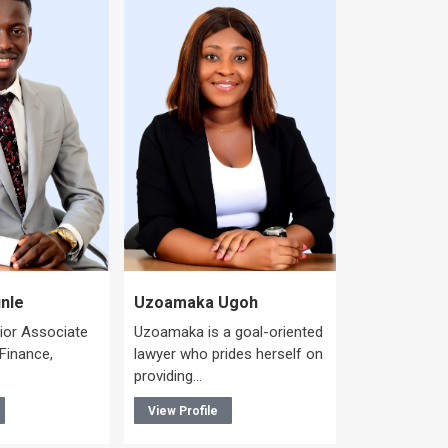
Colin Ege
Colin heads 
nle
Uzoamaka Ugoh
Corporate/C
nior Associate
Uzoamaka is a goal-oriented
Practice Gro
 Finance,
lawyer who prides herself on
integral…
providing…
View Profile
View Profile