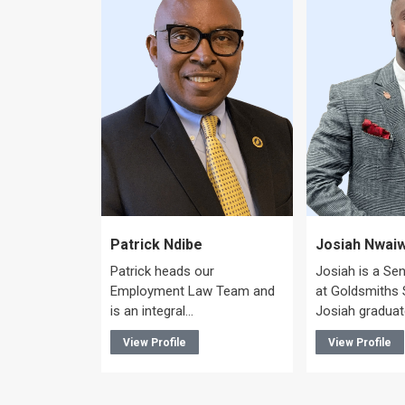
ye
Patrick Ndibe
Josiah Nwai
Patrick heads our
Josiah is a Se
mercial
Employment Law Team and
at Goldsmiths S
 and is an
is an integral…
Josiah gradua
View Profile
View Profile