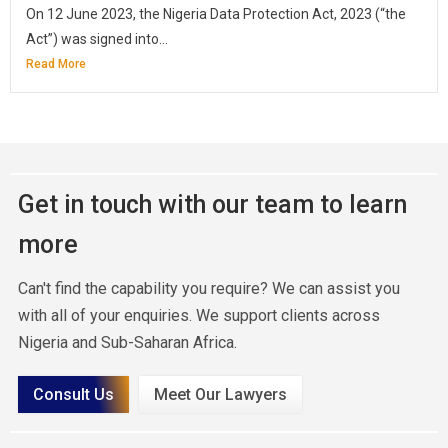
On 12 June 2023, the Nigeria Data Protection Act, 2023 (“the
Act”) was signed into...
Read More
Get in touch with our team to learn
more
Can't find the capability you require? We can assist you
with all of your enquiries. We support clients across
Nigeria and Sub-Saharan Africa.
Consult Us
Meet Our Lawyers