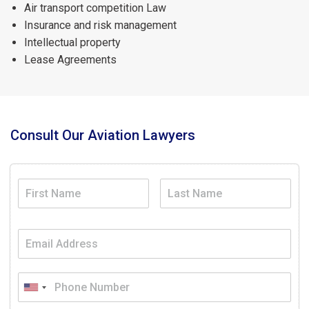
Air transport competition Law
Insurance and risk management
Intellectual property
Lease Agreements
Consult Our Aviation Lawyers