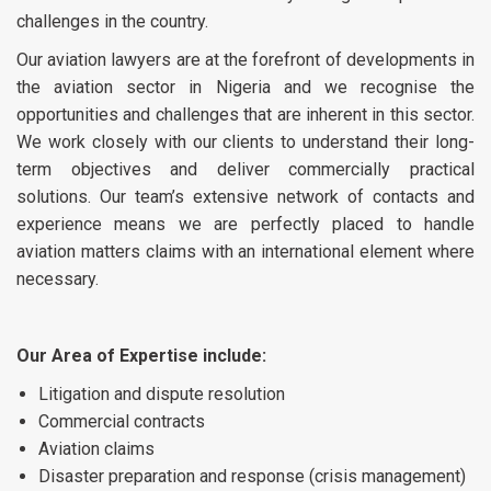
challenges in the country.
Our aviation lawyers are at the forefront of developments in
the aviation sector in Nigeria and we recognise the
opportunities and challenges that are inherent in this sector.
We work closely with our clients to understand their long-
term objectives and deliver commercially practical
solutions. Our team’s extensive network of contacts and
experience means we are perfectly placed to handle
aviation matters claims with an international element where
necessary.
Our Area of Expertise include:
Litigation and dispute resolution
Commercial contracts
Aviation claims
Disaster preparation and response (crisis management)