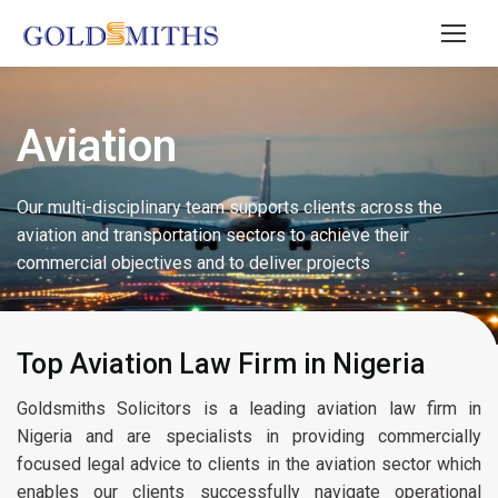
Aviation
Our multi-disciplinary team supports clients across the
aviation and transportation sectors to achieve their
commercial objectives and to deliver projects
Top Aviation Law Firm in Nigeria
Goldsmiths Solicitors is a leading aviation law firm in
Nigeria and are specialists in providing commercially
focused legal advice to clients in the aviation sector which
enables our clients successfully navigate operational