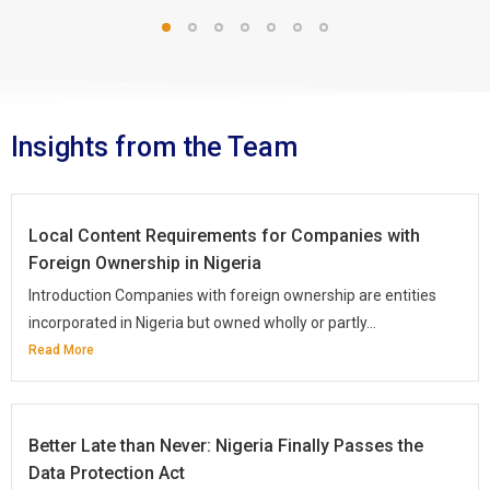
Insights from the Team
Local Content Requirements for Companies with
Foreign Ownership in Nigeria
Introduction Companies with foreign ownership are entities
incorporated in Nigeria but owned wholly or partly...
Read More
Better Late than Never: Nigeria Finally Passes the
Data Protection Act