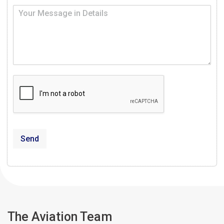
Send
The Aviation Team