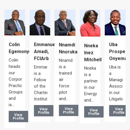
Uba
Colin
Emmanuel
Nnamdi
Nneka
Prosper
Egemonye
Amadi,
Nnoruka
Inez
le
Onyema
FCIArb
Mitchell
Colin
Nnamdi
heads
is a
Uba is
Emmanuel
Nneka
our
trained
a
is a
is a
Corporate/Commercial
air
Managing
Fellow
partner
te
Practice
force
Associate
of the
in our
Groups
pilot
in our
Chartered
Energy
and
and…
Litigation…
Institute…
and…
is…
View
View
View
View
Profile
Profile
Profile
Profile
View
Profile