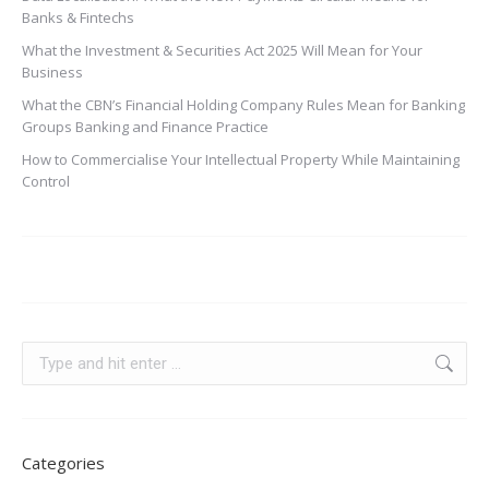
Banks & Fintechs
What the Investment & Securities Act 2025 Will Mean for Your
Business
What the CBN’s Financial Holding Company Rules Mean for Banking
Groups Banking and Finance Practice
How to Commercialise Your Intellectual Property While Maintaining
Control
Categories