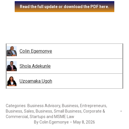
Read the full update or download the PDF here.
Colin Egemonye
Shola Adekunle
Uzoamaka Ugoh
Categories:
Business Advisory
,
Business, Entrepreneurs
,
Business, Sales
,
Business, Small Business
,
Corporate &
Commercial
,
Startups and MSME Law
By
Colin Egemonye
May 8, 2026