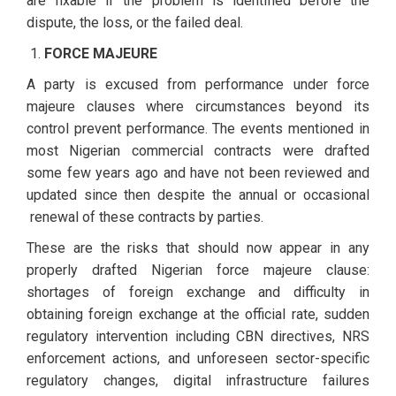
are fixable if the problem is identified before the
dispute, the loss, or the failed deal.
FORCE MAJEURE
A party is excused from performance under force
majeure clauses where circumstances beyond its
control prevent performance. The events mentioned in
most Nigerian commercial contracts were drafted
some few years ago and have not been reviewed and
updated since then despite the annual or occasional
renewal of these contracts by parties.
These are the risks that should now appear in any
properly drafted Nigerian force majeure clause:
shortages of foreign exchange and difficulty in
obtaining foreign exchange at the official rate, sudden
regulatory intervention including CBN directives, NRS
enforcement actions, and unforeseen sector-specific
regulatory changes, digital infrastructure failures