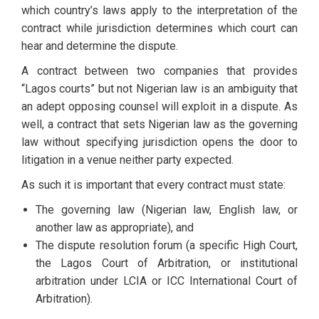
which country’s laws apply to the interpretation of the
contract while jurisdiction determines which court can
hear and determine the dispute.
A contract between two companies that provides
“Lagos courts” but not Nigerian law is an ambiguity that
an adept opposing counsel will exploit in a dispute. As
well, a contract that sets Nigerian law as the governing
law without specifying jurisdiction opens the door to
litigation in a venue neither party expected.
As such it is important that every contract must state:
The governing law (Nigerian law, English law, or
another law as appropriate), and
The dispute resolution forum (a specific High Court,
the Lagos Court of Arbitration, or institutional
arbitration under LCIA or ICC International Court of
Arbitration).