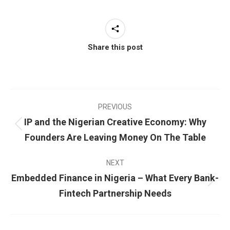
Share this post
PREVIOUS
IP and the Nigerian Creative Economy: Why
Founders Are Leaving Money On The Table
NEXT
Embedded Finance in Nigeria – What Every Bank-
Fintech Partnership Needs