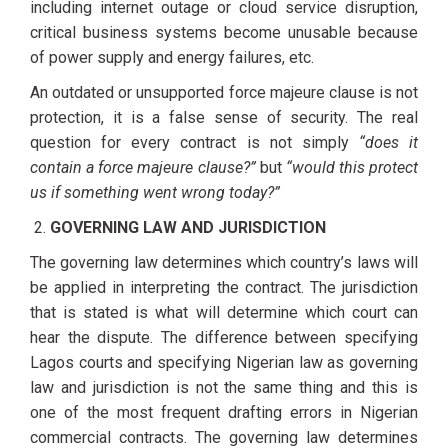
including internet outage or cloud service disruption,
critical business systems become unusable because
of power supply and energy failures, etc.
An outdated or unsupported force majeure clause is not
protection, it is a false sense of security. The real
question for every contract is not simply
“does it
contain a force majeure clause?”
but
“would this protect
us if something went wrong today?”
GOVERNING LAW AND JURISDICTION
The governing law determines which country’s laws will
be applied in interpreting the contract. The jurisdiction
that is stated is what will determine which court can
hear the dispute. The difference between specifying
Lagos courts and specifying Nigerian law as governing
law and jurisdiction is not the same thing and this is
one of the most frequent drafting errors in Nigerian
commercial contracts. The governing law determines