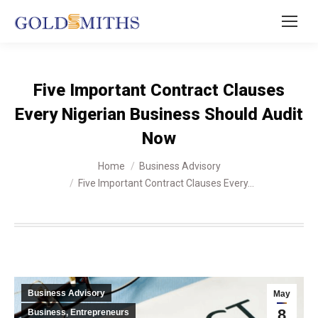
Five Important Contract Clauses
Every Nigerian Business Should Audit
Now
You are here:
Home
Business Advisory
Five Important Contract Clauses Every…
Business Advisory
May
8
Business, Entrepreneurs