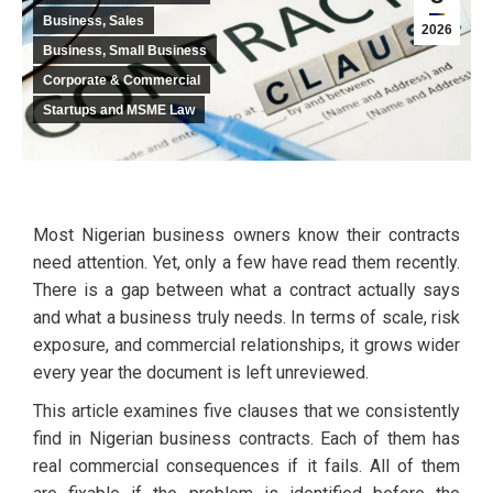
Business, Sales
2026
Business, Small Business
Corporate & Commercial
Startups and MSME Law
Most Nigerian business owners know their contracts
need attention. Yet, only a few have read them recently.
There is a gap between what a contract actually says
and what a business truly needs. In terms of scale, risk
exposure, and commercial relationships, it grows wider
every year the document is left unreviewed.
This article examines five clauses that we consistently
find in Nigerian business contracts. Each of them has
real commercial consequences if it fails. All of them