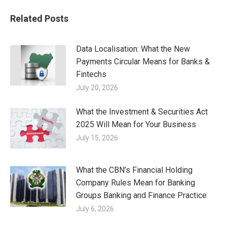
Related Posts
Data Localisation: What the New
Payments Circular Means for Banks &
Fintechs
July 20, 2026
What the Investment & Securities Act
2025 Will Mean for Your Business
July 15, 2026
What the CBN’s Financial Holding
Company Rules Mean for Banking
Groups Banking and Finance Practice
July 6, 2026