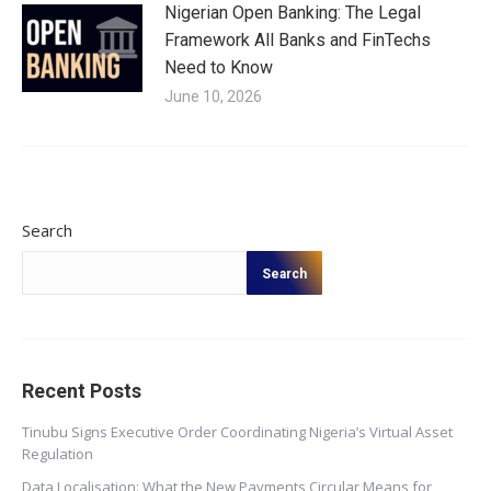
Nigerian Open Banking: The Legal
Framework All Banks and FinTechs
Need to Know
June 10, 2026
Search
Search
Recent Posts
Tinubu Signs Executive Order Coordinating Nigeria’s Virtual Asset
Regulation
Data Localisation: What the New Payments Circular Means for