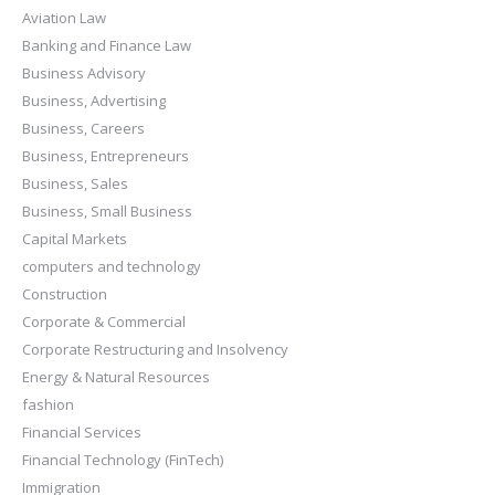
Aviation Law
Banking and Finance Law
Business Advisory
Business, Advertising
Business, Careers
Business, Entrepreneurs
Business, Sales
Business, Small Business
Capital Markets
computers and technology
Construction
Corporate & Commercial
Corporate Restructuring and Insolvency
Energy & Natural Resources
fashion
Financial Services
Financial Technology (FinTech)
Immigration