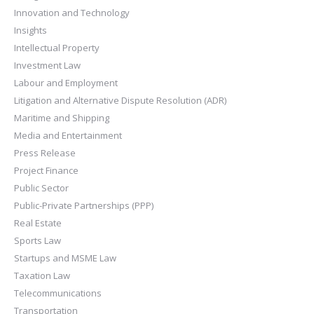
Innovation and Technology
Insights
Intellectual Property
Investment Law
Labour and Employment
Litigation and Alternative Dispute Resolution (ADR)
Maritime and Shipping
Media and Entertainment
Press Release
Project Finance
Public Sector
Public-Private Partnerships (PPP)
Real Estate
Sports Law
Startups and MSME Law
Taxation Law
Telecommunications
Transportation