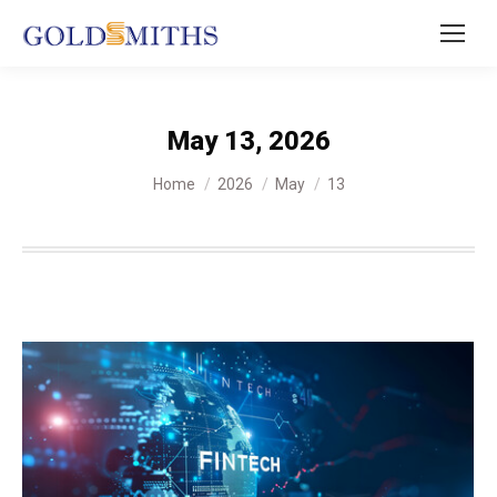
May 13, 2026
You are here:
Home
2026
May
13