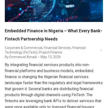
Embedded Finance in Nigeria – What Every Bank-
Fintech Partnership Needs
Corporate & Commercial
,
Financial Services
,
Financial
Technology (FinTech)
,
Project Finance
By
Emmanuel Amadi
May 13, 2026
By integrating financial services products into non-
financial platforms and business models, embedded
finance is changing the Nigerian financial services
landscape faster than the regulatory and legal frameworks
that govern it. Several banks are distributing financial
products through digital channels using FinTech. The
fintechs are leveraging bank APIs to deliver services that
were once available only to licensed financial houses.