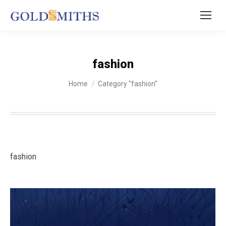
fashion
You are here:
Home
Category "fashion"
fashion