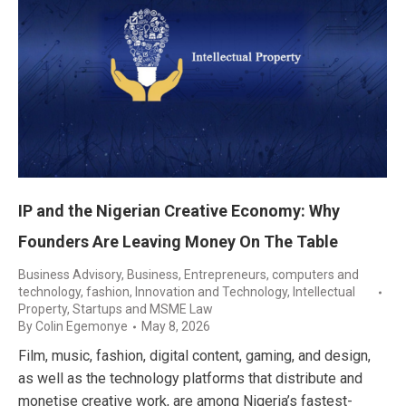
IP and the Nigerian Creative Economy: Why
Founders Are Leaving Money On The Table
Business Advisory
,
Business, Entrepreneurs
,
computers and
technology
,
fashion
,
Innovation and Technology
,
Intellectual
Property
,
Startups and MSME Law
By
Colin Egemonye
May 8, 2026
Film, music, fashion, digital content, gaming, and design,
as well as the technology platforms that distribute and
monetise creative work, are among Nigeria’s fastest-