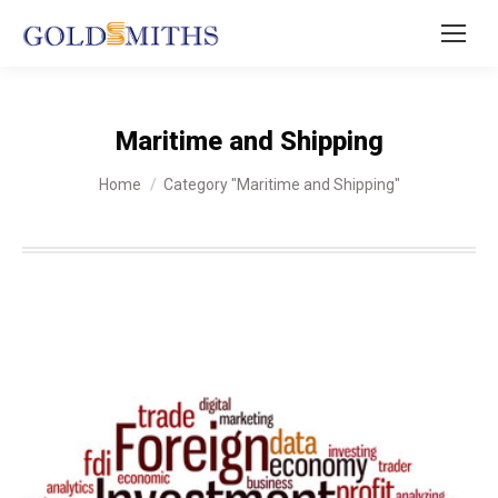
Maritime and Shipping
You are here:
Home
Category "Maritime and Shipping"