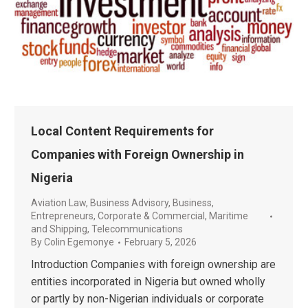
Local Content Requirements for
Companies with Foreign Ownership in
Nigeria
Aviation Law
,
Business Advisory
,
Business,
Entrepreneurs
,
Corporate & Commercial
,
Maritime
and Shipping
,
Telecommunications
By
Colin Egemonye
February 5, 2026
Introduction Companies with foreign ownership are
entities incorporated in Nigeria but owned wholly
or partly by non-Nigerian individuals or corporate