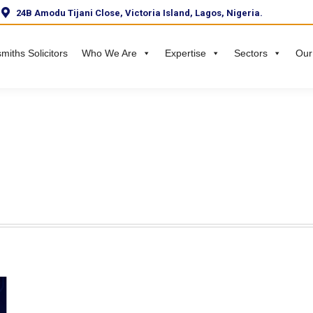
24B Amodu Tijani Close, Victoria Island, Lagos, Nigeria.
miths Solicitors
Who We Are
Expertise
Sectors
Our