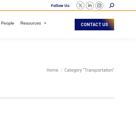
Follow Us:
 People
Resources
CONTACT US
You are here:
Home
Category "Transportation"