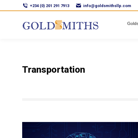
+234 (0) 201 291 7913
info@goldsmithsllp.com
Golds
Transportation