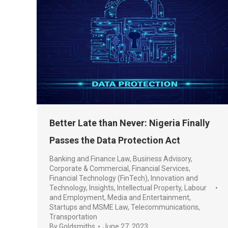
Better Late than Never: Nigeria Finally
Passes the Data Protection Act
Banking and Finance Law
,
Business Advisory
,
Corporate & Commercial
,
Financial Services
,
Financial Technology (FinTech)
,
Innovation and
Technology
,
Insights
,
Intellectual Property
,
Labour
and Employment
,
Media and Entertainment
,
Startups and MSME Law
,
Telecommunications
,
Transportation
By
Goldsmiths
June 27, 2023