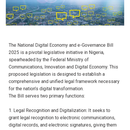
The National Digital Economy and e-Governance Bill
2025 is a pivotal legislative initiative in Nigeria,
spearheaded by the Federal Ministry of
Communications, Innovation and Digital Economy. This
proposed legislation is designed to establish a
comprehensive and unified legal framework necessary
for the nation’s digital transformation.
The Bill serves two primary functions:
1. Legal Recognition and Digitalization: It seeks to
grant legal recognition to electronic communications,
digital records, and electronic signatures, giving them