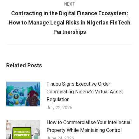
NEXT
Contracting in the Digital Finance Ecosystem:
How to Manage Legal Risks in Nigerian FinTech
Partnerships
Related Posts
Tinubu Signs Executive Order
Coordinating Nigeria’s Virtual Asset
Regulation
July 22, 2026
How to Commercialise Your Intellectual
Property While Maintaining Control
June 24, 2026