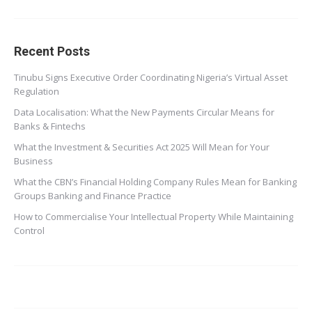
Recent Posts
Tinubu Signs Executive Order Coordinating Nigeria’s Virtual Asset
Regulation
Data Localisation: What the New Payments Circular Means for
Banks & Fintechs
What the Investment & Securities Act 2025 Will Mean for Your
Business
What the CBN’s Financial Holding Company Rules Mean for Banking
Groups Banking and Finance Practice
How to Commercialise Your Intellectual Property While Maintaining
Control