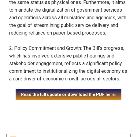
the same status as physical ones. Furthermore, it aims
to mandate the digitalization of government services
and operations across all ministries and agencies, with
the goal of streamlining public service delivery and
reducing reliance on paper-based processes.
2. Policy Commitment and Growth: The Bill’s progress,
which has involved extensive public hearings and
stakeholder engagement, reflects a significant policy
commitment to institutionalizing the digital economy as
a core driver of economic growth across all sectors.
Read the full update or download the PDF here.