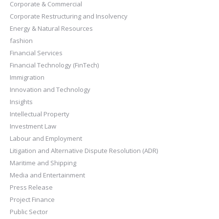
Corporate & Commercial
Corporate Restructuring and Insolvency
Energy & Natural Resources
fashion
Financial Services
Financial Technology (FinTech)
Immigration
Innovation and Technology
Insights
Intellectual Property
Investment Law
Labour and Employment
Litigation and Alternative Dispute Resolution (ADR)
Maritime and Shipping
Media and Entertainment
Press Release
Project Finance
Public Sector