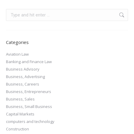
Categories
Aviation Law
Banking and Finance Law
Business Advisory
Business, Advertising
Business, Careers
Business, Entrepreneurs
Business, Sales
Business, Small Business
Capital Markets
computers and technology
Construction