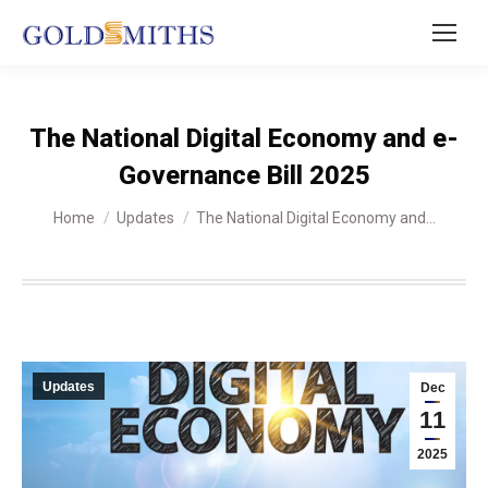
The National Digital Economy and e-
Governance Bill 2025
You are here:
Home
Updates
The National Digital Economy and…
Updates
Dec
11
2025