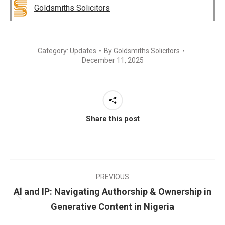
Goldsmiths Solicitors
Category:
Updates
By
Goldsmiths Solicitors
December 11, 2025
Share this post
PREVIOUS
AI and IP: Navigating Authorship & Ownership in
Generative Content in Nigeria