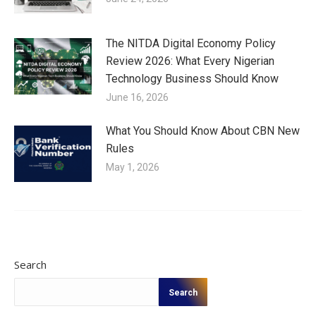
The NITDA Digital Economy Policy
Review 2026: What Every Nigerian
Technology Business Should Know
June 16, 2026
What You Should Know About CBN New
Rules
May 1, 2026
Search
Search