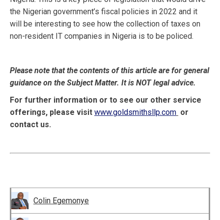
the Nigerian government’s fiscal policies in 2022 and it
will be interesting to see how the collection of taxes on
non-resident IT companies in Nigeria is to be policed.
Please note that the contents of this article are for general
guidance on the Subject Matter. It is NOT legal advice.
For further information or to see our other service
offerings, please visit
www.goldsmithsllp.com
or
contact us.
Colin Egemonye