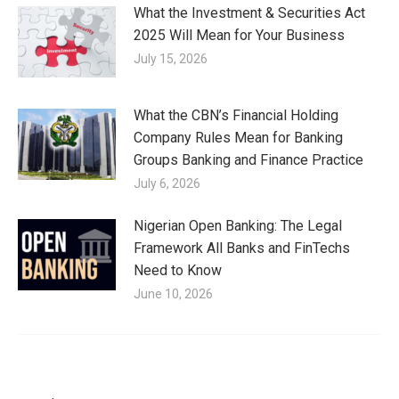
What the Investment & Securities Act
2025 Will Mean for Your Business
July 15, 2026
What the CBN’s Financial Holding
Company Rules Mean for Banking
Groups Banking and Finance Practice
July 6, 2026
Nigerian Open Banking: The Legal
Framework All Banks and FinTechs
Need to Know
June 10, 2026