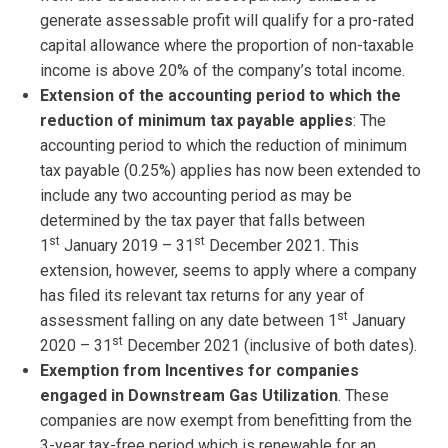
generate assessable profit will qualify for a pro-rated
capital allowance where the proportion of non-taxable
income is above 20% of the company’s total income.
Extension of the accounting period to which the
reduction of minimum tax payable applies
: The
accounting period to which the reduction of minimum
tax payable (0.25%) applies has now been extended to
include any two accounting period as may be
determined by the tax payer that falls between
st
st
1
January 2019 – 31
December 2021. This
extension, however, seems to apply where a company
has filed its relevant tax returns for any year of
st
assessment falling on any date between 1
January
st
2020 – 31
December 2021 (inclusive of both dates).
Exemption from Incentives for companies
engaged in Downstream Gas Utilization
. These
companies are now exempt from benefitting from the
3-year tax-free period which is renewable for an