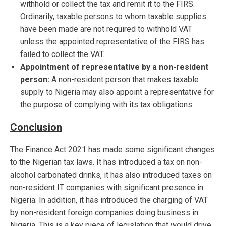
withhold or collect the tax and remit it to the FIRS.
Ordinarily, taxable persons to whom taxable supplies
have been made are not required to withhold VAT
unless the appointed representative of the FIRS has
failed to collect the VAT.
Appointment of representative by a non-resident
person:
A non-resident person that makes taxable
supply to Nigeria may also appoint a representative for
the purpose of complying with its tax obligations.
Conclusion
The Finance Act 2021 has made some significant changes
to the Nigerian tax laws. It has introduced a tax on non-
alcohol carbonated drinks, it has also introduced taxes on
non-resident IT companies with significant presence in
Nigeria. In addition, it has introduced the charging of VAT
by non-resident foreign companies doing business in
Nigeria. This is a key piece of legislation that would drive