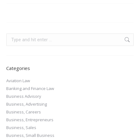
Categories
Aviation Law
Banking and Finance Law
Business Advisory
Business, Advertising
Business, Careers
Business, Entrepreneurs
Business, Sales
Business, Small Business