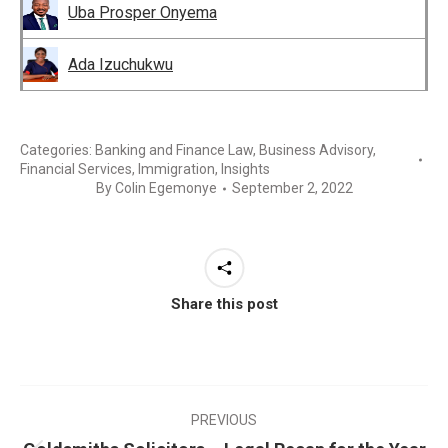
Uba Prosper Onyema
Ada Izuchukwu
Categories:
Banking and Finance Law
,
Business Advisory
,
Financial Services
,
Immigration
,
Insights
By
Colin Egemonye
September 2, 2022
Share this post
PREVIOUS