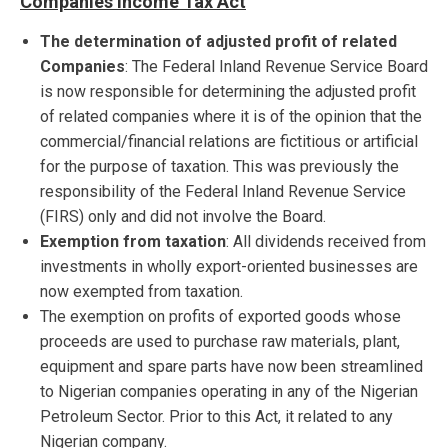
Companies Income Tax Act
The determination of adjusted profit of related
Companies
: The Federal Inland Revenue Service Board
is now responsible for determining the adjusted profit
of related companies where it is of the opinion that the
commercial/financial relations are fictitious or artificial
for the purpose of taxation. This was previously the
responsibility of the Federal Inland Revenue Service
(FIRS) only and did not involve the Board.
Exemption from taxation
: All dividends received from
investments in wholly export-oriented businesses are
now exempted from taxation.
The exemption on profits of exported goods whose
proceeds are used to purchase raw materials, plant,
equipment and spare parts have now been streamlined
to Nigerian companies operating in any of the Nigerian
Petroleum Sector. Prior to this Act, it related to any
Nigerian company.