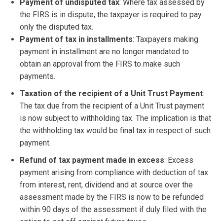
Payment of undisputed tax
: Where tax assessed by
the FIRS is in dispute, the taxpayer is required to pay
only the disputed tax.
Payment of tax in installments
: Taxpayers making
payment in installment are no longer mandated to
obtain an approval from the FIRS to make such
payments.
Taxation of the recipient of a Unit Trust Payment
:
The tax due from the recipient of a Unit Trust payment
is now subject to withholding tax. The implication is that
the withholding tax would be final tax in respect of such
payment.
Refund of tax payment made in excess
: Excess
payment arising from compliance with deduction of tax
from interest, rent, dividend and at source over the
assessment made by the FIRS is now to be refunded
within 90 days of the assessment if duly filed with the