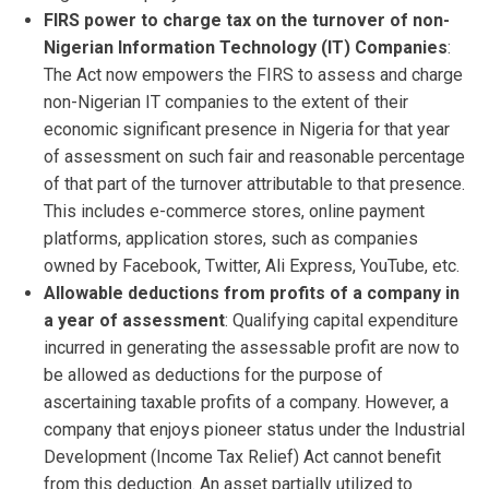
FIRS power to charge tax on the turnover of non-
Nigerian Information Technology (IT) Companies
:
The Act now empowers the FIRS to assess and charge
non-Nigerian IT companies to the extent of their
economic significant presence in Nigeria for that year
of assessment on such fair and reasonable percentage
of that part of the turnover attributable to that presence.
This includes e-commerce stores, online payment
platforms, application stores, such as companies
owned by Facebook, Twitter, Ali Express, YouTube, etc.
Allowable deductions from profits of a company in
a year of assessment
: Qualifying capital expenditure
incurred in generating the assessable profit are now to
be allowed as deductions for the purpose of
ascertaining taxable profits of a company. However, a
company that enjoys pioneer status under the Industrial
Development (Income Tax Relief) Act cannot benefit
from this deduction. An asset partially utilized to