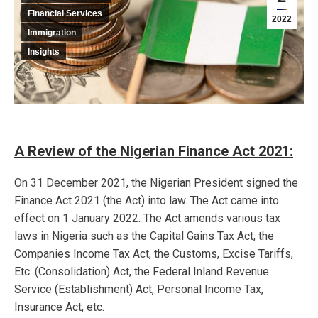
Financial Services
2022
Immigration
Insights
A Review of the Nigerian Finance Act 2021:
On 31 December 2021, the Nigerian President signed the
Finance Act 2021 (the Act) into law. The Act came into
effect on 1 January 2022. The Act amends various tax
laws in Nigeria such as the Capital Gains Tax Act, the
Companies Income Tax Act, the Customs, Excise Tariffs,
Etc. (Consolidation) Act, the Federal Inland Revenue
Service (Establishment) Act, Personal Income Tax,
Insurance Act, etc.