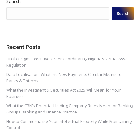
Search
Search
Recent Posts
Tinubu Signs Executive Order Coordinating Nigeria’s Virtual Asset
Regulation
Data Localisation: What the New Payments Circular Means for
Banks & Fintechs
What the Investment & Securities Act 2025 Will Mean for Your
Business
What the CBN’s Financial Holding Company Rules Mean for Banking
Groups Banking and Finance Practice
How to Commercialise Your Intellectual Property While Maintaining
Control