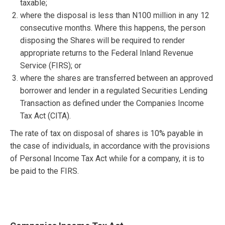
taxable;
where the disposal is less than N100 million in any 12
consecutive months. Where this happens, the person
disposing the Shares will be required to render
appropriate returns to the Federal Inland Revenue
Service (FIRS); or
where the shares are transferred between an approved
borrower and lender in a regulated Securities Lending
Transaction as defined under the Companies Income
Tax Act (CITA).
The rate of tax on disposal of shares is 10% payable in
the case of individuals, in accordance with the provisions
of Personal Income Tax Act while for a company, it is to
be paid to the FIRS.