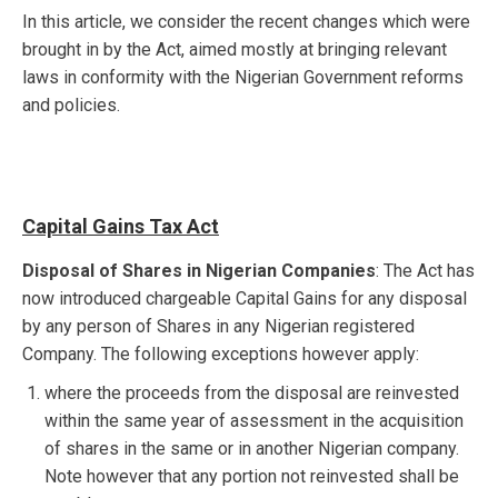
In this article, we consider the recent changes which were
brought in by the Act, aimed mostly at bringing relevant
laws in conformity with the Nigerian Government reforms
and policies.
Capital Gains Tax Act
Disposal of Shares in Nigerian Companies
: The Act has
now introduced chargeable Capital Gains for any disposal
by any person of Shares in any Nigerian registered
Company. The following exceptions however apply:
where the proceeds from the disposal are reinvested
within the same year of assessment in the acquisition
of shares in the same or in another Nigerian company.
Note however that any portion not reinvested shall be