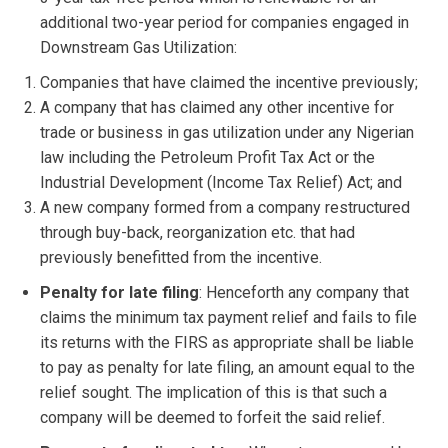
additional two-year period for companies engaged in
Downstream Gas Utilization:
Companies that have claimed the incentive previously;
A company that has claimed any other incentive for
trade or business in gas utilization under any Nigerian
law including the Petroleum Profit Tax Act or the
Industrial Development (Income Tax Relief) Act; and
A new company formed from a company restructured
through buy-back, reorganization etc. that had
previously benefitted from the incentive.
Penalty for late filing
: Henceforth any company that
claims the minimum tax payment relief and fails to file
its returns with the FIRS as appropriate shall be liable
to pay as penalty for late filing, an amount equal to the
relief sought. The implication of this is that such a
company will be deemed to forfeit the said relief.