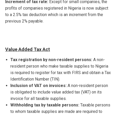
Increment of tax rate:
Except for small companies, the
profits of companies registered in Nigeria is now subject
to a 2.5% tax deduction which is an increment from the
previous 2% payable.
Value Added Tax Act
Tax registration by non-resident persons:
A non-
resident person who make taxable supplies to Nigeria
is required to register for tax with FIRS and obtain a Tax
Identification Number (TIN).
Inclusion of VAT on invoices:
A non-resident person
is obligated to include value added tax (VAT) on its
invoice for all taxable supplies.
Withholding tax by taxable persons:
Taxable persons
to whom taxable supplies are made are required to