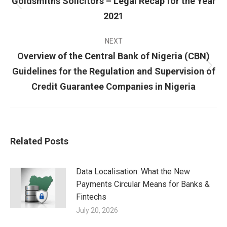
Goldsmiths Solicitors – Legal Recap for the Year
2021
NEXT
Overview of the Central Bank of Nigeria (CBN)
Guidelines for the Regulation and Supervision of
Credit Guarantee Companies in Nigeria
Related Posts
Data Localisation: What the New
Payments Circular Means for Banks &
Fintechs
July 20, 2026