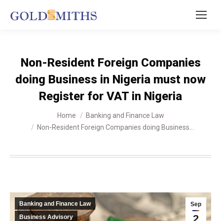
Non-Resident Foreign Companies
doing Business in Nigeria must now
Register for VAT in Nigeria
You are here:
Home
Banking and Finance Law
Non-Resident Foreign Companies doing Business…
Banking and Finance Law
Sep
2
Business Advisory