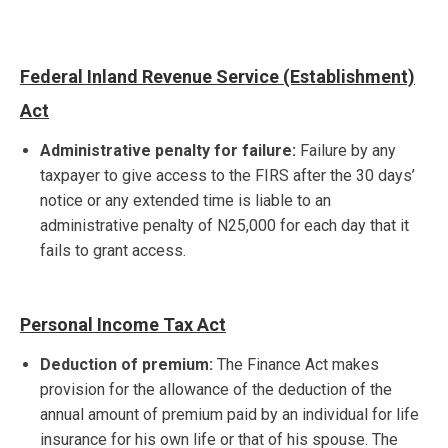
Federal Inland Revenue Service (Establishment)
Act
Administrative penalty for failure:
Failure by any
taxpayer to give access to the FIRS after the 30 days’
notice or any extended time is liable to an
administrative penalty of N25,000 for each day that it
fails to grant access.
Personal Income Tax Act
Deduction of premium:
The Finance Act makes
provision for the allowance of the deduction of the
annual amount of premium paid by an individual for life
insurance for his own life or that of his spouse. The