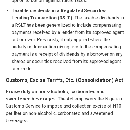
option to set off against future taxes.
Taxable dividends in a Regulated Securities
Lending Transaction (RSLT):
The taxable dividends in
a RSLT has been generalized to include compensating
payments received by a lender from its approved agent
or borrower. Previously, it only applied where the
underlying transaction giving rise to the compensating
payment is a receipt of dividends by a borrower on any
shares or securities received from its approved agent
or a lender.
Customs, Excise Tariffs, Etc. (Consolidation) Act
Excise duty on non-alcoholic, carbonated and
sweetened beverages:
The Act empowers the Nigerian
Customs Service to impose and collect an excise of N10
per liter on non-alcoholic, carbonated and sweetened
beverages.