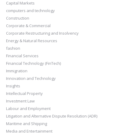
Capital Markets
computers and technology
Construction
Corporate & Commercial
Corporate Restructuring and Insolvency
Energy & Natural Resources
fashion
Financial Services
Financial Technology (FinTech)
Immigration
Innovation and Technology
Insights
Intellectual Property
Investment Law
Labour and Employment
Litigation and Alternative Dispute Resolution (ADR)
Maritime and Shipping
Media and Entertainment