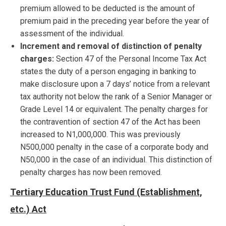
premium allowed to be deducted is the amount of
premium paid in the preceding year before the year of
assessment of the individual.
Increment and removal of distinction of penalty
charges:
Section 47 of the Personal Income Tax Act
states the duty of a person engaging in banking to
make disclosure upon a 7 days’ notice from a relevant
tax authority not below the rank of a Senior Manager or
Grade Level 14 or equivalent. The penalty charges for
the contravention of section 47 of the Act has been
increased to N1,000,000. This was previously
N500,000 penalty in the case of a corporate body and
N50,000 in the case of an individual. This distinction of
penalty charges has now been removed.
Tertiary Education Trust Fund (Establishment,
etc.) Act