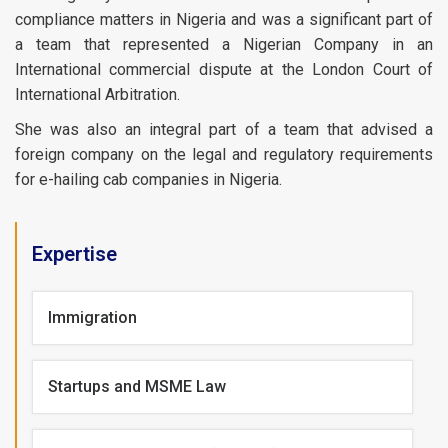
compliance matters in Nigeria and was a significant part of
a team that represented a Nigerian Company in an
International commercial dispute at the London Court of
International Arbitration.
She was also an integral part of a team that advised a
foreign company on the legal and regulatory requirements
for e-hailing cab companies in Nigeria.
Expertise
Immigration
Startups and MSME Law