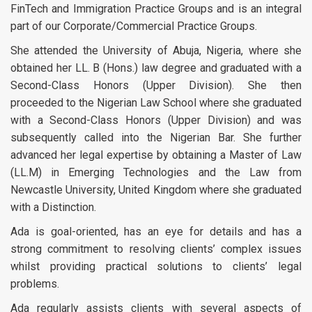
FinTech and Immigration Practice Groups and is an integral
part of our Corporate/Commercial Practice Groups.
She attended the University of Abuja, Nigeria, where she
obtained her LL. B (Hons.) law degree and graduated with a
Second-Class Honors (Upper Division). She then
proceeded to the Nigerian Law School where she graduated
with a Second-Class Honors (Upper Division) and was
subsequently called into the Nigerian Bar. She further
advanced her legal expertise by obtaining a Master of Law
(LL.M) in Emerging Technologies and the Law from
Newcastle University, United Kingdom where she graduated
with a Distinction.
Ada is goal-oriented, has an eye for details and has a
strong commitment to resolving clients’ complex issues
whilst providing practical solutions to clients’ legal
problems.
Ada regularly assists clients with several aspects of