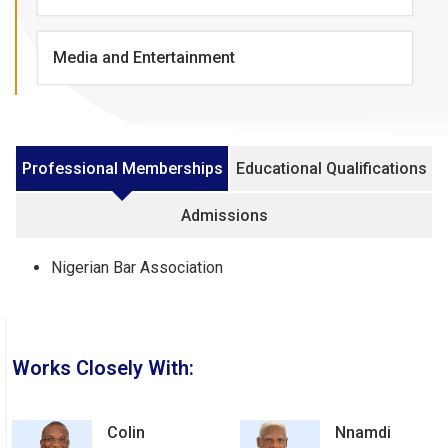
Media and Entertainment
Professional Memberships
Educational Qualifications
Admissions
Nigerian Bar Association
Works Closely With:
Colin
Nnamdi