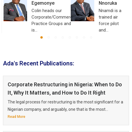
Egemonye
Nnoruka
Colin heads our
Nnamdi is a
Corporate/Commercial
trained air
Practice Groups and
force pilot
is…
and…
Ada's Recent Publications:
Corporate Restructuring in Nigeria: When to Do
It, Why It Matters, and How to Do It Right
The legal process for restructuring is the most significant for a
Nigerian company, and arguably, one that is the most...
Read More