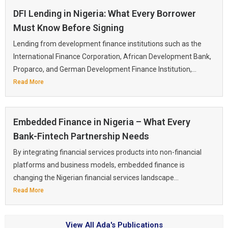
DFI Lending in Nigeria: What Every Borrower
Must Know Before Signing
Lending from development finance institutions such as the
International Finance Corporation, African Development Bank,
Proparco, and German Development Finance Institution,...
Read More
Embedded Finance in Nigeria – What Every
Bank-Fintech Partnership Needs
By integrating financial services products into non-financial
platforms and business models, embedded finance is
changing the Nigerian financial services landscape...
Read More
View All Ada's Publications