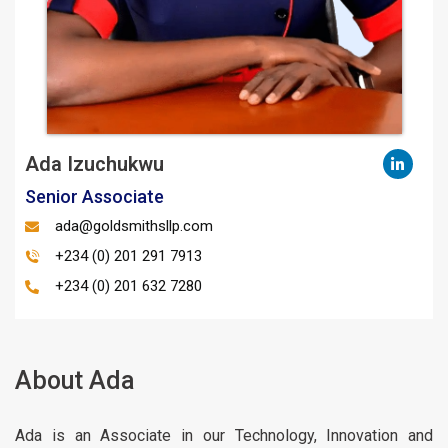
Ada Izuchukwu
Senior Associate
ada@goldsmithsllp.com
+234 (0) 201 291 7913
+234 (0) 201 632 7280
About Ada
Ada is an Associate in our Technology, Innovation and