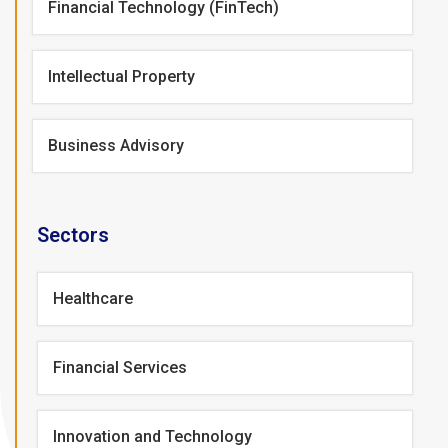
Financial Technology (FinTech)
Intellectual Property
Business Advisory
Sectors
Healthcare
Financial Services
Innovation and Technology