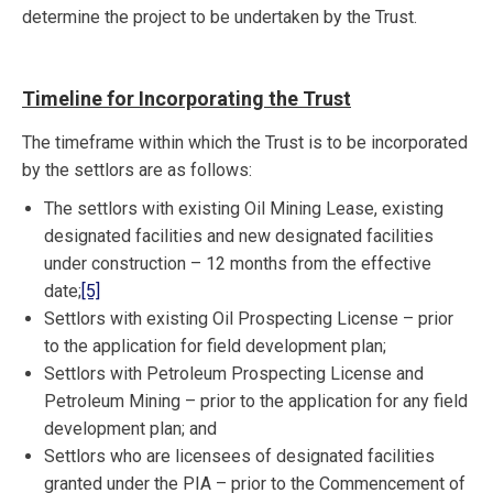
determine the project to be undertaken by the Trust.
Timeline for Incorporating the Trust
The timeframe within which the Trust is to be incorporated
by the settlors are as follows:
The settlors with existing Oil Mining Lease, existing
designated facilities and new designated facilities
under construction – 12 months from the effective
date;
[5]
Settlors with existing Oil Prospecting License – prior
to the application for field development plan;
Settlors with Petroleum Prospecting License and
Petroleum Mining – prior to the application for any field
development plan; and
Settlors who are licensees of designated facilities
granted under the PIA – prior to the Commencement of