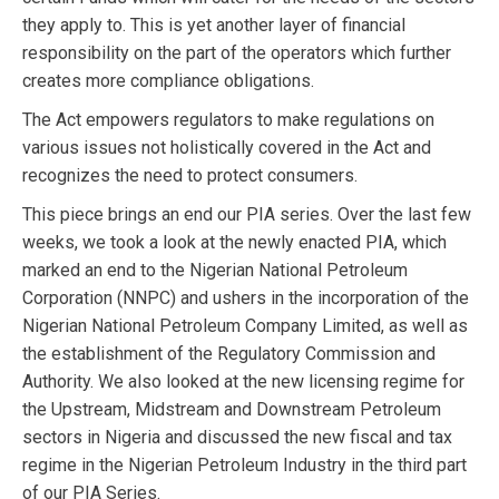
they apply to. This is yet another layer of financial
responsibility on the part of the operators which further
creates more compliance obligations.
The Act empowers regulators to make regulations on
various issues not holistically covered in the Act and
recognizes the need to protect consumers.
This piece brings an end our PIA series. Over the last few
weeks, we took a look at the newly enacted PIA, which
marked an end to the Nigerian National Petroleum
Corporation (NNPC) and ushers in the incorporation of the
Nigerian National Petroleum Company Limited, as well as
the establishment of the Regulatory Commission and
Authority. We also looked at the new licensing regime for
the Upstream, Midstream and Downstream Petroleum
sectors in Nigeria and discussed the new fiscal and tax
regime in the Nigerian Petroleum Industry in the third part
of our PIA Series.