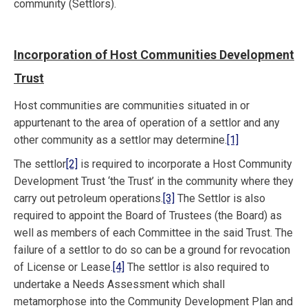
community (Settlors).
Incorporation of Host Communities Development
Trust
Host communities are communities situated in or
appurtenant to the area of operation of a settlor and any
other community as a settlor may determine.
[1]
The settlor
[2]
is required to incorporate a Host Community
Development Trust ‘the Trust’ in the community where they
carry out petroleum operations.
[3]
The Settlor is also
required to appoint the Board of Trustees (the Board) as
well as members of each Committee in the said Trust. The
failure of a settlor to do so can be a ground for revocation
of License or Lease.
[4]
The settlor is also required to
undertake a Needs Assessment which shall
metamorphose into the Community Development Plan and