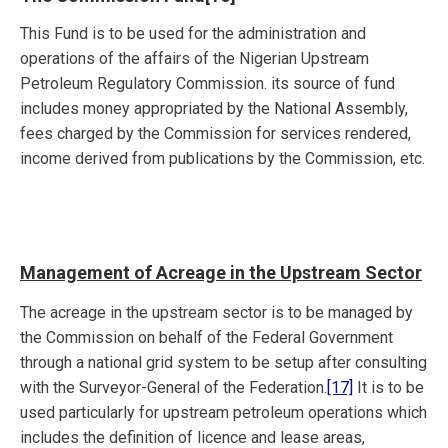
This Fund is to be used for the administration and
operations of the affairs of the Nigerian Upstream
Petroleum Regulatory Commission. its source of fund
includes money appropriated by the National Assembly,
fees charged by the Commission for services rendered,
income derived from publications by the Commission, etc.
Management of Acreage in the Upstream Sector
The acreage in the upstream sector is to be managed by
the Commission on behalf of the Federal Government
through a national grid system to be setup after consulting
with the Surveyor-General of the Federation.
[17]
It is to be
used particularly for upstream petroleum operations which
includes the definition of licence and lease areas,