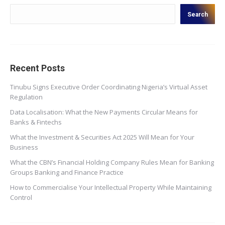
Search
Recent Posts
Tinubu Signs Executive Order Coordinating Nigeria’s Virtual Asset
Regulation
Data Localisation: What the New Payments Circular Means for
Banks & Fintechs
What the Investment & Securities Act 2025 Will Mean for Your
Business
What the CBN’s Financial Holding Company Rules Mean for Banking
Groups Banking and Finance Practice
How to Commercialise Your Intellectual Property While Maintaining
Control