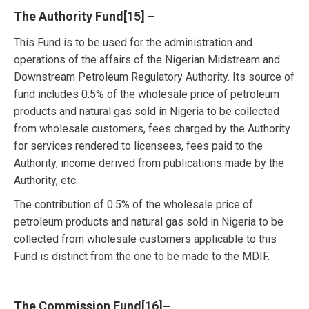
The Authority Fund
[15]
–
This Fund is to be used for the administration and
operations of the affairs of the Nigerian Midstream and
Downstream Petroleum Regulatory Authority. Its source of
fund includes 0.5% of the wholesale price of petroleum
products and natural gas sold in Nigeria to be collected
from wholesale customers, fees charged by the Authority
for services rendered to licensees, fees paid to the
Authority, income derived from publications made by the
Authority, etc.
The contribution of 0.5% of the wholesale price of
petroleum products and natural gas sold in Nigeria to be
collected from wholesale customers applicable to this
Fund is distinct from the one to be made to the MDIF.
The Commission Fund
[16]
–