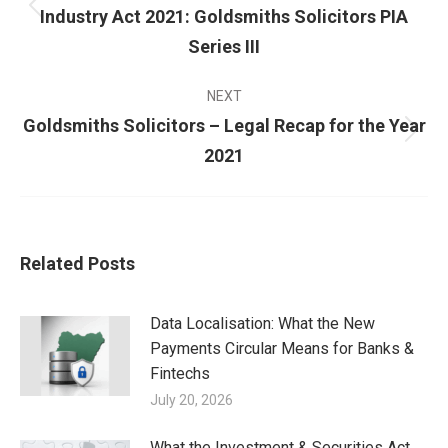
Industry Act 2021: Goldsmiths Solicitors PIA
Series III
NEXT
Goldsmiths Solicitors – Legal Recap for the Year
2021
Related Posts
Data Localisation: What the New
Payments Circular Means for Banks &
Fintechs
July 20, 2026
What the Investment & Securities Act