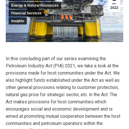
Energy & Natural Resources
2022
Financial Services
Insights
In this concluding part of our series examining the
Petroleum Industry Act (PIA) 2021, we take a look at the
provisions made for host communities under the Act. We
also highlight funds established under the Act as well as
other general provisions relating to customer protection,
natural gas price for strategic sector, etc. in the Act. The
Act makes provisions for host communities which
encourages social and economic development and is
aimed at promoting mutual cooperation between the host
communities and petroleum operators within the