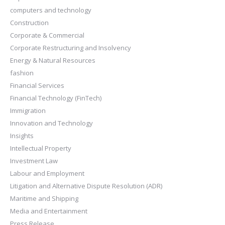
computers and technology
Construction
Corporate & Commercial
Corporate Restructuring and Insolvency
Energy & Natural Resources
fashion
Financial Services
Financial Technology (FinTech)
Immigration
Innovation and Technology
Insights
Intellectual Property
Investment Law
Labour and Employment
Litigation and Alternative Dispute Resolution (ADR)
Maritime and Shipping
Media and Entertainment
Press Release