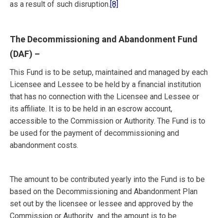
as a result of such disruption.
[8]
The Decommissioning and Abandonment Fund
(DAF)
–
This Fund is to be setup, maintained and managed by each
Licensee and Lessee to be held by a financial institution
that has no connection with the Licensee and Lessee or
its affiliate. It is to be held in an escrow account,
accessible to the Commission or Authority. The Fund is to
be used for the payment of decommissioning and
abandonment costs.
The amount to be contributed yearly into the Fund is to be
based on the Decommissioning and Abandonment Plan
set out by the licensee or lessee and approved by the
Commission or Authority and the amount is to be