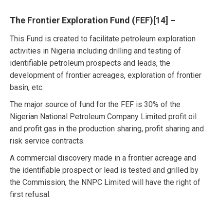
The Frontier Exploration Fund (FEF)
[14]
–
This Fund is created to facilitate petroleum exploration
activities in Nigeria including drilling and testing of
identifiable petroleum prospects and leads, the
development of frontier acreages, exploration of frontier
basin, etc.
The major source of fund for the FEF is 30% of the
Nigerian National Petroleum Company Limited profit oil
and profit gas in the production sharing, profit sharing and
risk service contracts.
A commercial discovery made in a frontier acreage and
the identifiable prospect or lead is tested and grilled by
the Commission, the NNPC Limited will have the right of
first refusal.