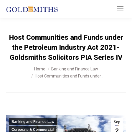
Host Communities and Funds under
the Petroleum Industry Act 2021-
Goldsmiths Solicitors PIA Series IV
You are here:
Home
Banking and Finance Law
Host Communities and Funds under…
Banking and Finance Law
Sep
2
Corporate & Commercial