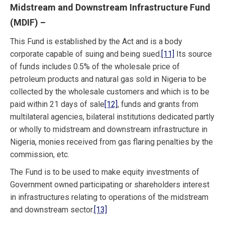
Midstream and Downstream Infrastructure Fund
(MDIF)
–
This Fund is established by the Act and is a body
corporate capable of suing and being sued.
[11]
Its source
of funds includes 0.5% of the wholesale price of
petroleum products and natural gas sold in Nigeria to be
collected by the wholesale customers and which is to be
paid within 21 days of sale
[12]
, funds and grants from
multilateral agencies, bilateral institutions dedicated partly
or wholly to midstream and downstream infrastructure in
Nigeria, monies received from gas flaring penalties by the
commission, etc.
The Fund is to be used to make equity investments of
Government owned participating or shareholders interest
in infrastructures relating to operations of the midstream
and downstream sector.
[13]