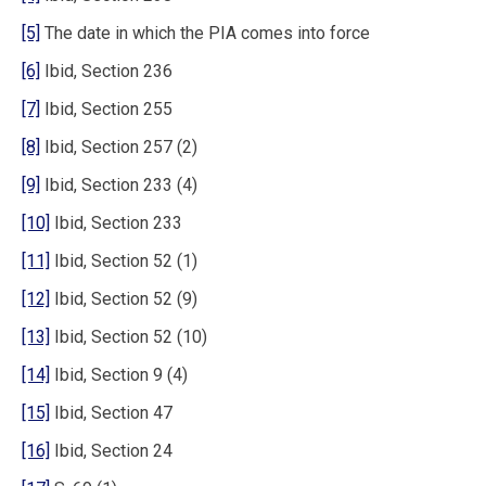
[5]
The date in which the PIA comes into force
[6]
Ibid, Section 236
[7]
Ibid, Section 255
[8]
Ibid, Section 257 (2)
[9]
Ibid, Section 233 (4)
[10]
Ibid, Section 233
[11]
Ibid, Section 52 (1)
[12]
Ibid, Section 52 (9)
[13]
Ibid, Section 52 (10)
[14]
Ibid, Section 9 (4)
[15]
Ibid, Section 47
[16]
Ibid, Section 24