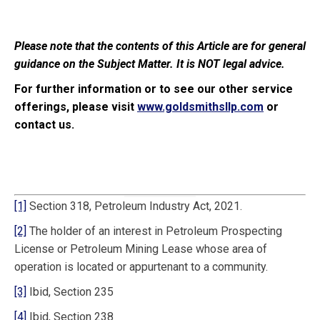
Please note that the contents of this Article are for general
guidance on the Subject Matter. It is NOT legal advice.
For further information or to see our other service
offerings, please visit
www.goldsmithsllp.com
or
contact us.
[1]
Section 318, Petroleum Industry Act, 2021.
[2]
The holder of an interest in Petroleum Prospecting
License or Petroleum Mining Lease whose area of
operation is located or appurtenant to a community.
[3]
Ibid, Section 235
[4]
Ibid, Section 238