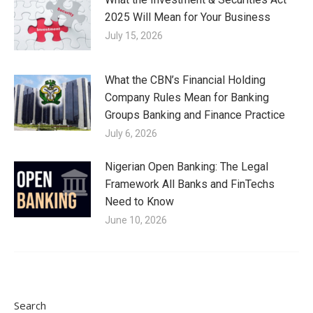
2025 Will Mean for Your Business
July 15, 2026
What the CBN’s Financial Holding
Company Rules Mean for Banking
Groups Banking and Finance Practice
July 6, 2026
Nigerian Open Banking: The Legal
Framework All Banks and FinTechs
Need to Know
June 10, 2026
Search