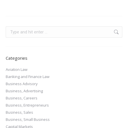
Categories
Aviation Law
Banking and Finance Law
Business Advisory
Business, Advertising
Business, Careers
Business, Entrepreneurs
Business, Sales
Business, Small Business
Capital Markets