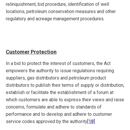
relinquishment, bid procedure, identification of well
locations, petroleum conservation measures and other
regulatory and acreage management procedures.
Customer Protection
In a bid to protect the interest of customers, the Act
empowers the authority to issue regulations requiring
suppliers, gas distributors and petroleum product
distributors to publish their terms of supply or distribution,
establish or facilitate the establishment of a forum at
which customers are able to express their views and raise
concerns, formulate and adhere to standards of
performance and to develop and adhere to customer
service codes approved by the authority
[18]