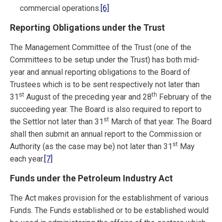
commercial operations.
[6]
Reporting Obligations under the Trust
The Management Committee of the Trust (one of the
Committees to be setup under the Trust) has both mid-
year and annual reporting obligations to the Board of
Trustees which is to be sent respectively not later than
st
th
31
August of the preceding year and 28
February of the
succeeding year. The Board is also required to report to
st
the Settlor not later than 31
March of that year. The Board
shall then submit an annual report to the Commission or
st
Authority (as the case may be) not later than 31
May
each year.
[7]
Funds under the Petroleum Industry Act
The Act makes provision for the establishment of various
Funds. The Funds established or to be established would