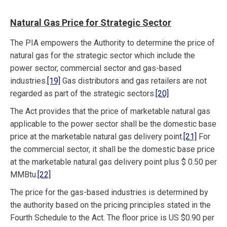
Natural Gas Price for Strategic Sector
The PIA empowers the Authority to determine the price of
natural gas for the strategic sector which include the
power sector, commercial sector and gas-based
industries.
[19]
Gas distributors and gas retailers are not
regarded as part of the strategic sectors.
[20]
The Act provides that the price of marketable natural gas
applicable to the power sector shall be the domestic base
price at the marketable natural gas delivery point.
[21]
For
the commercial sector, it shall be the domestic base price
at the marketable natural gas delivery point plus $ 0.50 per
MMBtu.
[22]
The price for the gas-based industries is determined by
the authority based on the pricing principles stated in the
Fourth Schedule to the Act. The floor price is US $0.90 per