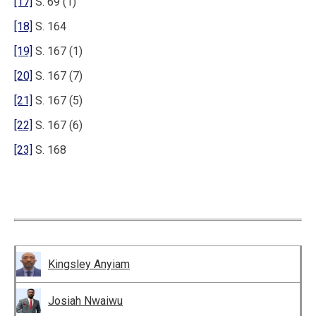
[17]
S. 69 (1)
[18]
S. 164
[19]
S. 167 (1)
[20]
S. 167 (7)
[21]
S. 167 (5)
[22]
S. 167 (6)
[23]
S. 168
Kingsley Anyiam
Josiah Nwaiwu