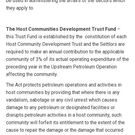
be used in administering the affairs of the sectors which
they apply to.
The Host Communities Development Trust Fund
–
this Trust Fund is established by the constitution of each
Host Community Development Trust and the Settlors are
required to make an annual contribution to the applicable
community of 3% of its actual operating expenditure of the
preceding year in the Upstream Petroleum Operation
affecting the community.
The Act protects petroleum operations and activities in
host communities by providing that where there is any
vandalism, sabotage or any civil unrest which causes
damage to any petroleum or designated facilities or
disrupts petroleum activities in a host community, such
community will forfeit its entitlement to the extent of the
cause to repair the damage or the damage that occurred