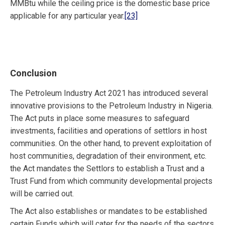
MMBtu while the ceiling price is the domestic base price
applicable for any particular year.
[23]
Conclusion
The Petroleum Industry Act 2021 has introduced several
innovative provisions to the Petroleum Industry in Nigeria.
The Act puts in place some measures to safeguard
investments, facilities and operations of settlors in host
communities. On the other hand, to prevent exploitation of
host communities, degradation of their environment, etc.
the Act mandates the Settlors to establish a Trust and a
Trust Fund from which community developmental projects
will be carried out.
The Act also establishes or mandates to be established
certain Funds which will cater for the needs of the sectors