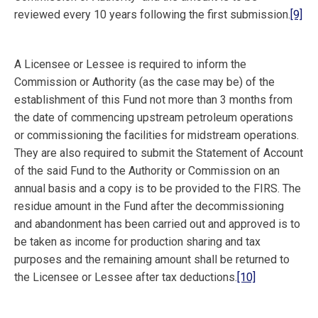
reviewed every 10 years following the first submission.
[9]
A Licensee or Lessee is required to inform the
Commission or Authority (as the case may be) of the
establishment of this Fund not more than 3 months from
the date of commencing upstream petroleum operations
or commissioning the facilities for midstream operations.
They are also required to submit the Statement of Account
of the said Fund to the Authority or Commission on an
annual basis and a copy is to be provided to the FIRS. The
residue amount in the Fund after the decommissioning
and abandonment has been carried out and approved is to
be taken as income for production sharing and tax
purposes and the remaining amount shall be returned to
the Licensee or Lessee after tax deductions.
[10]