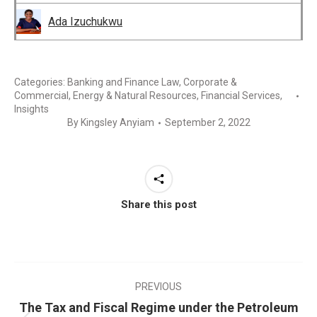
Ada Izuchukwu
Categories:
Banking and Finance Law
,
Corporate &
Commercial
,
Energy & Natural Resources
,
Financial Services
,
Insights
By
Kingsley Anyiam
September 2, 2022
Share this post
PREVIOUS
The Tax and Fiscal Regime under the Petroleum