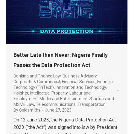
Better Late than Never: Nigeria Finally
Passes the Data Protection Act
Banking and Finance Law
,
Business Advisory
,
Corporate & Commercial
,
Financial Services
,
Financial
Technology (FinTech)
,
Innovation and Technology
,
Insights
,
Intellectual Property
,
Labour and
Employment
,
Media and Entertainment
,
Startups and
MSME Law
,
Telecommunications
,
Transportation
By
Goldsmiths
June 27, 2023
On 12 June 2023, the Nigeria Data Protection Act,
2023 (“the Act”) was signed into law by President