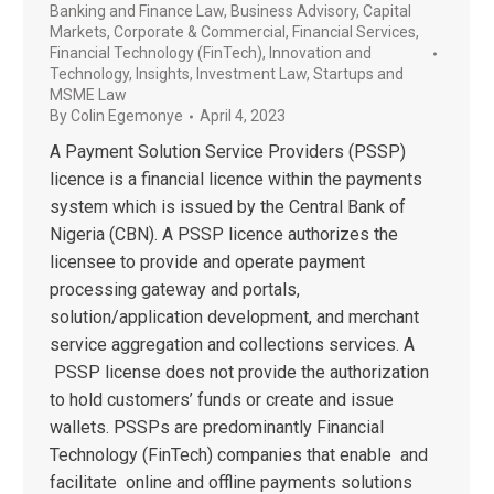
Banking and Finance Law
,
Business Advisory
,
Capital
Markets
,
Corporate & Commercial
,
Financial Services
,
Financial Technology (FinTech)
,
Innovation and
Technology
,
Insights
,
Investment Law
,
Startups and
MSME Law
By
Colin Egemonye
April 4, 2023
A Payment Solution Service Providers (PSSP)
licence is a financial licence within the payments
system which is issued by the Central Bank of
Nigeria (CBN). A PSSP licence authorizes the
licensee to provide and operate payment
processing gateway and portals,
solution/application development, and merchant
service aggregation and collections services. A
PSSP license does not provide the authorization
to hold customers’ funds or create and issue
wallets. PSSPs are predominantly Financial
Technology (FinTech) companies that enable and
facilitate online and offline payments solutions