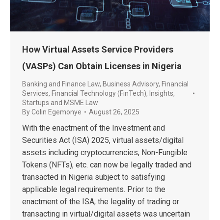
How Virtual Assets Service Providers
(VASPs) Can Obtain Licenses in Nigeria
Banking and Finance Law
,
Business Advisory
,
Financial
Services
,
Financial Technology (FinTech)
,
Insights
,
Startups and MSME Law
By
Colin Egemonye
August 26, 2025
With the enactment of the Investment and
Securities Act (ISA) 2025, virtual assets/digital
assets including cryptocurrencies, Non-Fungible
Tokens (NFTs), etc. can now be legally traded and
transacted in Nigeria subject to satisfying
applicable legal requirements. Prior to the
enactment of the ISA, the legality of trading or
transacting in virtual/digital assets was uncertain