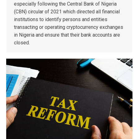
especially following the Central Bank of Nigeria
(CBN) circular of 2021 which directed all financial
institutions to identify persons and entities
transacting or operating cryptocurrency exchanges
in Nigeria and ensure that their bank accounts are
closed.