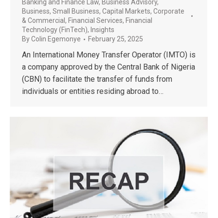
Banking and Finance Law
,
Business Advisory
,
Business, Small Business
,
Capital Markets
,
Corporate
& Commercial
,
Financial Services
,
Financial
Technology (FinTech)
,
Insights
By
Colin Egemonye
February 25, 2025
An International Money Transfer Operator (IMTO) is
a company approved by the Central Bank of Nigeria
(CBN) to facilitate the transfer of funds from
individuals or entities residing abroad to…