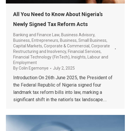
All You Need to Know About Nigeria’s
Newly Signed Tax Reform Acts
Banking and Finance Law
,
Business Advisory
,
Business, Entrepreneurs
,
Business, Small Business
,
Capital Markets
,
Corporate & Commercial
,
Corporate
Restructuring and Insolvency
,
Financial Services
,
Financial Technology (FinTech)
,
Insights
,
Labour and
Employment
By
Colin Egemonye
July 2, 2025
Introduction On 26th June 2025, the President of
the Federal Republic of Nigeria signed four
landmark tax reform bills into law, marking a
significant shift in the nation’s tax landscape.…