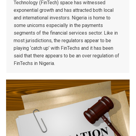
Technology (FinTech) space has witnessed
exponential growth and has attracted both local
and international investors. Nigeria is home to
some unicorns especially in the payments
segments of the financial services sector. Like in
most jurisdictions, the regulators appear to be
playing ‘catch up’ with FinTechs and it has been
said that there appears to be an over regulation of
FinTechs in Nigeria.