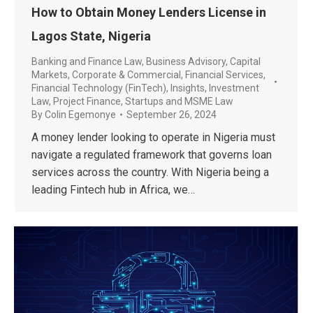
How to Obtain Money Lenders License in
Lagos State, Nigeria
Banking and Finance Law
,
Business Advisory
,
Capital
Markets
,
Corporate & Commercial
,
Financial Services
,
Financial Technology (FinTech)
,
Insights
,
Investment
Law
,
Project Finance
,
Startups and MSME Law
By
Colin Egemonye
September 26, 2024
A money lender looking to operate in Nigeria must
navigate a regulated framework that governs loan
services across the country. With Nigeria being a
leading Fintech hub in Africa, we…