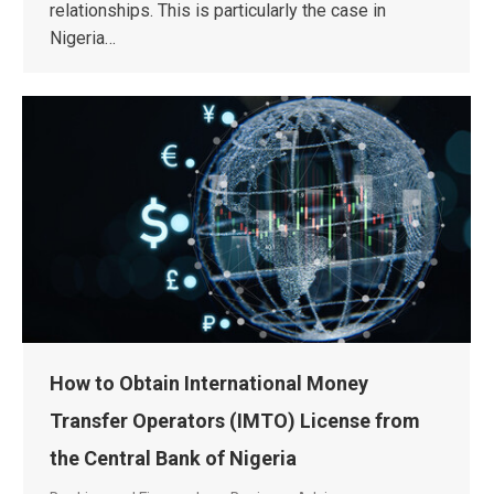
relationships. This is particularly the case in
Nigeria…
How to Obtain International Money
Transfer Operators (IMTO) License from
the Central Bank of Nigeria