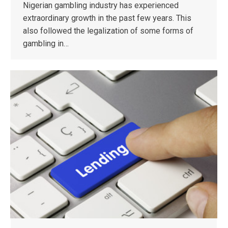
Nigerian gambling industry has experienced
extraordinary growth in the past few years. This
also followed the legalization of some forms of
gambling in…