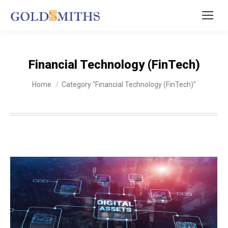
Financial Technology (FinTech)
You are here:
Home
Category "Financial Technology (FinTech)"