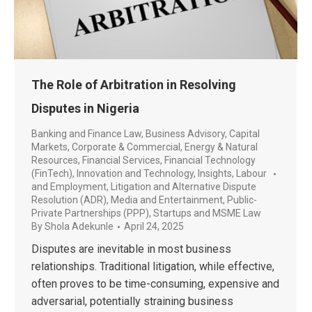
The Role of Arbitration in Resolving
Disputes in Nigeria
Banking and Finance Law
,
Business Advisory
,
Capital
Markets
,
Corporate & Commercial
,
Energy & Natural
Resources
,
Financial Services
,
Financial Technology
(FinTech)
,
Innovation and Technology
,
Insights
,
Labour
and Employment
,
Litigation and Alternative Dispute
Resolution (ADR)
,
Media and Entertainment
,
Public-
Private Partnerships (PPP)
,
Startups and MSME Law
By
Shola Adekunle
April 24, 2025
Disputes are inevitable in most business
relationships. Traditional litigation, while effective,
often proves to be time-consuming, expensive and
adversarial, potentially straining business