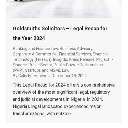
Goldsmiths Solicitors – Legal Recap for
the Year 2024
Banking and Finance Law
,
Business Advisory
,
Corporate & Commercial
,
Financial Services
,
Financial
Technology (FinTech)
,
Insights
,
Press Release
,
Project
Finance
,
Public Sector
,
Public-Private Partnerships
(PPP)
,
Startups and MSME Law
By
Colin Egemonye
December 19, 2024
This Legal Recap for 2024 offers a comprehensive
overview of the most significant legal, regulatory,
and judicial developments in Nigeria. In 2024,
Nigeria’s legal landscape experienced major
transformations, with notable…