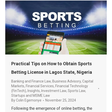
Practical Tips on How to Obtain Sports
Betting License in Lagos State, Nigeria
Banking and Finance Law
,
Business Advisory
,
Capital
Markets
,
Financial Services
,
Financial Technology
(FinTech)
,
Insights
,
Investment Law
,
Sports Law
,
Startups and MSME Law
By
Colin Egemonye
November 25, 2024
Following the emergence of online betting, the