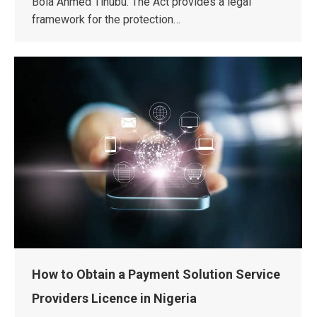
Bola Ahmed Tinubu. The Act provides a legal
framework for the protection…
How to Obtain a Payment Solution Service
Providers Licence in Nigeria