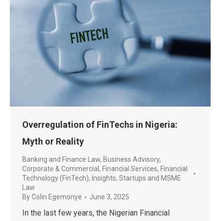
Overregulation of FinTechs in Nigeria:
Myth or Reality
Banking and Finance Law
,
Business Advisory
,
Corporate & Commercial
,
Financial Services
,
Financial
Technology (FinTech)
,
Insights
,
Startups and MSME
Law
By
Colin Egemonye
June 3, 2025
In the last few years, the Nigerian Financial