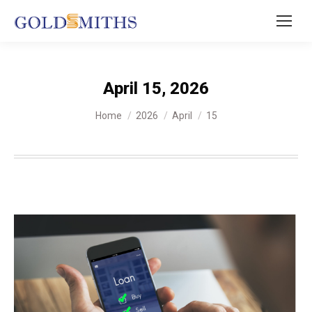
April 15, 2026
You are here:
Home
2026
April
15