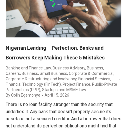
Nigerian Lending – Perfection. Banks and
Borrowers Keep Making These 5 Mistakes
Banking and Finance Law
,
Business Advisory
,
Business,
Careers
,
Business, Small Business
,
Corporate & Commercial
,
Corporate Restructuring and Insolvency
,
Financial Services
,
Financial Technology (FinTech)
,
Project Finance
,
Public-Private
Partnerships (PPP)
,
Startups and MSME Law
By
Colin Egemonye
April 15, 2026
There is no loan facility stronger than the security that
underlies it. Any bank that doesn’t properly secure its
assets is not a secured creditor. And a borrower that does
not understand its perfection obligations might find that