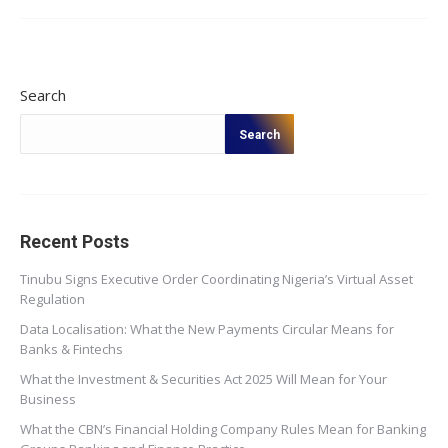
Search
Search
Recent Posts
Tinubu Signs Executive Order Coordinating Nigeria’s Virtual Asset
Regulation
Data Localisation: What the New Payments Circular Means for
Banks & Fintechs
What the Investment & Securities Act 2025 Will Mean for Your
Business
What the CBN’s Financial Holding Company Rules Mean for Banking