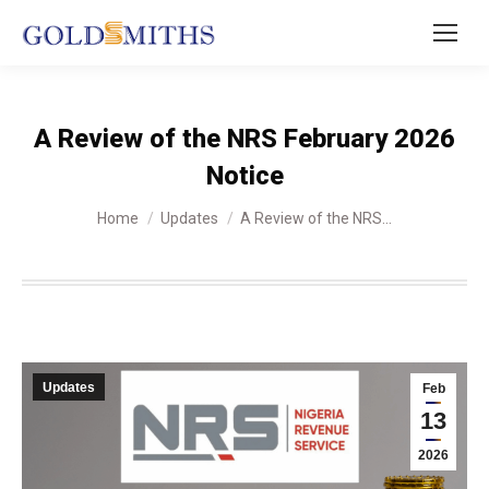
A Review of the NRS February 2026
Notice
You are here:
Home
Updates
A Review of the NRS…
Updates
Feb
13
2026