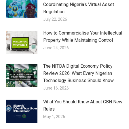
Coordinating Nigeria’s Virtual Asset
Regulation
July 22, 2026
How to Commercialise Your Intellectual
Property While Maintaining Control
June 24, 2026
The NITDA Digital Economy Policy
Review 2026: What Every Nigerian
Technology Business Should Know
June 16, 2026
What You Should Know About CBN New
Rules
May 1, 2026