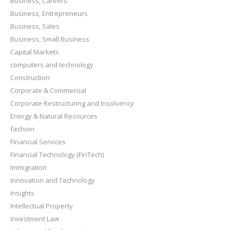
Business, Careers
Business, Entrepreneurs
Business, Sales
Business, Small Business
Capital Markets
computers and technology
Construction
Corporate & Commercial
Corporate Restructuring and Insolvency
Energy & Natural Resources
fashion
Financial Services
Financial Technology (FinTech)
Immigration
Innovation and Technology
Insights
Intellectual Property
Investment Law