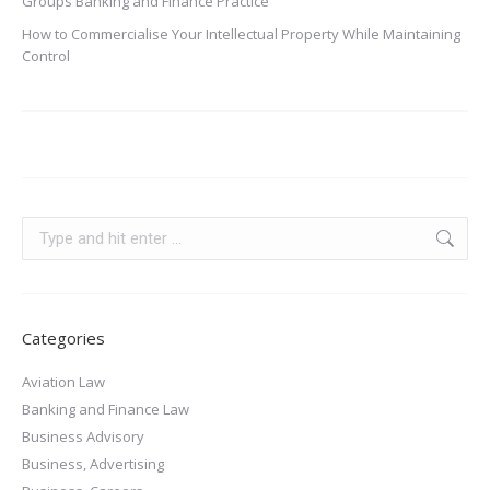
Groups Banking and Finance Practice
How to Commercialise Your Intellectual Property While Maintaining
Control
Categories
Aviation Law
Banking and Finance Law
Business Advisory
Business, Advertising