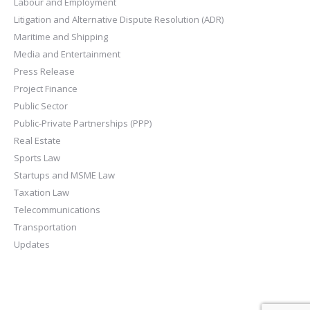
Labour and Employment
Litigation and Alternative Dispute Resolution (ADR)
Maritime and Shipping
Media and Entertainment
Press Release
Project Finance
Public Sector
Public-Private Partnerships (PPP)
Real Estate
Sports Law
Startups and MSME Law
Taxation Law
Telecommunications
Transportation
Updates