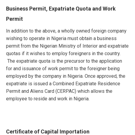
Business Permit, Expatriate Quota and Work
Permit
In addition to the above, a wholly owned foreign company
wishing to operate in Nigeria must obtain a business
permit from the Nigerian Ministry of Interior and expatriate
quotas if it wishes to employ foreigners in the country.
The expatriate quota is the precursor to the application
for and issuance of work permit to the foreigner being
employed by the company in Nigeria. Once approved, the
expatriate is issued a Combined Expatriate Residence
Permit and Aliens Card (CERPAC) which allows the
employee to reside and work in Nigeria.
Certificate of Capital Importation