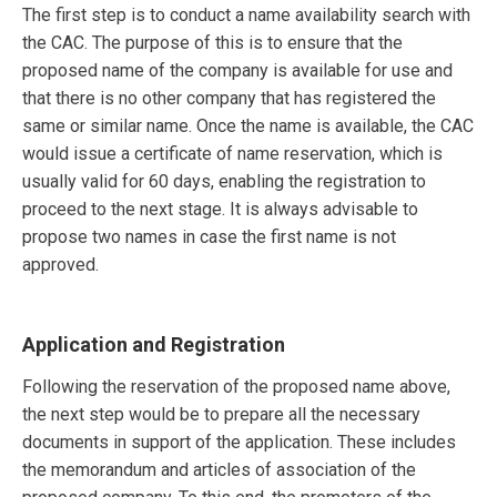
The first step is to conduct a name availability search with
the CAC. The purpose of this is to ensure that the
proposed name of the company is available for use and
that there is no other company that has registered the
same or similar name. Once the name is available, the CAC
would issue a certificate of name reservation, which is
usually valid for 60 days, enabling the registration to
proceed to the next stage. It is always advisable to
propose two names in case the first name is not
approved.
Application and Registration
Following the reservation of the proposed name above,
the next step would be to prepare all the necessary
documents in support of the application. These includes
the memorandum and articles of association of the