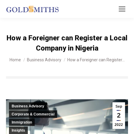
How a Foreigner can Register a Local
Company in Nigeria
You are here:
Home
Business Advisory
How a Foreigner can Register…
Business Advisory
Sep
2
Corporate & Commercial
Immigration
2022
Insights