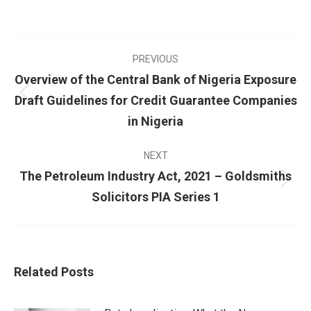
PREVIOUS
Overview of the Central Bank of Nigeria Exposure
Draft Guidelines for Credit Guarantee Companies
in Nigeria
NEXT
The Petroleum Industry Act, 2021 – Goldsmiths
Solicitors PIA Series 1
Related Posts