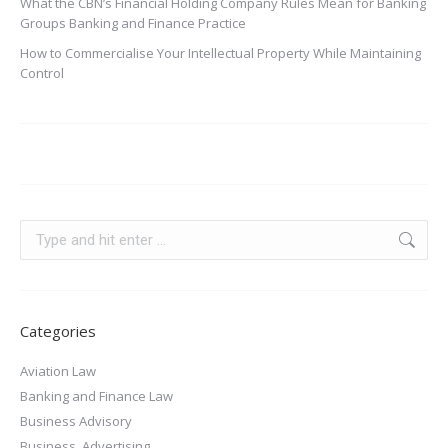
What the CBN’s Financial Holding Company Rules Mean for Banking
Groups Banking and Finance Practice
How to Commercialise Your Intellectual Property While Maintaining
Control
Categories
Aviation Law
Banking and Finance Law
Business Advisory
Business, Advertising