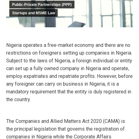
Public-Private Partnerships (PPP)
Startups and MSME Law
Nigeria operates a free-market economy and there are no
restrictions on foreigners setting up companies in Nigeria.
Subject to the laws of Nigeria, a foreign individual or entity
can set up a fully owned company in Nigeria and operate,
employ expatriates and repatriate profits. However, before
any foreigner can carry on business in Nigeria, it is a
mandatory requirement that the entity is duly registered in
the country.
The Companies and Allied Matters Act 2020 (CAMA) is
the principal legislation that governs the registration of
companies in Nigeria while the Corporate Affairs