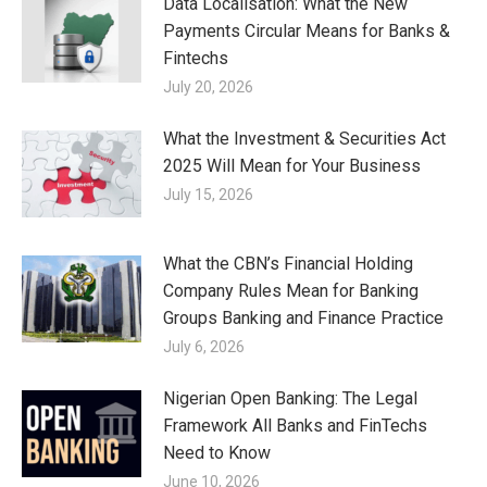
Data Localisation: What the New
Payments Circular Means for Banks &
Fintechs
July 20, 2026
What the Investment & Securities Act
2025 Will Mean for Your Business
July 15, 2026
What the CBN’s Financial Holding
Company Rules Mean for Banking
Groups Banking and Finance Practice
July 6, 2026
Nigerian Open Banking: The Legal
Framework All Banks and FinTechs
Need to Know
June 10, 2026