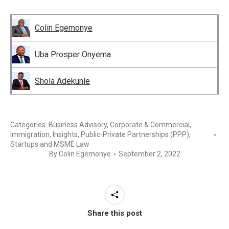
Colin Egemonye
Uba Prosper Onyema
Shola Adekunle
Categories:
Business Advisory
,
Corporate & Commercial
,
Immigration
,
Insights
,
Public-Private Partnerships (PPP)
,
Startups and MSME Law
By
Colin Egemonye
September 2, 2022
Share this post