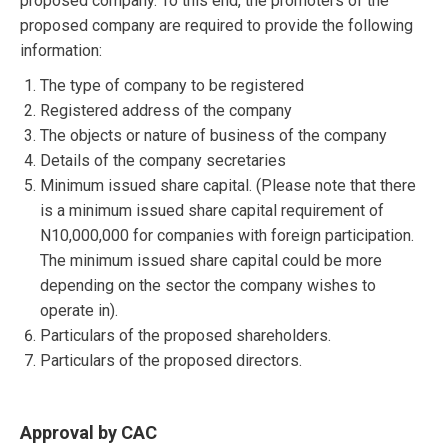
proposed company. To this end, the promoters of the
proposed company are required to provide the following
information:
The type of company to be registered
Registered address of the company
The objects or nature of business of the company
Details of the company secretaries
Minimum issued share capital. (Please note that there
is a minimum issued share capital requirement of
N10,000,000 for companies with foreign participation.
The minimum issued share capital could be more
depending on the sector the company wishes to
operate in).
Particulars of the proposed shareholders.
Particulars of the proposed directors.
Approval by CAC