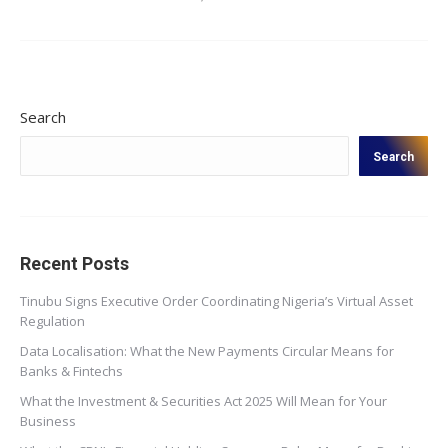
Search
Search
Recent Posts
Tinubu Signs Executive Order Coordinating Nigeria’s Virtual Asset
Regulation
Data Localisation: What the New Payments Circular Means for
Banks & Fintechs
What the Investment & Securities Act 2025 Will Mean for Your
Business