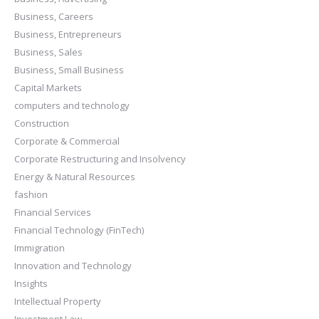
Business, Careers
Business, Entrepreneurs
Business, Sales
Business, Small Business
Capital Markets
computers and technology
Construction
Corporate & Commercial
Corporate Restructuring and Insolvency
Energy & Natural Resources
fashion
Financial Services
Financial Technology (FinTech)
Immigration
Innovation and Technology
Insights
Intellectual Property