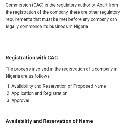
Commission (CAC) is the regulatory authority. Apart from
the registration of the company, there are other regulatory
requirements that must be met before any company can
legally commence its business in Nigeria.
Registration with CAC
The process involved in the registration of a company in
Nigeria are as follows:
Availability and Reservation of Proposed Name
Application and Registration
Approval
Availability and Reservation of Name