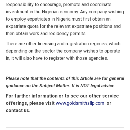
responsibility to encourage, promote and coordinate
investment in the Nigerian economy. Any company wishing
to employ expatriates in Nigeria must first obtain an
expatriate quota for the relevant expatriate positions and
then obtain work and residency permits.
There are other licensing and registration regimes, which
depending on the sector the company wishes to operate
in, it will also have to register with those agencies.
Please note that the contents of this Article are for general
guidance on the Subject Matter. It is NOT legal advice.
For further information or to see our other service
offerings, please visit
www.goldsmithsllp.com
or
contact us.