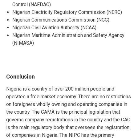
Control (NAFDAC)
Nigerian Electricity Regulatory Commission (NERC)
Nigerian Communications Commission (NCC)
Nigerian Civil Aviation Authority (NCAA)
Nigerian Maritime Administration and Safety Agency
(NIMASA)
Conclusion
Nigeria is a country of over 200 million people and
operates a free market economy. There are no restrictions
on foreigners wholly owning and operating companies in
the country. The CAMA is the principal legislation that
governs company registrations in the country and the CAC
is the main regulatory body that oversees the registration
of companies in Nigeria. The NIPC has the primary