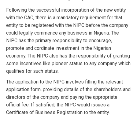
Following the successful incorporation of the new entity
with the CAC, there is a mandatory requirement for that
entity to be registered with the NIPC before the company
could legally commence any business in Nigeria. The
NIPC has the primary responsibility to encourage,
promote and cordinate investment in the Nigerian
economy. The NIPC also has the responsibility of granting
some incentives like pioneer status to any company which
qualifies for such status.
The application to the NIPC involves filling the relevant
application form, providing details of the shareholders and
directors of the company and paying the appropriate
official fee. If satisfied, the NIPC would issues a
Certificate of Business Registration to the entity.