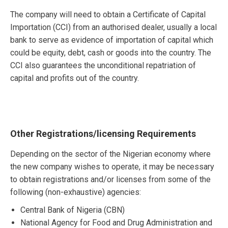
The company will need to obtain a Certificate of Capital
Importation (CCI) from an authorised dealer, usually a local
bank to serve as evidence of importation of capital which
could be equity, debt, cash or goods into the country. The
CCI also guarantees the unconditional repatriation of
capital and profits out of the country.
Other Registrations/licensing Requirements
Depending on the sector of the Nigerian economy where
the new company wishes to operate, it may be necessary
to obtain registrations and/or licenses from some of the
following (non-exhaustive) agencies:
Central Bank of Nigeria (CBN)
National Agency for Food and Drug Administration and