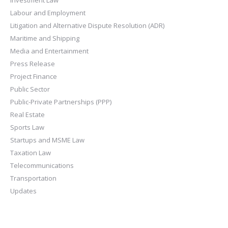
Investment Law
Labour and Employment
Litigation and Alternative Dispute Resolution (ADR)
Maritime and Shipping
Media and Entertainment
Press Release
Project Finance
Public Sector
Public-Private Partnerships (PPP)
Real Estate
Sports Law
Startups and MSME Law
Taxation Law
Telecommunications
Transportation
Updates