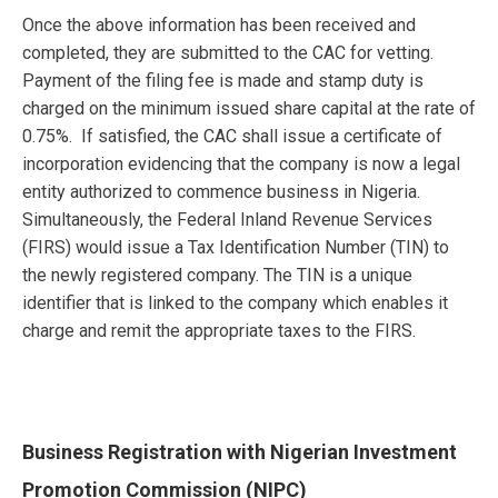
Once the above information has been received and
completed, they are submitted to the CAC for vetting.
Payment of the filing fee is made and stamp duty is
charged on the minimum issued share capital at the rate of
0.75%. If satisfied, the CAC shall issue a certificate of
incorporation evidencing that the company is now a legal
entity authorized to commence business in Nigeria.
Simultaneously, the Federal Inland Revenue Services
(FIRS) would issue a Tax Identification Number (TIN) to
the newly registered company. The TIN is a unique
identifier that is linked to the company which enables it
charge and remit the appropriate taxes to the FIRS.
Business Registration with Nigerian Investment
Promotion Commission (NIPC)