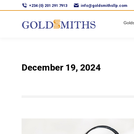
+234 (0) 201 291 7913
info@goldsmithsllp.com
Golds
December 19, 2024