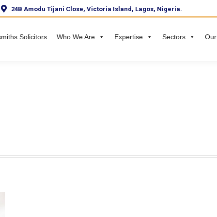
24B Amodu Tijani Close, Victoria Island, Lagos, Nigeria.
miths Solicitors
Who We Are
Expertise
Sectors
Our