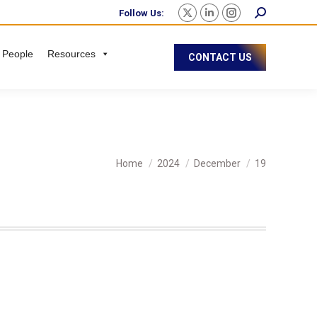
Follow Us:
 People
Resources
CONTACT US
You are here:
Home
2024
December
19