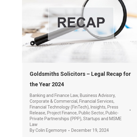
Goldsmiths Solicitors – Legal Recap for
the Year 2024
Banking and Finance Law
,
Business Advisory
,
Corporate & Commercial
,
Financial Services
,
Financial Technology (FinTech)
,
Insights
,
Press
Release
,
Project Finance
,
Public Sector
,
Public-
Private Partnerships (PPP)
,
Startups and MSME
Law
By
Colin Egemonye
December 19, 2024