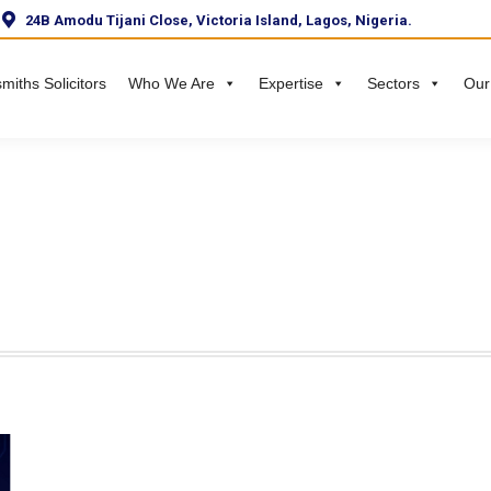
24B Amodu Tijani Close, Victoria Island, Lagos, Nigeria.
miths Solicitors
Who We Are
Expertise
Sectors
Our