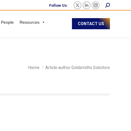
Follow Us:
 People
Resources
CONTACT US
You are here:
Home
Article author Goldsmiths Solicitors