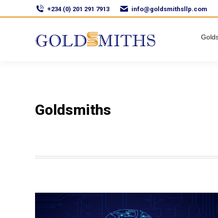
+234 (0) 201 291 7913
info@goldsmithsllp.com
Golds
Goldsmiths