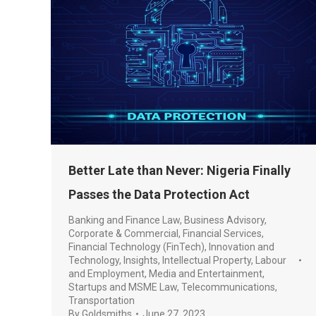
Better Late than Never: Nigeria Finally
Passes the Data Protection Act
Banking and Finance Law
,
Business Advisory
,
Corporate & Commercial
,
Financial Services
,
Financial Technology (FinTech)
,
Innovation and
Technology
,
Insights
,
Intellectual Property
,
Labour
and Employment
,
Media and Entertainment
,
Startups and MSME Law
,
Telecommunications
,
Transportation
By
Goldsmiths
June 27, 2023