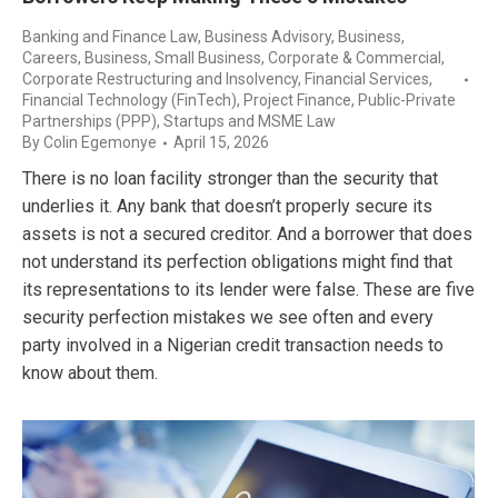
Banking and Finance Law
,
Business Advisory
,
Business,
Careers
,
Business, Small Business
,
Corporate & Commercial
,
Corporate Restructuring and Insolvency
,
Financial Services
,
Financial Technology (FinTech)
,
Project Finance
,
Public-Private
Partnerships (PPP)
,
Startups and MSME Law
By
Colin Egemonye
April 15, 2026
There is no loan facility stronger than the security that
underlies it. Any bank that doesn’t properly secure its
assets is not a secured creditor. And a borrower that does
not understand its perfection obligations might find that
its representations to its lender were false. These are five
security perfection mistakes we see often and every
party involved in a Nigerian credit transaction needs to
know about them.