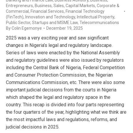
Entrepreneurs
,
Business, Sales
,
Capital Markets
,
Corporate &
Commercial
,
Financial Services
,
Financial Technology
(FinTech)
,
Innovation and Technology
,
Intellectual Property
,
Public Sector
,
Startups and MSME Law
,
Telecommunications
By
Colin Egemonye
December 19, 2025
2025 was a very exciting year and saw significant
changes in Nigeria’s legal and regulatory landscape.
Series of laws were enacted by the National Assembly
and regulatory guidelines were also issued by regulators
including the Central Bank of Nigeria, Federal Competition
and Consumer Protection Commission, the Nigerian
Communications Commission, etc. There were also some
important judicial decisions from the courts in Nigeria
which shaped the legal and regulatory space in the
country. This recap is divided into four parts representing
the four quarters of the year, highlighting what we think are
the most impactful laws and regulations, reforms, and
judicial decisions in 2025.