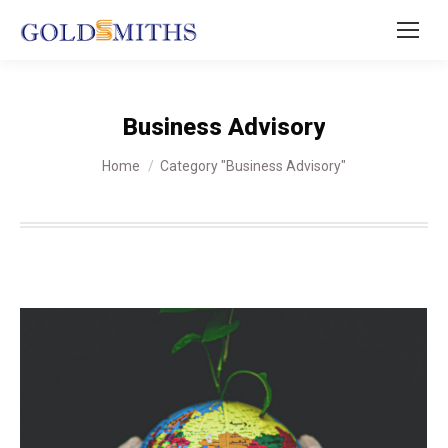
Business Advisory
You are here:
Home
Category "Business Advisory"