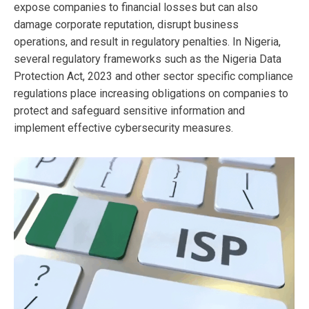
expose companies to financial losses but can also
damage corporate reputation, disrupt business
operations, and result in regulatory penalties. In Nigeria,
several regulatory frameworks such as the Nigeria Data
Protection Act, 2023 and other sector specific compliance
regulations place increasing obligations on companies to
protect and safeguard sensitive information and
implement effective cybersecurity measures.