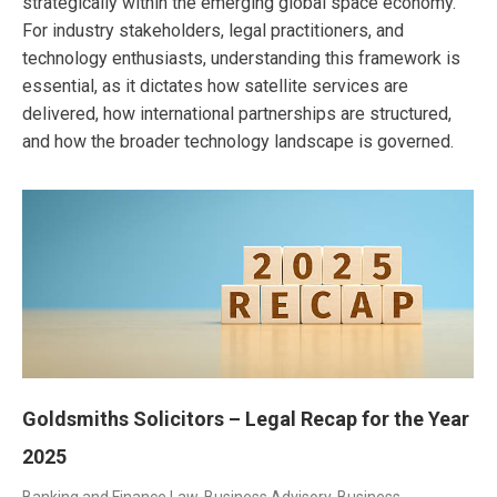
strategically within the emerging global space economy.
For industry stakeholders, legal practitioners, and
technology enthusiasts, understanding this framework is
essential, as it dictates how satellite services are
delivered, how international partnerships are structured,
and how the broader technology landscape is governed.
Goldsmiths Solicitors – Legal Recap for the Year
2025
Banking and Finance Law
,
Business Advisory
,
Business,