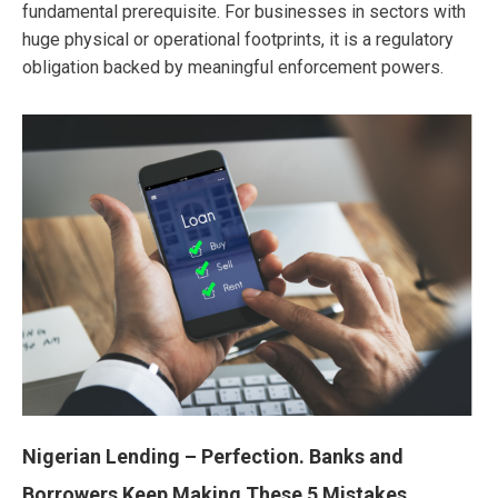
fundamental prerequisite. For businesses in sectors with
huge physical or operational footprints, it is a regulatory
obligation backed by meaningful enforcement powers.
Nigerian Lending – Perfection. Banks and
Borrowers Keep Making These 5 Mistakes