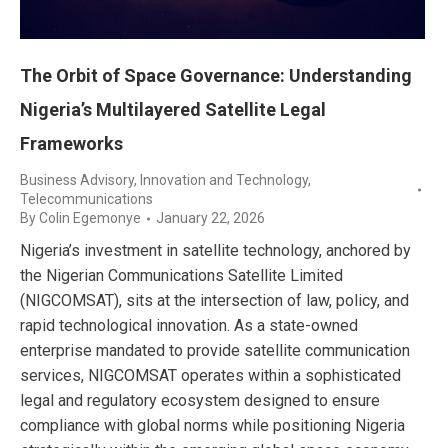
The Orbit of Space Governance: Understanding
Nigeria’s Multilayered Satellite Legal
Frameworks
Business Advisory
,
Innovation and Technology
,
Telecommunications
By
Colin Egemonye
January 22, 2026
Nigeria’s investment in satellite technology, anchored by
the Nigerian Communications Satellite Limited
(NIGCOMSAT), sits at the intersection of law, policy, and
rapid technological innovation. As a state-owned
enterprise mandated to provide satellite communication
services, NIGCOMSAT operates within a sophisticated
legal and regulatory ecosystem designed to ensure
compliance with global norms while positioning Nigeria