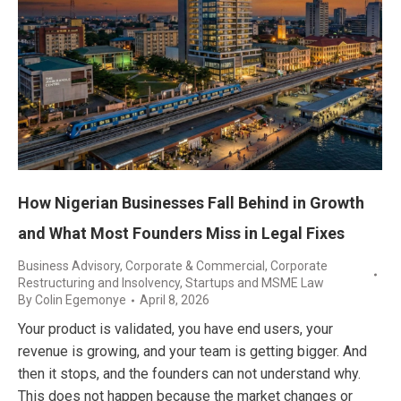
How Nigerian Businesses Fall Behind in Growth
and What Most Founders Miss in Legal Fixes
Business Advisory
,
Corporate & Commercial
,
Corporate
Restructuring and Insolvency
,
Startups and MSME Law
By
Colin Egemonye
April 8, 2026
Your product is validated, you have end users, your
revenue is growing, and your team is getting bigger. And
then it stops, and the founders can not understand why.
This does not happen because the market changes or