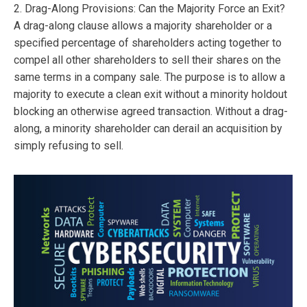
2. Drag-Along Provisions: Can the Majority Force an Exit?
A drag-along clause allows a majority shareholder or a
specified percentage of shareholders acting together to
compel all other shareholders to sell their shares on the
same terms in a company sale. The purpose is to allow a
majority to execute a clean exit without a minority holdout
blocking an otherwise agreed transaction. Without a drag-
along, a minority shareholder can derail an acquisition by
simply refusing to sell.