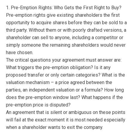
1. Pre-Emption Rights: Who Gets the First Right to Buy?
Pre-emption rights give existing shareholders the first
opportunity to acquire shares before they can be sold to a
third party. Without them or with poorly drafted versions, a
shareholder can sell to anyone, including a competitor or
simply someone the remaining shareholders would never
have chosen.
The critical questions your agreement must answer are:
What triggers the pre-emption obligation? Is it any
proposed transfer or only certain categories? What is the
valuation mechanism – a price agreed between the
parties, an independent valuation or a formula? How long
does the pre-emption window last? What happens if the
pre-emption price is disputed?
An agreement that is silent or ambiguous on these points
will fail at the exact moment it is most needed especially
when a shareholder wants to exit the company.