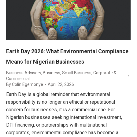
Earth Day 2026: What Environmental Compliance
Means for Nigerian Businesses
Business Advisory
,
Business, Small Business
,
Corporate &
Commercial
By
Colin Egemonye
April 22, 2026
Earth Day is a global reminder that environmental
responsibility is no longer an ethical or reputational
concern for businesses, it is a commercial one. For
Nigerian businesses seeking international investment,
DFI financing, or partnerships with multinational
corporates, environmental compliance has become a