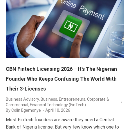
CBN Fintech Licensing 2026 – It’s The Nigerian
Founder Who Keeps Confusing The World With
Their 3-Licenses
Business Advisory
,
Business, Entrepreneurs
,
Corporate &
Commercial
,
Financial Technology (FinTech)
By
Colin Egemonye
April 10, 2026
Most FinTech founders are aware they need a Central
Bank of Nigeria license. But very few know which one to