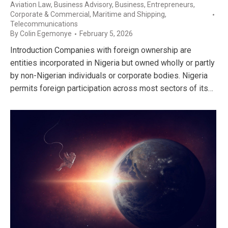
Aviation Law
,
Business Advisory
,
Business, Entrepreneurs
,
Corporate & Commercial
,
Maritime and Shipping
,
Telecommunications
By
Colin Egemonye
February 5, 2026
Introduction Companies with foreign ownership are
entities incorporated in Nigeria but owned wholly or partly
by non-Nigerian individuals or corporate bodies. Nigeria
permits foreign participation across most sectors of its…