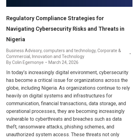
Regulatory Compliance Strategies for
Navigating Cybersecurity Risks and Threats in
Nigeria
Business Advisory
,
computers and technology
,
Corporate &
Commercial
,
Innovation and Technology
By
Colin Egemonye
March 24, 2026
In today’s increasingly digital environment, cybersecurity
has become a critical issue for organizations across the
globe, including Nigeria. As organizations continue to rely
heavily on digital systems and infrastructures for
communication, financial transactions, data storage, and
operational processes, they are becoming increasingly
vulnerable to cyberthreats and breaches such as data
theft, ransomware attacks, phishing schemes, and
unauthorized system access. These threats not only