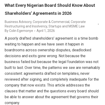
What Every Nigerian Board Should Know About
Shareholders’ Agreements in 2026
Business Advisory
,
Corporate & Commercial
,
Corporate
Restructuring and Insolvency
,
Startups and MSME Law
By
Colin Egemonye
April 1, 2026
A poorly drafted shareholders’ agreement is a time bomb
waiting to happen and we have seen it happen in
boardrooms across ownership disputes, deadlocked
decisions and exits gone wrong. Not because the
business failed but because the legal foundation was not
built to last. Over time, the patterns we see are remarkably
consistent: agreements drafted on templates, never
reviewed after signing, and completely inadequate for the
company that now exists. This article addresses the
clauses that matter and the questions every board should
be able to answer about the agreement that governs their
company.