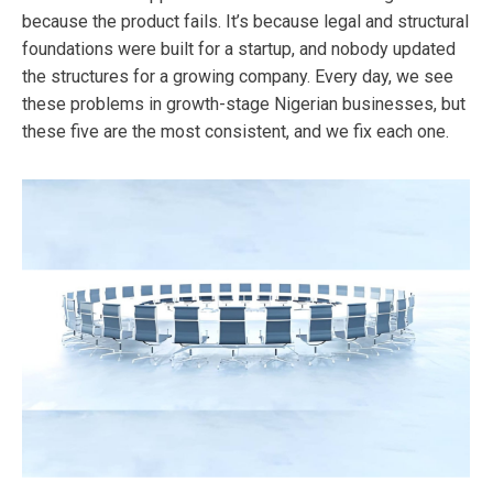
because the product fails. It’s because legal and structural
foundations were built for a startup, and nobody updated
the structures for a growing company. Every day, we see
these problems in growth-stage Nigerian businesses, but
these five are the most consistent, and we fix each one.