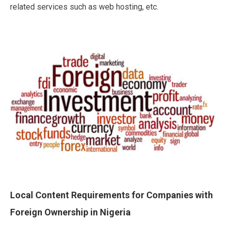
related services such as web hosting, etc.
Local Content Requirements for Companies with
Foreign Ownership in Nigeria