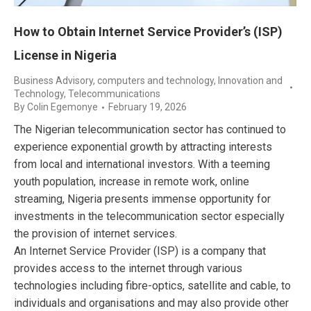
How to Obtain Internet Service Provider’s (ISP)
License in Nigeria
Business Advisory
,
computers and technology
,
Innovation and
Technology
,
Telecommunications
By
Colin Egemonye
February 19, 2026
The Nigerian telecommunication sector has continued to
experience exponential growth by attracting interests
from local and international investors. With a teeming
youth population, increase in remote work, online
streaming, Nigeria presents immense opportunity for
investments in the telecommunication sector especially
the provision of internet services.
An Internet Service Provider (ISP) is a company that
provides access to the internet through various
technologies including fibre-optics, satellite and cable, to
individuals and organisations and may also provide other