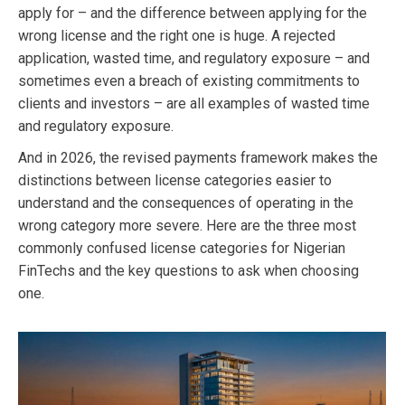
apply for – and the difference between applying for the
wrong license and the right one is huge. A rejected
application, wasted time, and regulatory exposure – and
sometimes even a breach of existing commitments to
clients and investors – are all examples of wasted time
and regulatory exposure.
And in 2026, the revised payments framework makes the
distinctions between license categories easier to
understand and the consequences of operating in the
wrong category more severe. Here are the three most
commonly confused license categories for Nigerian
FinTechs and the key questions to ask when choosing
one.