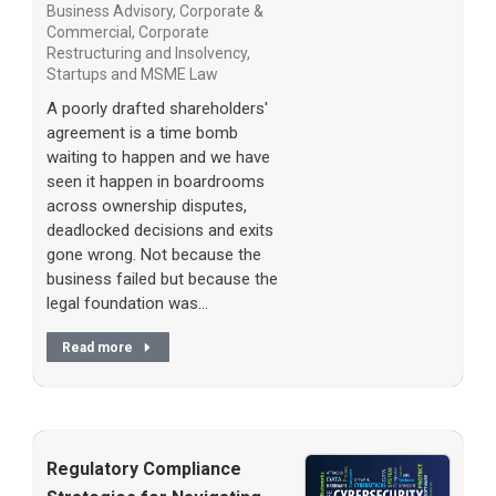
Business Advisory
,
Corporate &
Commercial
,
Corporate
Restructuring and Insolvency
,
Startups and MSME Law
A poorly drafted shareholders'
agreement is a time bomb
waiting to happen and we have
seen it happen in boardrooms
across ownership disputes,
deadlocked decisions and exits
gone wrong. Not because the
business failed but because the
legal foundation was…
Read more
Regulatory Compliance