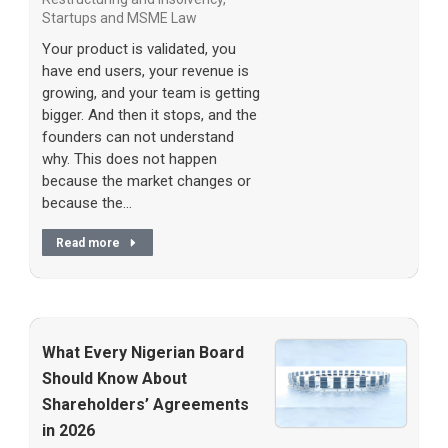
Startups and MSME Law
Your product is validated, you
have end users, your revenue is
growing, and your team is getting
bigger. And then it stops, and the
founders can not understand
why. This does not happen
because the market changes or
because the…
Read more
What Every Nigerian Board
Should Know About
Shareholders’ Agreements
in 2026