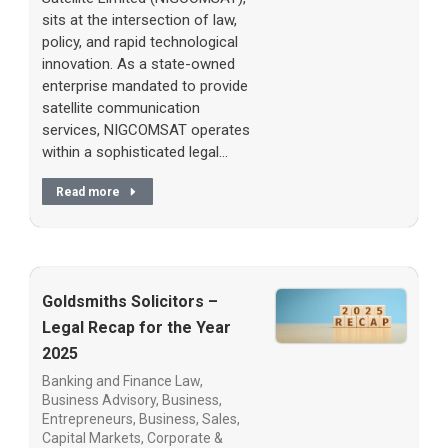
sits at the intersection of law,
policy, and rapid technological
innovation. As a state-owned
enterprise mandated to provide
satellite communication
services, NIGCOMSAT operates
within a sophisticated legal…
Read more
Goldsmiths Solicitors –
Legal Recap for the Year
2025
Banking and Finance Law
,
Business Advisory
,
Business,
Entrepreneurs
,
Business, Sales
,
Capital Markets
,
Corporate &