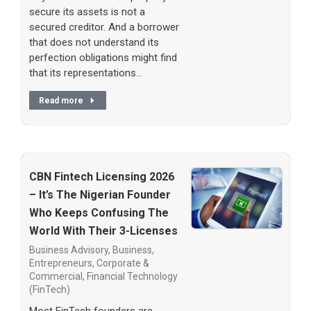
secure its assets is not a
secured creditor. And a borrower
that does not understand its
perfection obligations might find
that its representations…
Read more
CBN Fintech Licensing 2026
– It’s The Nigerian Founder
Who Keeps Confusing The
World With Their 3-Licenses
Business Advisory
,
Business,
Entrepreneurs
,
Corporate &
Commercial
,
Financial Technology
(FinTech)