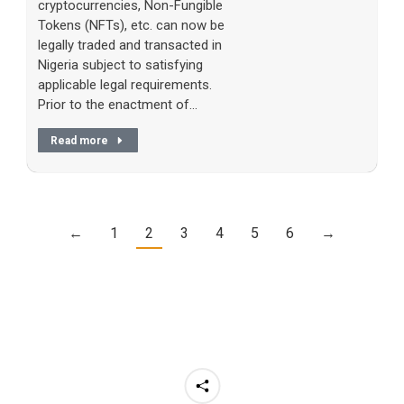
cryptocurrencies, Non-Fungible
Tokens (NFTs), etc. can now be
legally traded and transacted in
Nigeria subject to satisfying
applicable legal requirements.
Prior to the enactment of…
Read more
←
1
2
3
4
5
6
→