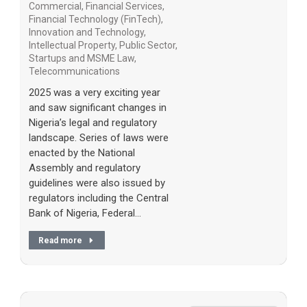
Commercial
,
Financial Services
,
Financial Technology (FinTech)
,
Innovation and Technology
,
Intellectual Property
,
Public Sector
,
Startups and MSME Law
,
Telecommunications
2025 was a very exciting year
and saw significant changes in
Nigeria’s legal and regulatory
landscape. Series of laws were
enacted by the National
Assembly and regulatory
guidelines were also issued by
regulators including the Central
Bank of Nigeria, Federal…
Read more