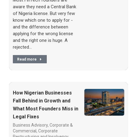
Most FinTech founders are
aware they need a Central Bank
of Nigeria license. But very few
know which one to apply for -
and the difference between
applying for the wrong license
and the right one is huge. A
rejected…
Read more
How Nigerian Businesses
Fall Behind in Growth and
What Most Founders Miss in
Legal Fixes
Business Advisory
,
Corporate &
Commercial
,
Corporate
Restructuring and Insolvency
,