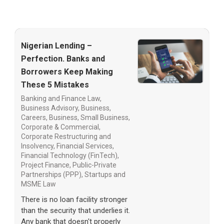
Nigerian Lending –
Perfection. Banks and
Borrowers Keep Making
These 5 Mistakes
Banking and Finance Law
,
Business Advisory
,
Business,
Careers
,
Business, Small Business
,
Corporate & Commercial
,
Corporate Restructuring and
Insolvency
,
Financial Services
,
Financial Technology (FinTech)
,
Project Finance
,
Public-Private
Partnerships (PPP)
,
Startups and
MSME Law
There is no loan facility stronger
than the security that underlies it.
Any bank that doesn't properly