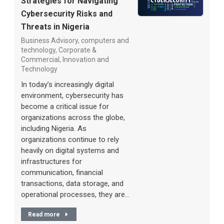
Strategies for Navigating
Cybersecurity Risks and
Threats in Nigeria
Business Advisory
,
computers and
technology
,
Corporate &
Commercial
,
Innovation and
Technology
In today’s increasingly digital
environment, cybersecurity has
become a critical issue for
organizations across the globe,
including Nigeria. As
organizations continue to rely
heavily on digital systems and
infrastructures for
communication, financial
transactions, data storage, and
operational processes, they are…
Read more