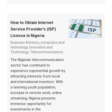
How to Obtain Internet
Service Provider’s (ISP)
License in Nigeria
Business Advisory
,
computers and
technology
,
Innovation and
Technology
,
Telecommunications
The Nigerian telecommunication
sector has continued to
experience exponential growth by
attracting interests from local
and international investors. With
a teeming youth population,
increase in remote work, online
streaming, Nigeria presents
immense opportunity for
investments in the