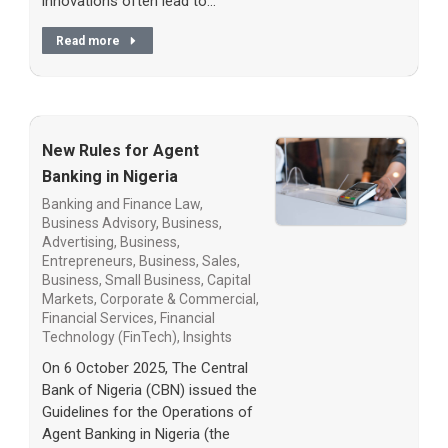
innovations often lead to…
Read more
New Rules for Agent
Banking in Nigeria
Banking and Finance Law
,
Business Advisory
,
Business,
Advertising
,
Business,
Entrepreneurs
,
Business, Sales
,
Business, Small Business
,
Capital
Markets
,
Corporate & Commercial
,
Financial Services
,
Financial
Technology (FinTech)
,
Insights
On 6 October 2025, The Central
Bank of Nigeria (CBN) issued the
Guidelines for the Operations of
Agent Banking in Nigeria (the