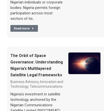
Nigerian individuals or corporate
bodies. Nigeria permits foreign
participation across most
sectors of its…
Read more
The Orbit of Space
Governance: Understanding
Nigeria’s Multilayered
Satellite Legal Frameworks
Business Advisory
,
Innovation and
Technology
,
Telecommunications
Nigeria’s investment in satellite
technology, anchored by the
Nigerian Communications
Satellite Limited (NIGCOMSAT),