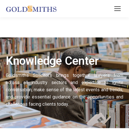
Knowledge Center
Goldsmiths Solicitors brings together lawyers from
across all industry sectors and expertise to ignite
conversation, make sense of the latest events and trends,
and provide essential guidance on the opportunities and
challenges facing clients today.