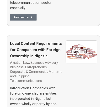
telecommunication sector
especially…
Read more
Local Content Requirements
for Companies with Foreign
Ownership in Nigeria
Aviation Law
,
Business Advisory
,
Business, Entrepreneurs
,
Corporate & Commercial
,
Maritime
and Shipping
,
Telecommunications
Introduction Companies with
foreign ownership are entities
incorporated in Nigeria but
owned wholly or partly by non-