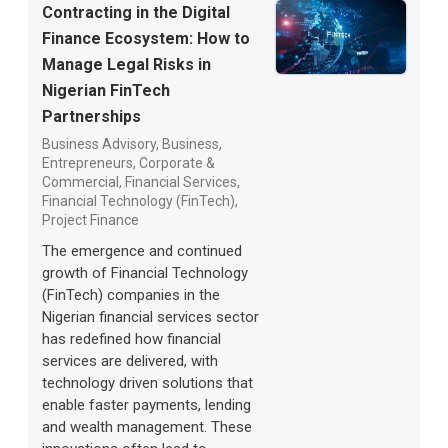
Contracting in the Digital
Finance Ecosystem: How to
Manage Legal Risks in
Nigerian FinTech
Partnerships
Business Advisory
,
Business,
Entrepreneurs
,
Corporate &
Commercial
,
Financial Services
,
Financial Technology (FinTech)
,
Project Finance
The emergence and continued
growth of Financial Technology
(FinTech) companies in the
Nigerian financial services sector
has redefined how financial
services are delivered, with
technology driven solutions that
enable faster payments, lending
and wealth management. These