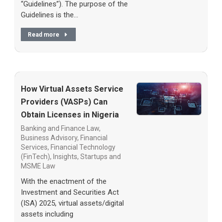
“Guidelines”). The purpose of the
Guidelines is the…
Read more
How Virtual Assets Service
Providers (VASPs) Can
Obtain Licenses in Nigeria
Banking and Finance Law
,
Business Advisory
,
Financial
Services
,
Financial Technology
(FinTech)
,
Insights
,
Startups and
MSME Law
With the enactment of the
Investment and Securities Act
(ISA) 2025, virtual assets/digital
assets including