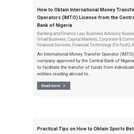
How to Obtain International Money Transf
Operators (IMTO) License from the Centra
Bank of Nigeria
Banking and Finance Law
,
Business Advisory
,
Busine
Small Business
,
Capital Markets
,
Corporate & Comm
Financial Services
,
Financial Technology (FinTech)
,
I
An International Money Transfer Operator (IMTO) 
company approved by the Central Bank of Nigeri
to facilitate the transfer of funds from individual
entities residing abroad to…
Read more
Practical Tips on How to Obtain Sports Bet