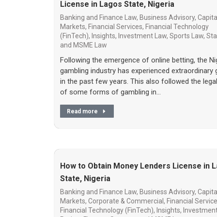
License in Lagos State, Nigeria
Banking and Finance Law
,
Business Advisory
,
Capita
Markets
,
Financial Services
,
Financial Technology
(FinTech)
,
Insights
,
Investment Law
,
Sports Law
,
Sta
and MSME Law
Following the emergence of online betting, the Ni
gambling industry has experienced extraordinary
in the past few years. This also followed the lega
of some forms of gambling in…
Read more
How to Obtain Money Lenders License in 
State, Nigeria
Banking and Finance Law
,
Business Advisory
,
Capita
Markets
,
Corporate & Commercial
,
Financial Servic
Financial Technology (FinTech)
,
Insights
,
Investmen