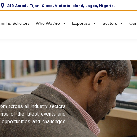
24B Amodu Tijani Close, Victoria Island, Lagos, Nigeria.
miths Solicitors
Who We Are
Expertise
Sectors
Our
rom across all industry sectors
ense of the latest events and
 opportunities and challenges