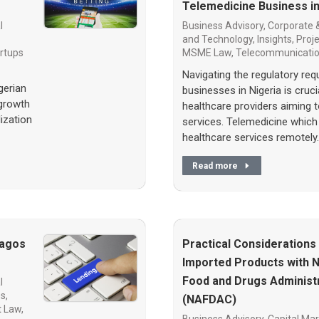
Telemedicine Business in
l
Business Advisory
,
Corporate 
and Technology
,
Insights
,
Proj
rtups
MSME Law
,
Telecommunicati
Navigating the regulatory re
gerian
businesses in Nigeria is cruc
 growth
healthcare providers aiming 
lization
services. Telemedicine which 
healthcare services remotely
Read more
Lagos
Practical Considerations
Imported Products with N
Food and Drugs Administr
l
es
,
(NAFDAC)
t Law
,