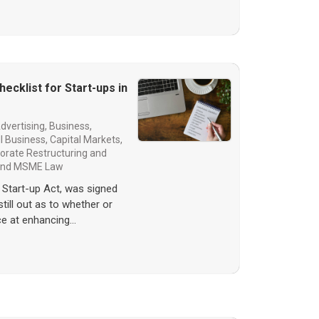
ecklist for Start-ups in
dvertising
,
Business,
l Business
,
Capital Markets
,
orate Restructuring and
 and MSME Law
 Start-up Act, was signed
 still out as to whether or
ce at enhancing…