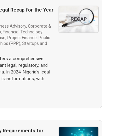
Legal Recap for the Year
ness Advisory
,
Corporate &
s
,
Financial Technology
ase
,
Project Finance
,
Public
ships (PPP)
,
Startups and
ffers a comprehensive
nt legal, regulatory, and
a. In 2024, Nigeria’s legal
 transformations, with
y Requirements for