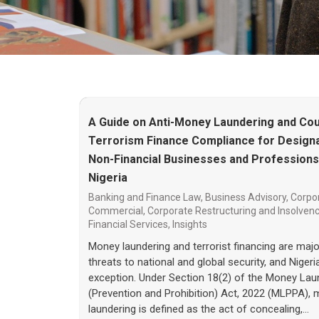
A Guide on Anti-Money Laundering and Cou
Terrorism Finance Compliance for Design
Non-Financial Businesses and Professions
Nigeria
Banking and Finance Law
,
Business Advisory
,
Corpo
Commercial
,
Corporate Restructuring and Insolven
Financial Services
,
Insights
Money laundering and terrorist financing are majo
threats to national and global security, and Nigeri
exception. Under Section 18(2) of the Money Lau
(Prevention and Prohibition) Act, 2022 (MLPPA),
laundering is defined as the act of concealing,…