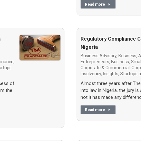
Read more
n
Regulatory Compliance Ch
Nigeria
Business Advisory
,
Business, A
Finance
,
Entrepreneurs
,
Business, Smal
artups
Corporate & Commercial
,
Corp
Insolvency
,
Insights
,
Startups
cess of
Almost three years after The
om the
into law in Nigeria, the jury is
not it has made any differen
Read more