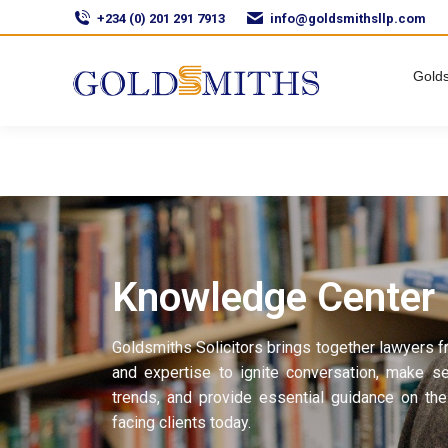
+234 (0) 201 291 7913
info@goldsmithsllp.com
Golds
Knowledge Center
Goldsmiths Solicitors brings together lawyers f
and expertise to ignite conversation, make s
trends, and provide essential guidance on the
facing clients today.