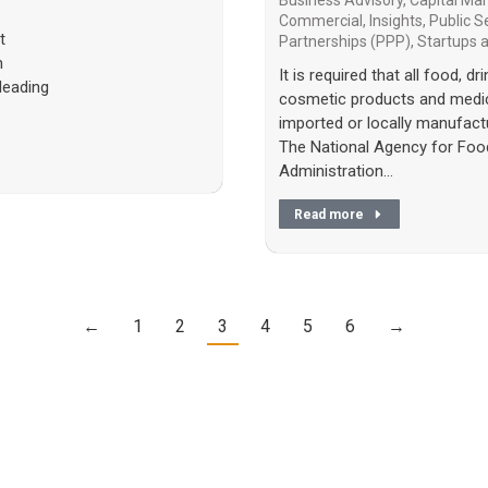
Business Advisory
,
Capital Ma
Commercial
,
Insights
,
Public S
t
Partnerships (PPP)
,
Startups
n
It is required that all food, d
leading
cosmetic products and medic
imported or locally manufact
The National Agency for Foo
Administration…
Read more
←
1
2
3
4
5
6
→