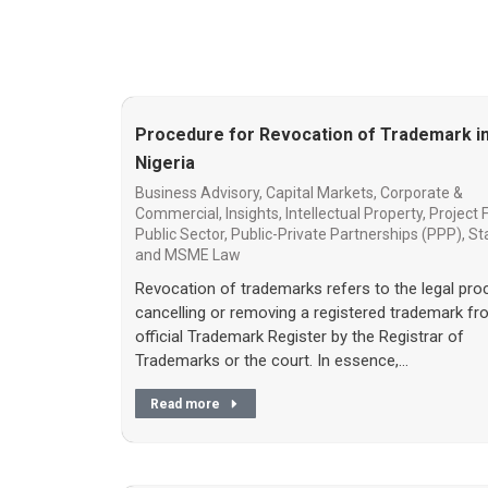
Procedure for Revocation of Trademark i
Nigeria
Business Advisory
,
Capital Markets
,
Corporate &
Commercial
,
Insights
,
Intellectual Property
,
Project 
Public Sector
,
Public-Private Partnerships (PPP)
,
St
and MSME Law
Revocation of trademarks refers to the legal pro
cancelling or removing a registered trademark fr
official Trademark Register by the Registrar of
Trademarks or the court. In essence,…
Read more