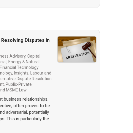
n Resolving Disputes in
ness Advisory
,
Capital
cial
,
Energy & Natural
Financial Technology
hnology
,
Insights
,
Labour and
lternative Dispute Resolution
nt
,
Public-Private
 and MSME Law
st business relationships.
ffective, often proves to be
 adversarial, potentially
s. This is particularly the