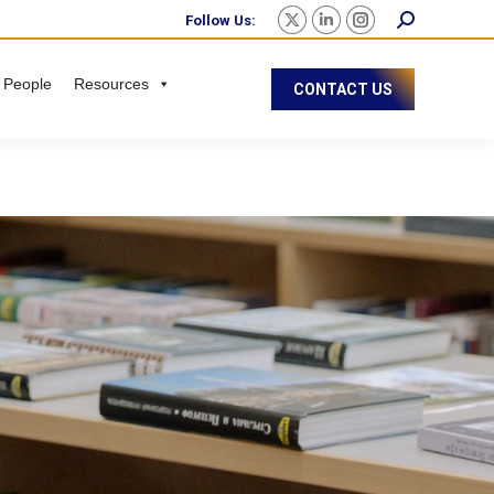
Follow Us:
 People
Resources
CONTACT US