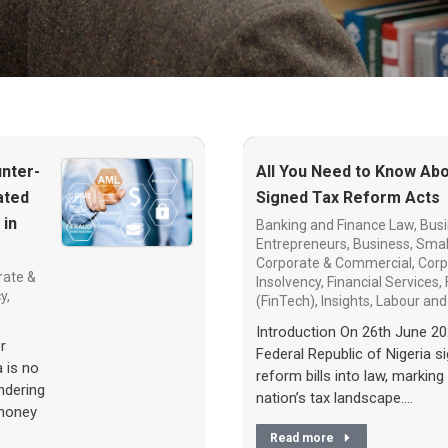
nter-
All You Need to Know Abo
ated
Signed Tax Reform Acts
 in
Banking and Finance Law
,
Busi
Entrepreneurs
,
Business, Smal
Corporate & Commercial
,
Corp
rate &
Insolvency
,
Financial Services
,
cy
,
(FinTech)
,
Insights
,
Labour an
Introduction On 26th June 20
r
Federal Republic of Nigeria s
a is no
reform bills into law, marking 
ndering
nation’s tax landscape.…
 money
Read more