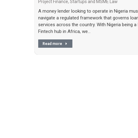
Project Finance
,
Startups and MSME Law
A money lender looking to operate in Nigeria mus
navigate a regulated framework that governs loa
services across the country. With Nigeria being a 
Fintech hub in Africa, we…
Read more