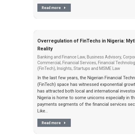
Read more
Overregulation of FinTechs in Nigeria: Myt
Reality
Banking and Finance Law
,
Business Advisory
,
Corpo
Commercial
,
Financial Services
,
Financial Technolo
(FinTech)
,
Insights
,
Startups and MSME Law
In the last few years, the Nigerian Financial Tech
(FinTech) space has witnessed exponential grow
has attracted both local and international investo
Nigeria is home to some unicorns especially in t
payments segments of the financial services sec
Like…
Read more