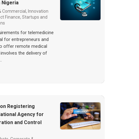
 Nigeria
& Commercial
,
Innovation
ect Finance
,
Startups and
ons
quirements for telemedicine
ial for entrepreneurs and
to offer remote medical
involves the delivery of
…
 on Registering
ational Agency for
ation and Control