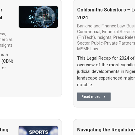
er
Goldsmiths Solicitors – 
l
2024
Banking and Finance Law
,
Busi
Commercial
,
Financial Service
ss,
(FinTech)
,
Insights
,
Press Rele
ercial
,
Sector
,
Public-Private Partner
nsights
MSME Law
is a
This Legal Recap for 2024 o
a (CBN)
overview of the most significa
s or
judicial developments in Nigeri
landscape experienced major
notable…
Read more
ting
Navigating the Regulator