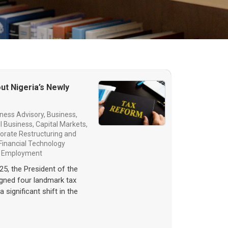
ut Nigeria’s Newly
ness Advisory
,
Business,
l Business
,
Capital Markets
,
orate Restructuring and
Financial Technology
d Employment
25, the President of the
igned four landmark tax
a significant shift in the