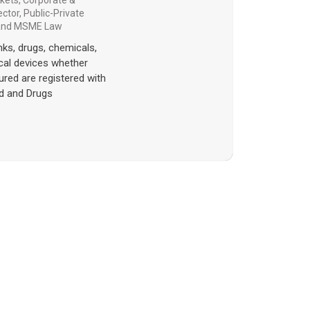
rkets
,
Corporate &
ector
,
Public-Private
 and MSME Law
rinks, drugs, chemicals,
al devices whether
ured are registered with
d and Drugs