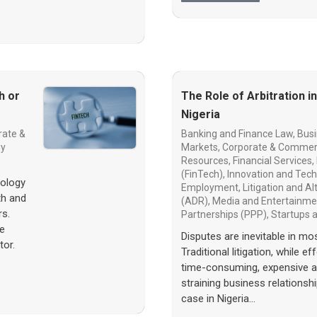
h or
The Role of Arbitration i
Nigeria
rate &
Banking and Finance Law
,
Busi
gy
Markets
,
Corporate & Commer
Resources
,
Financial Services
,
(FinTech)
,
Innovation and Tec
nology
Employment
,
Litigation and A
th and
(ADR)
,
Media and Entertainme
rs.
Partnerships (PPP)
,
Startups
he
Disputes are inevitable in mo
tor.
Traditional litigation, while e
time-consuming, expensive and
straining business relationship
case in Nigeria…