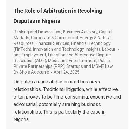
The Role of Arbitration in Resolving
Disputes in Nigeria
Banking and Finance Law
,
Business Advisory
,
Capital
Markets
,
Corporate & Commercial
,
Energy & Natural
Resources
,
Financial Services
,
Financial Technology
(FinTech)
,
Innovation and Technology
,
Insights
,
Labour
and Employment
,
Litigation and Alternative Dispute
Resolution (ADR)
,
Media and Entertainment
,
Public-
Private Partnerships (PPP)
,
Startups and MSME Law
By
Shola Adekunle
April 24, 2025
Disputes are inevitable in most business
relationships. Traditional litigation, while effective,
often proves to be time-consuming, expensive and
adversarial, potentially straining business
relationships. This is particularly the case in
Nigeria…