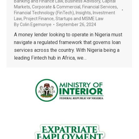
Banking and Finance Law
,
Business Advisory
,
Capital
Markets
,
Corporate & Commercial
,
Financial Services
,
Financial Technology (FinTech)
,
Insights
,
Investment
Law
,
Project Finance
,
Startups and MSME Law
By
Colin Egemonye
September 26, 2024
A money lender looking to operate in Nigeria must
navigate a regulated framework that governs loan
services across the country. With Nigeria being a
leading Fintech hub in Africa, we…