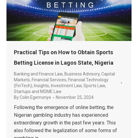
Practical Tips on How to Obtain Sports
Betting License in Lagos State, Nigeria
Banking and Finance Law
,
Business Advisory
,
Capital
Markets
,
Financial Services
,
Financial Technology
(FinTech)
,
Insights
,
Investment Law
,
Sports Law
,
Startups and MSME Law
By
Colin Egemonye
November 25, 2024
Following the emergence of online betting, the
Nigerian gambling industry has experienced
extraordinary growth in the past few years. This
also followed the legalization of some forms of