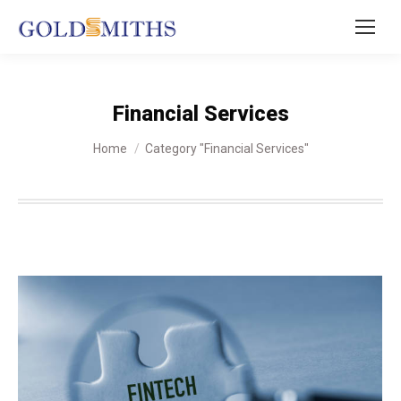
Financial Services
You are here:
Home
Category "Financial Services"