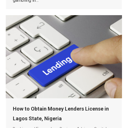
gambling in…
How to Obtain Money Lenders License in
Lagos State, Nigeria