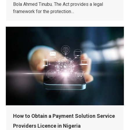
Bola Ahmed Tinubu. The Act provides a legal
framework for the protection…
How to Obtain a Payment Solution Service
Providers Licence in Nigeria