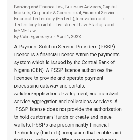
Banking and Finance Law
,
Business Advisory
,
Capital
Markets
,
Corporate & Commercial
,
Financial Services
,
Financial Technology (FinTech)
,
Innovation and
Technology
,
Insights
,
Investment Law
,
Startups and
MSME Law
By
Colin Egemonye
April 4, 2023
A Payment Solution Service Providers (PSSP)
licence is a financial licence within the payments
system which is issued by the Central Bank of
Nigeria (CBN). A PSSP licence authorizes the
licensee to provide and operate payment
processing gateway and portals,
solution/application development, and merchant
service aggregation and collections services. A
PSSP license does not provide the authorization
to hold customers’ funds or create and issue
wallets. PSSPs are predominantly Financial
Technology (FinTech) companies that enable and