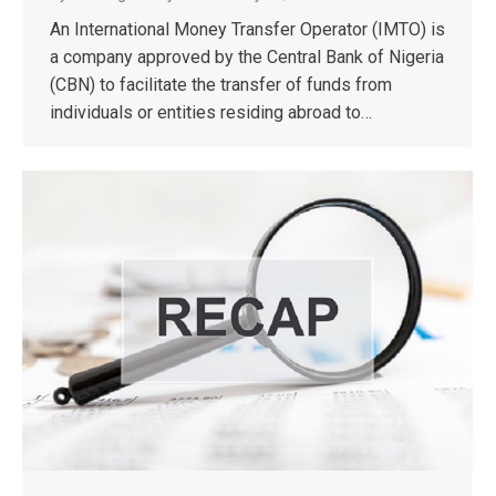
An International Money Transfer Operator (IMTO) is
a company approved by the Central Bank of Nigeria
(CBN) to facilitate the transfer of funds from
individuals or entities residing abroad to…