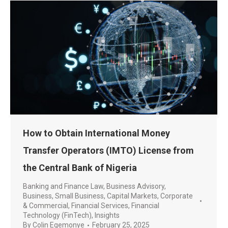
How to Obtain International Money
Transfer Operators (IMTO) License from
the Central Bank of Nigeria
Banking and Finance Law
,
Business Advisory
,
Business, Small Business
,
Capital Markets
,
Corporate
& Commercial
,
Financial Services
,
Financial
Technology (FinTech)
,
Insights
By
Colin Egemonye
February 25, 2025