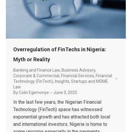
Overregulation of FinTechs in Nigeria:
Myth or Reality
Banking and Finance Law
,
Business Advisory
,
Corporate & Commercial
,
Financial Services
,
Financial
Technology (FinTech)
,
Insights
,
Startups and MSME
Law
By
Colin Egemonye
June 3, 2025
In the last few years, the Nigerian Financial
Technology (FinTech) space has witnessed
exponential growth and has attracted both local
and international investors. Nigeria is home to
some unicorns especially in the payments