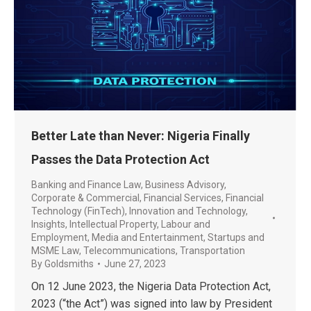
Better Late than Never: Nigeria Finally
Passes the Data Protection Act
Banking and Finance Law
,
Business Advisory
,
Corporate & Commercial
,
Financial Services
,
Financial
Technology (FinTech)
,
Innovation and Technology
,
Insights
,
Intellectual Property
,
Labour and
Employment
,
Media and Entertainment
,
Startups and
MSME Law
,
Telecommunications
,
Transportation
By
Goldsmiths
June 27, 2023
On 12 June 2023, the Nigeria Data Protection Act,
2023 (“the Act”) was signed into law by President