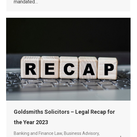
mandated…
Goldsmiths Solicitors – Legal Recap for
the Year 2023
Banking and Finance Law
,
Business Advisory
,