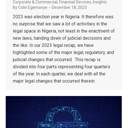
Corporate & Commercial
,
Financial Services
,
Insights
By
Colin Egemonye
December 18, 2023
2023 was election year in Nigeria. It therefore was
no surprise that we saw a lot of activities in the
legal space in Nigeria, not least in the enactment of
new laws, handing down of judicial decisions and
the like. In our 2023 legal recap, we have
highlighted some of the major legal, regulatory, and
judicial changes that occurred. This recap is
divided into four parts representing four quarters
of the year. In each quarter, we deal with all the
major legal changes that occurred therein.