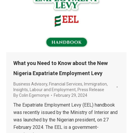
What you Need to Know about the New
Nigeria Expatriate Employment Levy
Business Advisory
,
Financial Services
,
Immigration
,
Insights
,
Labour and Employment
,
Press Release
By
Colin Egemonye
February 29, 2024
The Expatriate Employment Levy (EEL) handbook
was recently issued by the Ministry of Interior and
was launched by the Nigerian president, on 27
February 2024. The EEL is a government-