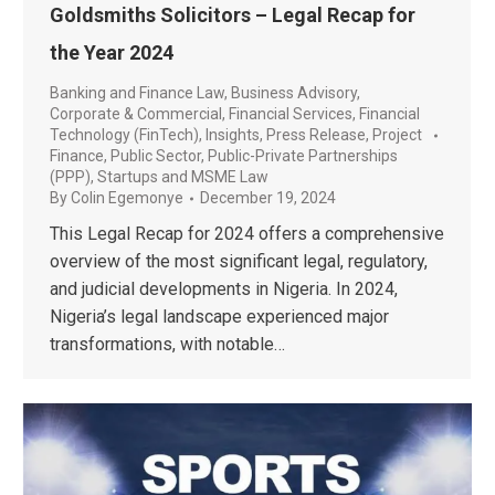
Goldsmiths Solicitors – Legal Recap for
the Year 2024
Banking and Finance Law
,
Business Advisory
,
Corporate & Commercial
,
Financial Services
,
Financial
Technology (FinTech)
,
Insights
,
Press Release
,
Project
Finance
,
Public Sector
,
Public-Private Partnerships
(PPP)
,
Startups and MSME Law
By
Colin Egemonye
December 19, 2024
This Legal Recap for 2024 offers a comprehensive
overview of the most significant legal, regulatory,
and judicial developments in Nigeria. In 2024,
Nigeria’s legal landscape experienced major
transformations, with notable…