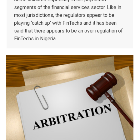
segments of the financial services sector. Like in
most jurisdictions, the regulators appear to be
playing ‘catch up’ with FinTechs and it has been
said that there appears to be an over regulation of
FinTechs in Nigeria.