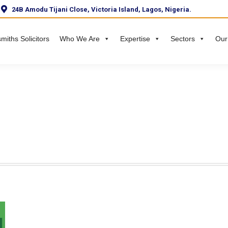
24B Amodu Tijani Close, Victoria Island, Lagos, Nigeria.
miths Solicitors
Who We Are
Expertise
Sectors
Our