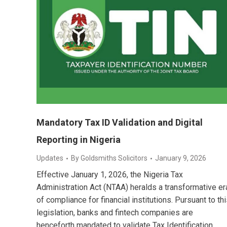
Mandatory Tax ID Validation and Digital
Reporting in Nigeria
Updates
By
Goldsmiths Solicitors
January 9, 2026
Effective January 1, 2026, the Nigeria Tax
Administration Act (NTAA) heralds a transformative er
of compliance for financial institutions. Pursuant to th
legislation, banks and fintech companies are
henceforth mandated to validate Tax Identification