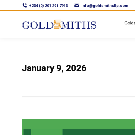
+234 (0) 201 291 7913
info@goldsmithsllp.com
Golds
January 9, 2026