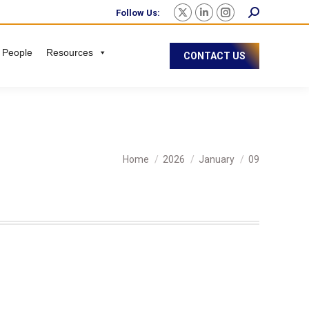
Follow Us:
 People
Resources
CONTACT US
You are here:
Home
2026
January
09