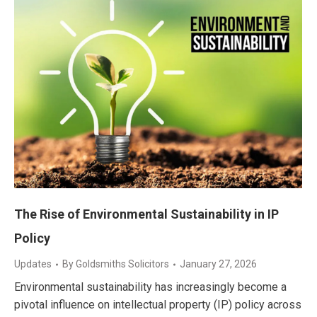
The Rise of Environmental Sustainability in IP
Policy
Updates
By
Goldsmiths Solicitors
January 27, 2026
Environmental sustainability has increasingly become a
pivotal influence on intellectual property (IP) policy across