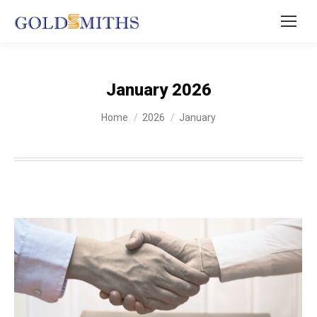
January 2026
You are here:
Home
2026
January