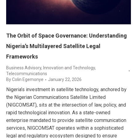
The Orbit of Space Governance: Understanding
Nigeria’s Multilayered Satellite Legal
Frameworks
Business Advisory
,
Innovation and Technology
,
Telecommunications
By
Colin Egemonye
January 22, 2026
Nigeria’s investment in satellite technology, anchored by
the Nigerian Communications Satellite Limited
(NIGCOMSAT), sits at the intersection of law, policy, and
rapid technological innovation. As a state-owned
enterprise mandated to provide satellite communication
services, NIGCOMSAT operates within a sophisticated
legal and regulatory ecosystem designed to ensure