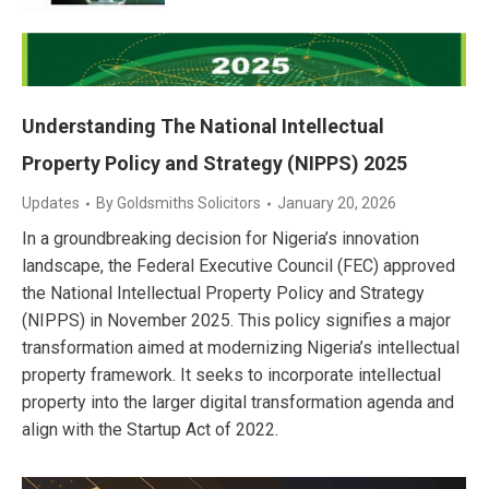
Understanding The National Intellectual
Property Policy and Strategy (NIPPS) 2025
Updates
By
Goldsmiths Solicitors
January 20, 2026
In a groundbreaking decision for Nigeria’s innovation
landscape, the Federal Executive Council (FEC) approved
the National Intellectual Property Policy and Strategy
(NIPPS) in November 2025. This policy signifies a major
transformation aimed at modernizing Nigeria’s intellectual
property framework. It seeks to incorporate intellectual
property into the larger digital transformation agenda and
align with the Startup Act of 2022.