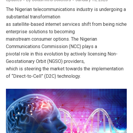
The Nigerian telecommunications industry is undergoing a
substantial transformation
as satellite-based internet services shift from being niche
enterprise solutions to becoming
mainstream consumer options. The Nigerian
Communications Commission (NCC) plays a
pivotal role in this evolution by actively licensing Non-
Geostationary Orbit (NGSO) providers,
which is steering the market towards the implementation
of “Direct-to-Cell” (D2C) technology.