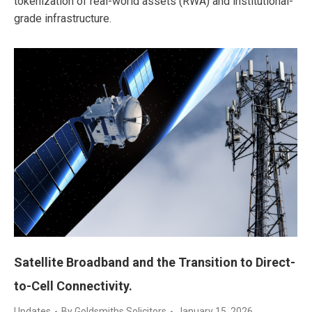
tokenization of real-world assets (RWA) and institutional-
grade infrastructure.
Satellite Broadband and the Transition to Direct-
to-Cell Connectivity.
Updates
By
Goldsmiths Solicitors
January 15, 2026