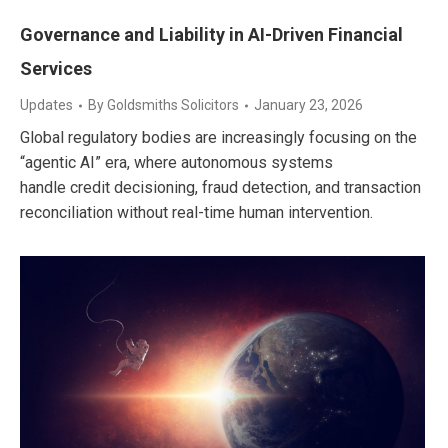
Governance and Liability in AI-Driven Financial
Services
Updates
By
Goldsmiths Solicitors
January 23, 2026
Global regulatory bodies are increasingly focusing on the
“agentic AI” era, where autonomous systems
handle credit decisioning, fraud detection, and transaction
reconciliation without real-time human intervention.