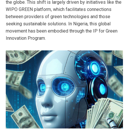
the globe. This shift is largely driven by initiatives like the
WIPO GREEN platform, which facilitates connections
between providers of green technologies and those
seeking sustainable solutions. In Nigeria, this global
movement has been embodied through the IP for Green
Innovation Program.