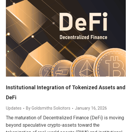
Institutional Integration of Tokenized Assets and
DeFi
Updates
By
Goldsmiths Solicitors
January 16, 2026
The maturation of Decentralized Finance (DeFi) is moving
beyond speculative crypto-assets toward the