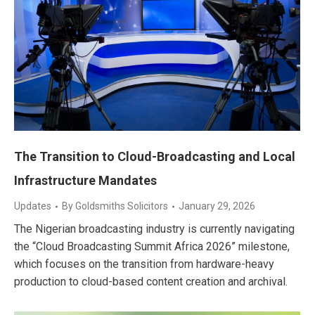
The Transition to Cloud-Broadcasting and Local
Infrastructure Mandates
Updates
By
Goldsmiths Solicitors
January 29, 2026
The Nigerian broadcasting industry is currently navigating
the “Cloud Broadcasting Summit Africa 2026” milestone,
which focuses on the transition from hardware-heavy
production to cloud-based content creation and archival.