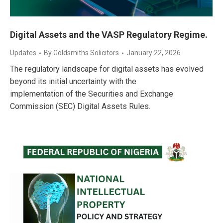
Digital Assets and the VASP Regulatory Regime.
Updates
By
Goldsmiths Solicitors
January 22, 2026
The regulatory landscape for digital assets has evolved
beyond its initial uncertainty with the
implementation of the Securities and Exchange
Commission (SEC) Digital Assets Rules.