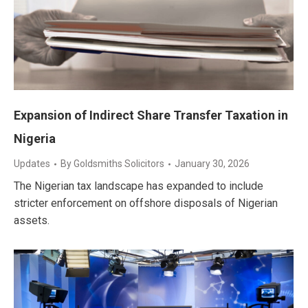
Expansion of Indirect Share Transfer Taxation in
Nigeria
Updates
By
Goldsmiths Solicitors
January 30, 2026
The Nigerian tax landscape has expanded to include
stricter enforcement on offshore disposals of Nigerian
assets.