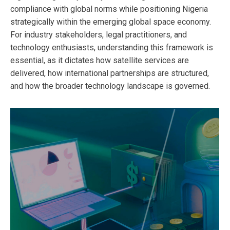
compliance with global norms while positioning Nigeria
strategically within the emerging global space economy.
For industry stakeholders, legal practitioners, and
technology enthusiasts, understanding this framework is
essential, as it dictates how satellite services are
delivered, how international partnerships are structured,
and how the broader technology landscape is governed.