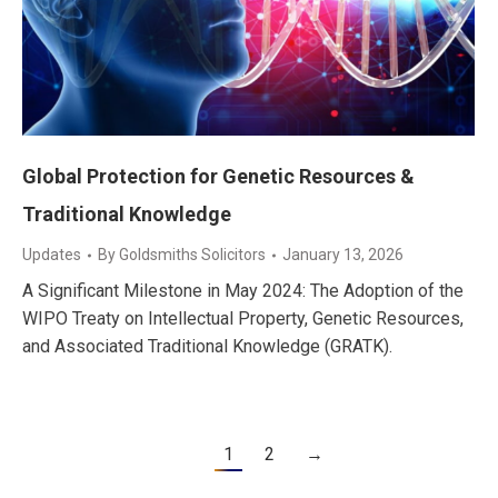
Global Protection for Genetic Resources &
Traditional Knowledge
Updates
By
Goldsmiths Solicitors
January 13, 2026
A Significant Milestone in May 2024: The Adoption of the
WIPO Treaty on Intellectual Property, Genetic Resources,
and Associated Traditional Knowledge (GRATK).
1
2
→