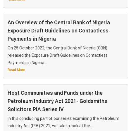
An Overview of the Central Bank of Nigeria
Exposure Draft Guidelines on Contactless
Payments in Nigeria
On 25 October 2022, the Central Bank of Nigeria (CBN)
released the Exposure Draft Guidelines on Contactless
Payments in Nigeria...
Read More
Host Communities and Funds under the
Petroleum Industry Act 2021- Goldsmiths
Solicitors PIA Series IV
In this concluding part of our series examining the Petroleum
Industry Act (PIA) 2021, we take a look at the...