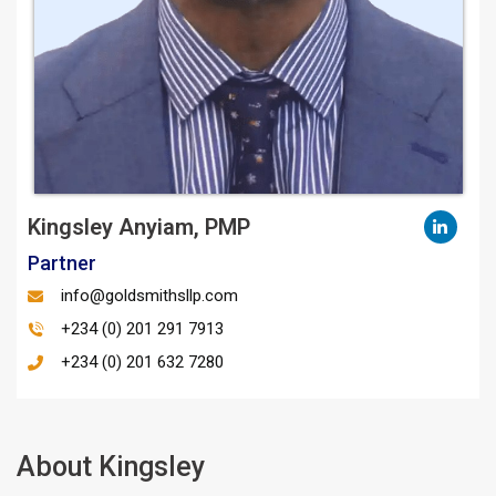
Kingsley Anyiam, PMP
Partner
info@goldsmithsllp.com
+234 (0) 201 291 7913
+234 (0) 201 632 7280
About Kingsley