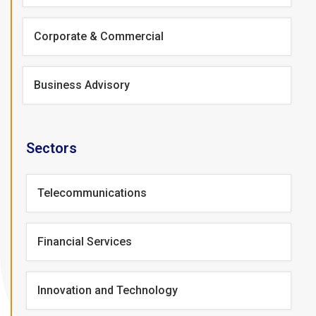
Corporate & Commercial
Business Advisory
Sectors
Telecommunications
Financial Services
Innovation and Technology