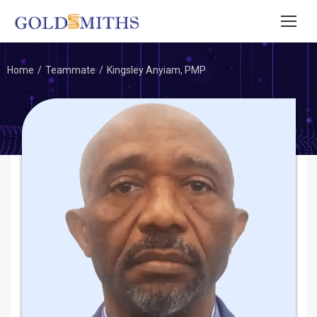
Home
Teammate
Kingsley Anyiam, PMP
You are here: