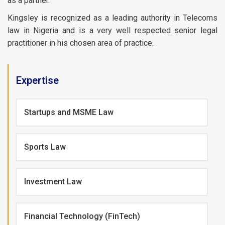
as a partner.
Kingsley is recognized as a leading authority in Telecoms
law in Nigeria and is a very well respected senior legal
practitioner in his chosen area of practice.
Expertise
Startups and MSME Law
Sports Law
Investment Law
Financial Technology (FinTech)