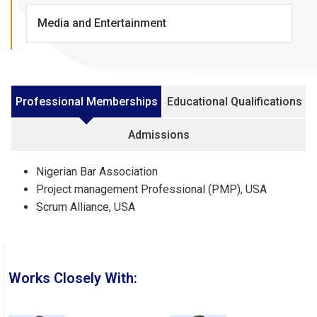
Media and Entertainment
Professional Memberships
Educational Qualifications
Admissions
Nigerian Bar Association
Project management Professional (PMP), USA
Scrum Alliance, USA
Works Closely With: