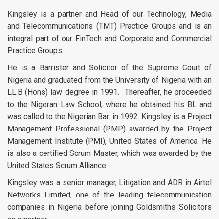
Kingsley is a partner and Head of our Technology, Media
and Telecommunications (TMT) Practice Groups and is an
integral part of our FinTech and Corporate and Commercial
Practice Groups.
He is a Barrister and Solicitor of the Supreme Court of
Nigeria and graduated from the University of Nigeria with an
LL.B (Hons) law degree in 1991. Thereafter, he proceeded
to the Nigeran Law School, where he obtained his BL and
was called to the Nigerian Bar, in 1992. Kingsley is a Project
Management Professional (PMP) awarded by the Project
Management Institute (PMI), United States of America. He
is also a certified Scrum Master, which was awarded by the
United States Scrum Alliance.
Kingsley was a senior manager, Litigation and ADR in Airtel
Networks Limited, one of the leading telecommunication
companies in Nigeria before joining Goldsmiths Solicitors