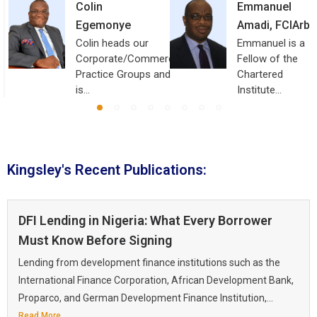
Colin
Emmanuel
Egemonye
Amadi, FCIArb
Colin heads our
Emmanuel is a
Corporate/Commercial
Fellow of the
Practice Groups and
Chartered
is…
Institute…
Kingsley's Recent Publications:
DFI Lending in Nigeria: What Every Borrower
Must Know Before Signing
Lending from development finance institutions such as the
International Finance Corporation, African Development Bank,
Proparco, and German Development Finance Institution,...
Read More