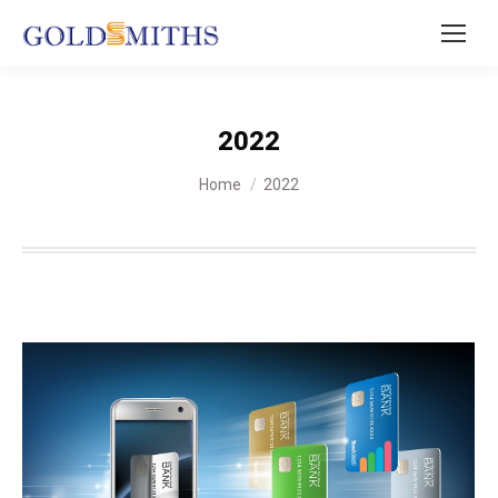
2022
You are here:
Home
2022