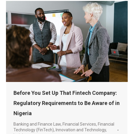
Before You Set Up That Fintech Company:
Regulatory Requirements to Be Aware of in
Nigeria
Banking and Finance Law
,
Financial Services
,
Financial
Technology (FinTech)
,
Innovation and Technology
,