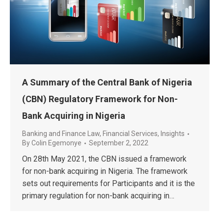
A Summary of the Central Bank of Nigeria
(CBN) Regulatory Framework for Non-
Bank Acquiring in Nigeria
Banking and Finance Law
,
Financial Services
,
Insights
By
Colin Egemonye
September 2, 2022
On 28th May 2021, the CBN issued a framework
for non-bank acquiring in Nigeria. The framework
sets out requirements for Participants and it is the
primary regulation for non-bank acquiring in…