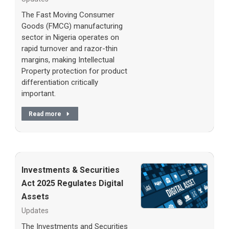
The Fast Moving Consumer
Goods (FMCG) manufacturing
sector in Nigeria operates on
rapid turnover and razor-thin
margins, making Intellectual
Property protection for product
differentiation critically
important.
Read more
Investments & Securities
Act 2025 Regulates Digital
Assets
Updates
The Investments and Securities