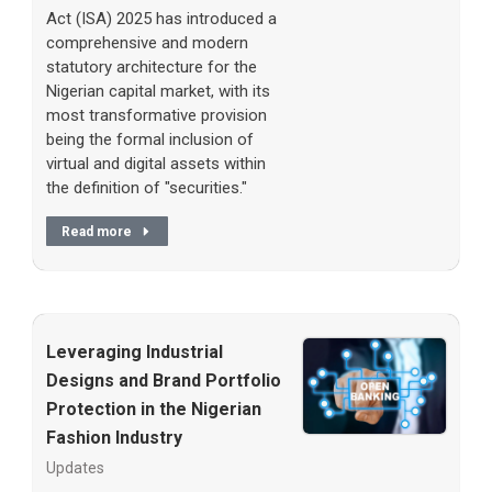
Act (ISA) 2025 has introduced a
comprehensive and modern
statutory architecture for the
Nigerian capital market, with its
most transformative provision
being the formal inclusion of
virtual and digital assets within
the definition of "securities."
Read more
Leveraging Industrial
Designs and Brand Portfolio
Protection in the Nigerian
Fashion Industry
Updates