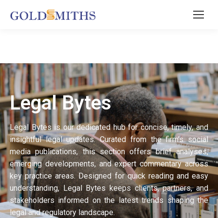
Legal Bytes
Legal Bytes is our dedicated hub for concise, timely, and
insightful legal updates. Curated from the firm’s social
media publications, this section offers brief analyses,
emerging developments, and expert commentary across
key practice areas. Designed for quick reading and easy
understanding, Legal Bytes keeps clients, partners, and
stakeholders informed on the latest trends shaping the
legal and regulatory landscape.