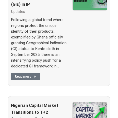
(GIs) in IP
Updates
Following a global trend where
regions protect the unique
identity of their products,
exemplified by Ghana officially
granting Geographical Indication
(GI) status to Kente cloth in
September 2025; there is an
intensifying policy push for a
dedicated GI framework in…
Read more
Nigerian Capital Market
Transitions to T+2