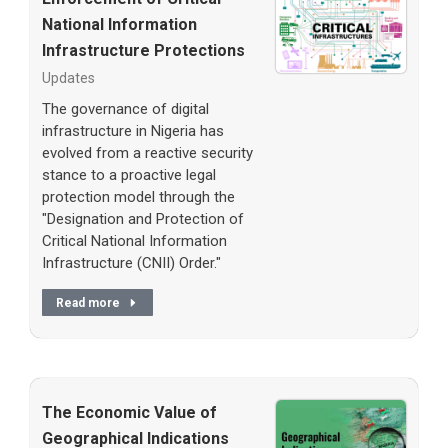
National Information
Infrastructure Protections
Updates
The governance of digital
infrastructure in Nigeria has
evolved from a reactive security
stance to a proactive legal
protection model through the
"Designation and Protection of
Critical National Information
Infrastructure (CNII) Order."
Read more
The Economic Value of
Geographical Indications