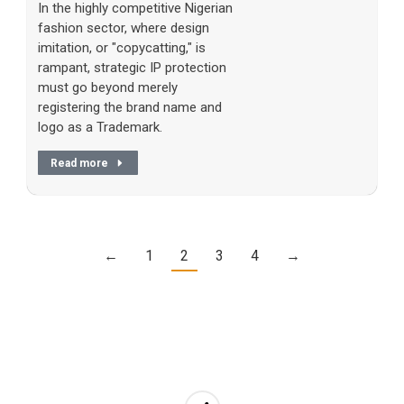
In the highly competitive Nigerian
fashion sector, where design
imitation, or "copycatting," is
rampant, strategic IP protection
must go beyond merely
registering the brand name and
logo as a Trademark.
Read more
←
1
2
3
4
→