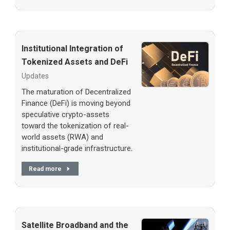
Institutional Integration of
Tokenized Assets and DeFi
Updates
The maturation of Decentralized
Finance (DeFi) is moving beyond
speculative crypto-assets
toward the tokenization of real-
world assets (RWA) and
institutional-grade infrastructure.
Read more
Satellite Broadband and the