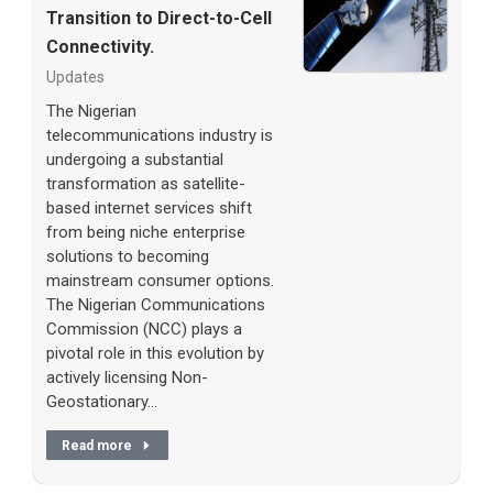
Transition to Direct-to-Cell
Connectivity.
Updates
The Nigerian
telecommunications industry is
undergoing a substantial
transformation as satellite-
based internet services shift
from being niche enterprise
solutions to becoming
mainstream consumer options.
The Nigerian Communications
Commission (NCC) plays a
pivotal role in this evolution by
actively licensing Non-
Geostationary…
Read more