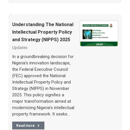
Understanding The National
Intellectual Property Policy
and Strategy (NIPPS) 2025
Updates
In a groundbreaking decision for
Nigeria's innovation landscape,
the Federal Executive Council
(FEC) approved the National
Intellectual Property Policy and
Strategy (NIPPS) in November
2025. This policy signifies a
major transformation aimed at
modernizing Nigeria’s intellectual
property framework. It seeks…
Read more