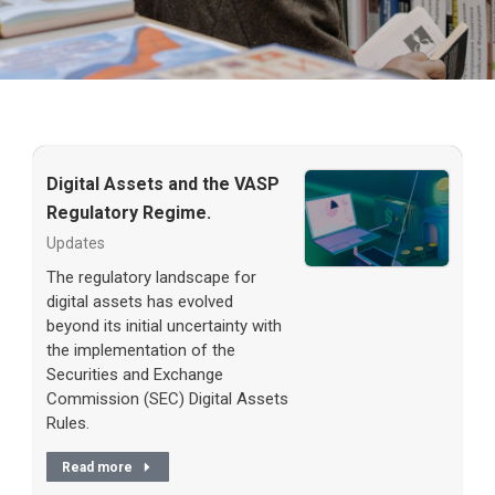
Digital Assets and the VASP
Regulatory Regime.
Updates
The regulatory landscape for
digital assets has evolved
beyond its initial uncertainty with
the implementation of the
Securities and Exchange
Commission (SEC) Digital Assets
Rules.
Read more