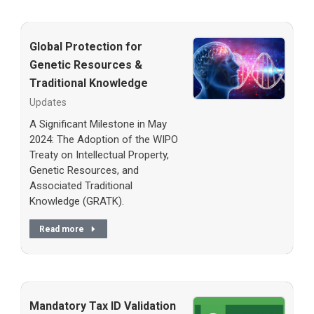
Global Protection for
Genetic Resources &
Traditional Knowledge
Updates
A Significant Milestone in May
2024: The Adoption of the WIPO
Treaty on Intellectual Property,
Genetic Resources, and
Associated Traditional
Knowledge (GRATK).
Read more
Mandatory Tax ID Validation