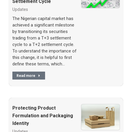
Settlement Cycle
Updates
The Nigerian capital market has
achieved a significant milestone
by transitioning its securities
trading from a T+3 settlement
cycle to a T+2 settlement cycle.
To understand the importance of
this change, it is helpful to first
define these terms, which…
Read more
Protecting Product
Formulation and Packaging
Identity
Updates