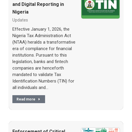
and Digital Reporting in
Nigeria
Updates
Effective January 1, 2026, the
Nigeria Tax Administration Act
(NTAA) heralds a transformative
era of compliance for financial
institutions. Pursuant to this
legislation, banks and fintech
companies are henceforth
mandated to validate Tax
Identification Numbers (TIN) for
all individuals and…
Read more
Enforcement of Critical